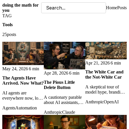
doing the math for
Home
Posts
you
TAG
Tools
25posts
Apr 21, 2026
6 min
May 24, 2026
6 min
The White Car and
Apr 28, 2026
6 min
the Not-White Car
The Agents Have
The Pious Little
Arrived. Now What?
A skeptical tour of
Delete Button
model hype, branding,
AI agents are
A cautionary parable
and benchmark theater
everywhere now, local
Anthropic
OpenAI
about AI assistants,
as Anthropic and
and cloud-based. The
corporate piety, and
OpenAI sell the next
Agents
Automation
real question is no
Anthropic
Claude
the fragile difference
layer of artificial
longer what they can
between elegant
magic.
do, but what we
automation and
should let them do.
operational disaster.