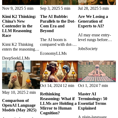
Nov 9, 2025
5 min
Sep 3, 2025
5 min
Jul 28, 2025
5 min
Kimi K2 Thinking:
The AI Bubble:
Are We Losing a
China’s New
Parallels to the Dot-
Generation of
Contender in the
Com Era and
Experts to AI?
LLM Reasoning
Beyond
AI may erase entry-
Race
The AI boom is
level rungs before
Kimi K2 Thinking
compared with dot-
young professionals
Jobs
Society
enters the reasoning-
com excess, asking
can build expertise,
Economy
LLMs
model race, showing
which parts are
creating a hidden
DeepSeek
LLMs
how quickly China's
durable infrastructure
generational risk.
AI frontier is
and which are
becoming globally
speculative heat.
competitive.
Oct 14, 2024
12 min
Oct 1, 2024
7 min
May 10, 2025
2 min
Rethinking
Master AI
Reasoning: What if
Terminology: 50
Comparison of
LLMs are Holding a
Essential Terms
OpenAI Language
Mirror to Human
Explained
Models (May 2025)
Cognition?
A plain-language