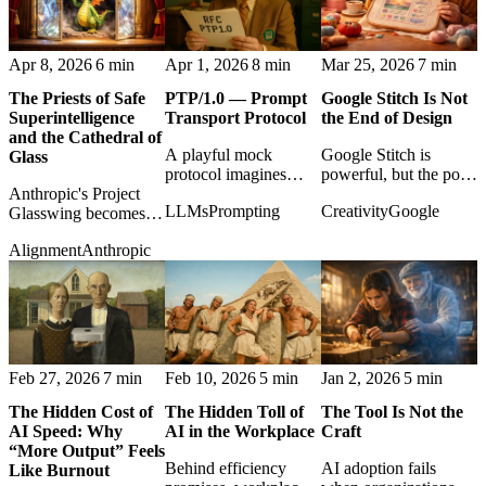
Apr 8, 2026
6 min
Apr 1, 2026
8 min
Mar 25, 2026
7 min
The Priests of Safe
PTP/1.0 — Prompt
Google Stitch Is Not
Superintelligence
Transport Protocol
the End of Design
and the Cathedral of
A playful mock
Google Stitch is
Glass
protocol imagines
powerful, but the post
Anthropic's Project
prompts as transport
argues that faster UI
LLMs
Prompting
Creativity
Google
Glasswing becomes a
packets, turning
generation changes
study in safety
generative
design work rather
Alignment
Anthropic
rhetoric, controlled
reconstruction into a
than eliminating
power, and the uneasy
deadpan internet
design judgment.
politics of
standard.
vulnerability-finding
AI.
Feb 27, 2026
7 min
Feb 10, 2026
5 min
Jan 2, 2026
5 min
The Hidden Cost of
The Hidden Toll of
The Tool Is Not the
AI Speed: Why
AI in the Workplace
Craft
“More Output” Feels
Behind efficiency
AI adoption fails
Like Burnout