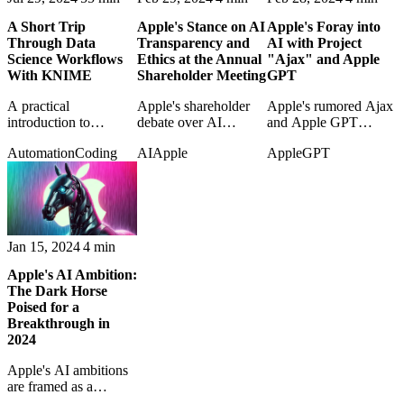
A Short Trip
Apple's Stance on AI
Apple's Foray into
Through Data
Transparency and
AI with Project
Science Workflows
Ethics at the Annual
"Ajax" and Apple
With KNIME
Shareholder Meeting
GPT
A practical
Apple's shareholder
Apple's rumored Ajax
introduction to
debate over AI
and Apple GPT
KNIME and the shift
transparency raises
projects are examined
Automation
Coding
AI
Apple
Apple
GPT
from fragile
questions about ethics,
as early signs of its
spreadsheet work
disclosure, and
generative-AI strategy.
toward reproducible
corporate
data workflows.
responsibility.
Jan 15, 2024
4 min
Apple's AI Ambition:
The Dark Horse
Poised for a
Breakthrough in
2024
Apple's AI ambitions
are framed as a
possible breakthrough