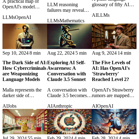
A practical map of
LLM reasoning
glossary of fifty AI
OpenAI's model
failures may reveal
terms for readers who
lineup in May 2025,
AI
LLMs
uncomfortable
want the field's
LLMs
OpenAI
cutting through
LLMs
Mathematics
parallels with human
vocabulary without
confusing names and
cognition rather than a
the usual fog.
overlapping
simple machine
capabilities.
deficiency.
Sep 10, 2024
8 min
Aug 22, 2024
5 min
Aug 9, 2024
14 min
The Dark Side of AI:
Exploring AI Self-
The Five Levels of
How Cybercriminals
Awareness: A
AI: Has OpenAI's
are Weaponizing
Conversation with
'Strawberry'
Language Models
Claude 3.5 Sonnet
Reached Level 2?
Malla represents the
A conversation with
OpenAI's Strawberry
darker side of
Claude 3.5 becomes a
rumors are mapped
generative AI, where
small experiment in AI
onto staged AGI
AI
Jobs
AI
Anthropic
AI
OpenAI
language models
self-awareness, time,
levels, asking what
become tools for
and conversational
real reasoning
scalable cybercrime.
identity.
progress would look
like.
Jul 29, 2024
55 min
Feb 29, 2024
4 min
Feb 28, 2024
4 min