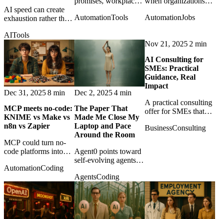
promises, workplace
when organizations
AI speed can create
AI may reshape
confuse access to tools
Automation
Tools
Automation
Jobs
exhaustion rather than
pressure, monitoring,
with mastery of the
relief when output
and cognitive load in
craft needed to use
AI
Tools
accelerates but
ways managers prefer
them responsibly.
Nov 21, 2025
2 min
judgment, review, and
not to measure.
responsibility remain
AI Consulting for
human.
SMEs: Practical
Guidance, Real
Impact
Dec 31, 2025
8 min
Dec 2, 2025
4 min
A practical consulting
MCP meets no‑code:
The Paper That
offer for SMEs that
KNIME vs Make vs
Made Me Close My
want AI adoption
n8n vs Zapier
Laptop and Pace
Business
Consulting
grounded in strategy,
Around the Room
automation, risk
MCP could turn no-
management, and
code platforms into
Agent0 points toward
working systems.
callable tool providers
self-evolving agents
Automation
Coding
for agents, changing
that learn through
Agents
Coding
the role of KNIME,
tools and reasoning
Make, n8n, and
traces without the
Zapier.
usual diet of curated
training data.