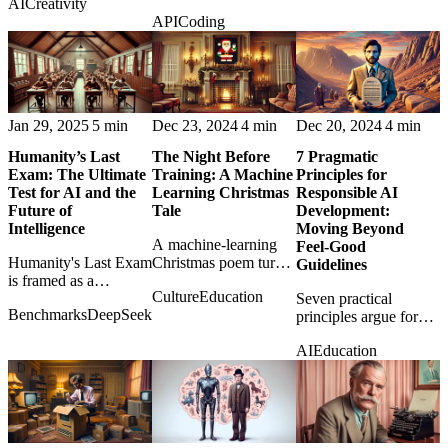
AI
Creativity
knowing when
between OpenAI's
machine outputs into
API
Coding
machines should stop
Chat Completions,
human decisions.
and ask for help.
Responses, and
Assistants APIs in
2025.
Jan 29, 2025
5 min
Dec 23, 2024
4 min
Dec 20, 2024
4 min
Humanity’s Last
The Night Before
7 Pragmatic
Exam: The Ultimate
Training: A Machine
Principles for
Test for AI and the
Learning Christmas
Responsible AI
Future of
Tale
Development:
Intelligence
Moving Beyond
A machine-learning
Feel-Good
Humanity's Last Exam
Christmas poem turns
Guidelines
is framed as a
training runs, GPUs,
Culture
Education
benchmark that tests
and convergence into
Seven practical
Benchmarks
DeepSeek
not only models, but
a festive technical
principles argue for
our assumptions about
fable.
responsible AI
AI
Education
intelligence itself.
development that
moves beyond
polished ethics
statements and into
engineering habits.