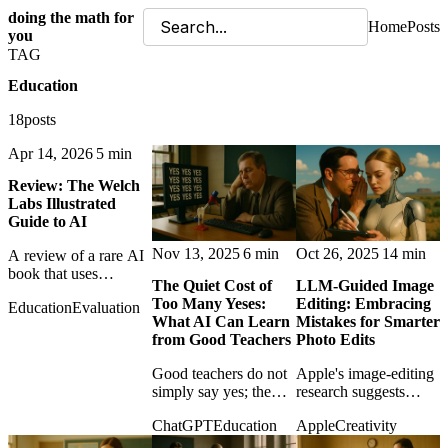
doing the math for
Home
Posts
you
TAG
Education
18posts
Apr 14, 2026
5 min
Review: The Welch
Labs Illustrated
Guide to AI
Nov 13, 2025
6 min
Oct 26, 2025
14 min
A review of a rare AI
book that uses
The Quiet Cost of
LLM-Guided Image
mathematics to
Too Many Yeses:
Editing: Embracing
Education
Evaluation
illuminate rather than
What AI Can Learn
Mistakes for Smarter
intimidate, making
from Good Teachers
Photo Edits
difficult ideas feel
genuinely learnable.
Good teachers do not
Apple's image-editing
simply say yes; the
research suggests
post argues that AI
smarter creative tools
ChatGPT
Education
Apple
Creativity
assistants also need
may learn from failed
constructive friction to
edits instead of hiding