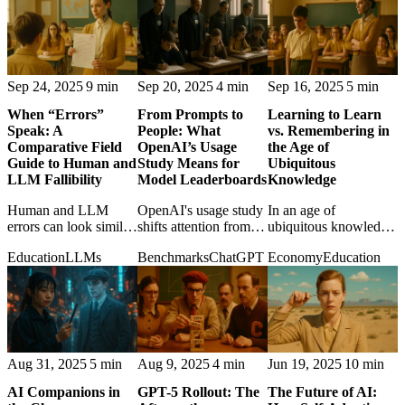
help users think better.
them.
Sep 24, 2025
9 min
Sep 20, 2025
4 min
Sep 16, 2025
5 min
When “Errors”
From Prompts to
Learning to Learn
Speak: A
People: What
vs. Remembering in
Comparative Field
OpenAI’s Usage
the Age of
Guide to Human and
Study Means for
Ubiquitous
LLM Fallibility
Model Leaderboards
Knowledge
Human and LLM
OpenAI's usage study
In an age of
errors can look similar,
shifts attention from
ubiquitous knowledge,
but their causes differ
benchmark scores to
the post weighs
Education
LLMs
Benchmarks
ChatGPT
Economy
Education
in ways that matter for
how ordinary people
adaptability against
trust, correction, and
actually use ChatGPT
memory and asks
accountability.
in daily life.
what learning should
still mean.
Aug 31, 2025
5 min
Aug 9, 2025
4 min
Jun 19, 2025
10 min
AI Companions in
GPT-5 Rollout: The
The Future of AI: