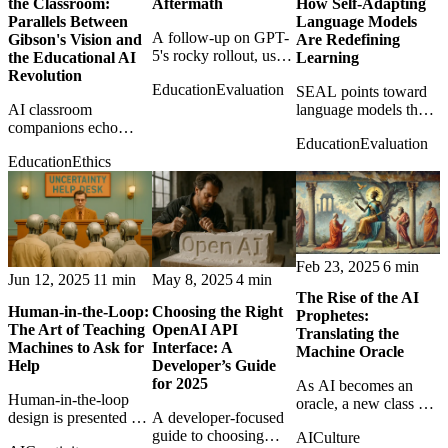
the Classroom:
Aftermath
How Self-Adapting
Parallels Between
Language Models
A follow-up on GPT-
Gibson's Vision and
Are Redefining
5's rocky rollout, user
the Educational AI
Learning
frustration, and
Revolution
Education
Evaluation
OpenAI's attempts to
SEAL points toward
AI classroom
tune expectations after
language models that
companions echo
launch.
rewrite their own
Education
Evaluation
William Gibson's
training material,
Education
Ethics
fictional guides,
hinting at AI systems
raising questions about
that learn after
education, intimacy,
deployment.
and dependence.
Feb 23, 2025
6 min
Jun 12, 2025
11 min
May 8, 2025
4 min
The Rise of the AI
Human-in-the-Loop:
Choosing the Right
Prophetes:
The Art of Teaching
OpenAI API
Translating the
Machines to Ask for
Interface: A
Machine Oracle
Help
Developer’s Guide
for 2025
As AI becomes an
Human-in-the-loop
oracle, a new class of
design is presented as
A developer-focused
interpreters may
the practical art of
guide to choosing
AI
Culture
emerge to translate