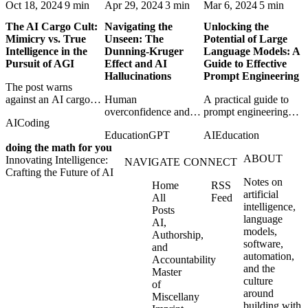
Oct 18, 2024
9 min
Apr 29, 2024
3 min
Mar 6, 2024
5 min
The AI Cargo Cult:
Navigating the
Unlocking the
Mimicry vs. True
Unseen: The
Potential of Large
Intelligence in the
Dunning-Kruger
Language Models: A
Pursuit of AGI
Effect and AI
Guide to Effective
Hallucinations
Prompt Engineering
The post warns
against an AI cargo
Human
A practical guide to
cult that confuses
overconfidence and
prompt engineering
AI
Coding
impressive mimicry
AI hallucination meet
techniques for getting
Education
GPT
AI
Education
with the harder
in a comparison of
more reliable, useful
doing the math for you
problem of genuine
how bad certainty
behavior from large
ABOUT
Innovating Intelligence:
intelligence.
distorts judgment in
language models.
NAVIGATE
CONNECT
Crafting the Future of AI
both minds and
Notes on
Home
RSS
machines.
artificial
All
Feed
intelligence,
Posts
language
AI,
models,
Authorship,
software,
and
automation,
Accountability
and the
Master
culture
of
around
Miscellany
building with