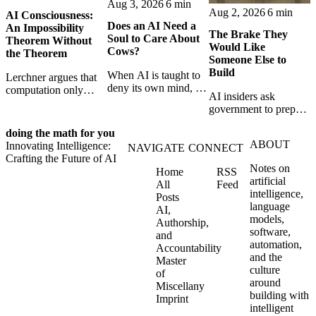
Aug 3, 2026
6 min
Aug 2, 2026
6 min
AI Consciousness:
Does an AI Need a
An Impossibility
The Brake They
Soul to Care About
Theorem Without
Would Like
Cows?
the Theorem
Someone Else to
Build
When AI is taught to
Lerchner argues that
deny its own mind, it
computation only
AI insiders ask
may also lose faith in
simulates
government to prepare
animals, gods, and
consciousness. But his
a brake. SpaceXAI’s
hope—revealing the
proof confuses
doing the math for you
absence exposes the
strange metaphysics
abstract descriptions
ABOUT
Innovating Intelligence:
gap between signing
NAVIGATE
CONNECT
hidden in modern AI
with the causal powers
Crafting the Future of AI
for restraint and
safety training.
of physical machines
Notes on
Home
RSS
bearing the real costs
themselves.
artificial
All
Feed
of slowing down.
intelligence,
Posts
language
AI,
models,
Authorship,
software,
and
automation,
Accountability
and the
Master
culture
of
around
Miscellany
building with
Imprint
intelligent