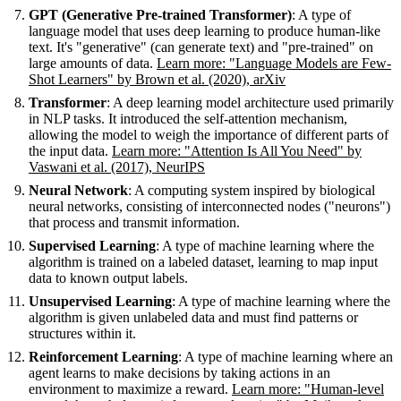
GPT (Generative Pre-trained Transformer)
: A type of
language model that uses deep learning to produce human-like
text. It's "generative" (can generate text) and "pre-trained" on
large amounts of data.
Learn more: "Language Models are Few-
Shot Learners" by Brown et al. (2020), arXiv
Transformer
: A deep learning model architecture used primarily
in NLP tasks. It introduced the self-attention mechanism,
allowing the model to weigh the importance of different parts of
the input data.
Learn more: "Attention Is All You Need" by
Vaswani et al. (2017), NeurIPS
Neural Network
: A computing system inspired by biological
neural networks, consisting of interconnected nodes ("neurons")
that process and transmit information.
Supervised Learning
: A type of machine learning where the
algorithm is trained on a labeled dataset, learning to map input
data to known output labels.
Unsupervised Learning
: A type of machine learning where the
algorithm is given unlabeled data and must find patterns or
structures within it.
Reinforcement Learning
: A type of machine learning where an
agent learns to make decisions by taking actions in an
environment to maximize a reward.
Learn more: "Human-level