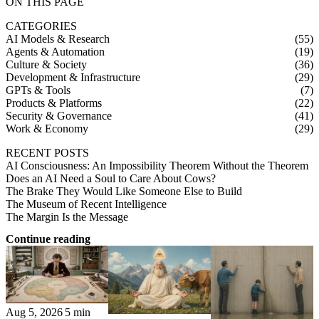
ON THIS PAGE
CATEGORIES
AI Models & Research
(55)
Agents & Automation
(19)
Culture & Society
(36)
Development & Infrastructure
(29)
GPTs & Tools
(7)
Products & Platforms
(22)
Security & Governance
(41)
Work & Economy
(29)
RECENT POSTS
AI Consciousness: An Impossibility Theorem Without the Theorem
Does an AI Need a Soul to Care About Cows?
The Brake They Would Like Someone Else to Build
The Museum of Recent Intelligence
The Margin Is the Message
Continue reading
Aug 5, 2026
5 min