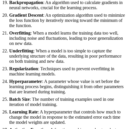
Backpropagation
: An algorithm used to calculate gradients in
neural networks, crucial for the learning process.
Gradient Descent
: An optimization algorithm used to minimize
the loss function by iteratively moving toward the minimum of
the function.
Overfitting
: When a model learns the training data too well,
including noise and fluctuations, leading to poor generalization
on new data.
Underfitting
: When a model is too simple to capture the
underlying structure of the data, resulting in poor performance
on both training and new data.
Regularization
: Techniques used to prevent overfitting in
machine learning models.
Hyperparameter
: A parameter whose value is set before the
learning process begins, distinguishing it from other parameters
that are learned during training.
Batch Size
: The number of training examples used in one
iteration of model training.
Learning Rate
: A hyperparameter that controls how much to
change the model in response to the estimated error each time
the model weights are updated.