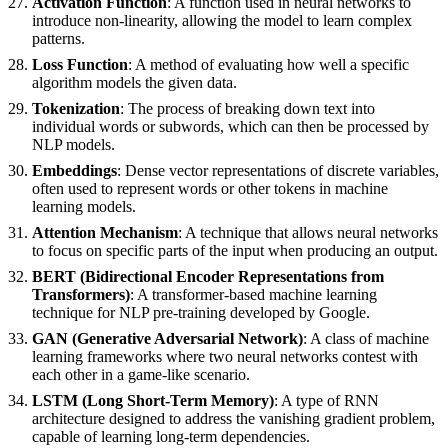
Activation Function
: A function used in neural networks to
introduce non-linearity, allowing the model to learn complex
patterns.
Loss Function
: A method of evaluating how well a specific
algorithm models the given data.
Tokenization
: The process of breaking down text into
individual words or subwords, which can then be processed by
NLP models.
Embeddings
: Dense vector representations of discrete variables,
often used to represent words or other tokens in machine
learning models.
Attention Mechanism
: A technique that allows neural networks
to focus on specific parts of the input when producing an output.
BERT (Bidirectional Encoder Representations from
Transformers)
: A transformer-based machine learning
technique for NLP pre-training developed by Google.
GAN (Generative Adversarial Network)
: A class of machine
learning frameworks where two neural networks contest with
each other in a game-like scenario.
LSTM (Long Short-Term Memory)
: A type of RNN
architecture designed to address the vanishing gradient problem,
capable of learning long-term dependencies.