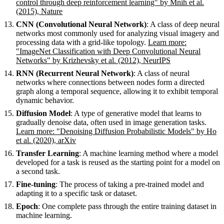
control through deep reinforcement learning" by Mnih et al.
(2015), Nature
CNN (Convolutional Neural Network)
: A class of deep neural
networks most commonly used for analyzing visual imagery and
processing data with a grid-like topology.
Learn more:
"ImageNet Classification with Deep Convolutional Neural
Networks" by Krizhevsky et al. (2012), NeurIPS
RNN (Recurrent Neural Network)
: A class of neural
networks where connections between nodes form a directed
graph along a temporal sequence, allowing it to exhibit temporal
dynamic behavior.
Diffusion Model
: A type of generative model that learns to
gradually denoise data, often used in image generation tasks.
Learn more: "Denoising Diffusion Probabilistic Models" by Ho
et al. (2020), arXiv
Transfer Learning
: A machine learning method where a model
developed for a task is reused as the starting point for a model on
a second task.
Fine-tuning
: The process of taking a pre-trained model and
adapting it to a specific task or dataset.
Epoch
: One complete pass through the entire training dataset in
machine learning.