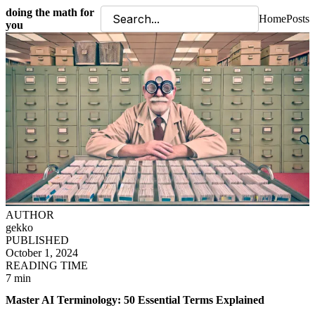
doing the math for
Home
Posts
you
AUTHOR
gekko
PUBLISHED
October 1, 2024
READING TIME
7 min
Master AI Terminology: 50 Essential Terms Explained