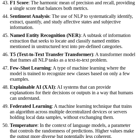
F1 Score
: The harmonic mean of precision and recall, providing
a single score that balances both metrics.
Sentiment Analysis
: The use of NLP to systematically identify,
extract, quantify, and study affective states and subjective
information.
Named Entity Recognition (NER)
: A subtask of information
extraction that seeks to locate and classify named entities
mentioned in unstructured text into pre-defined categories.
T5 (Text-to-Text Transfer Transformer)
: A transformer model
that frames all NLP tasks as a text-to-text problem.
Few-Shot Learning
: A type of machine learning where the
model is trained to recognize new classes based on only a few
examples.
Explainable AI (XAI)
: AI systems that can provide
explanations for their decisions or outputs in a way that humans
can understand.
Federated Learning
: A machine learning technique that trains
an algorithm across multiple decentralized devices or servers
holding local data samples, without exchanging them.
Temperature
: In the context of language models, a parameter
that controls the randomness of predictions. Higher values make
the output more diverse but potentially less coherent.