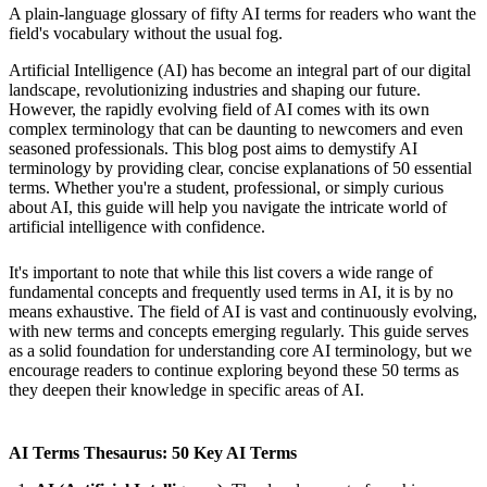
A plain-language glossary of fifty AI terms for readers who want the
field's vocabulary without the usual fog.
Artificial Intelligence (AI) has become an integral part of our digital
landscape, revolutionizing industries and shaping our future.
However, the rapidly evolving field of AI comes with its own
complex terminology that can be daunting to newcomers and even
seasoned professionals. This blog post aims to demystify AI
terminology by providing clear, concise explanations of 50 essential
terms. Whether you're a student, professional, or simply curious
about AI, this guide will help you navigate the intricate world of
artificial intelligence with confidence.
It's important to note that while this list covers a wide range of
fundamental concepts and frequently used terms in AI, it is by no
means exhaustive. The field of AI is vast and continuously evolving,
with new terms and concepts emerging regularly. This guide serves
as a solid foundation for understanding core AI terminology, but we
encourage readers to continue exploring beyond these 50 terms as
they deepen their knowledge in specific areas of AI.
AI Terms Thesaurus: 50 Key AI Terms