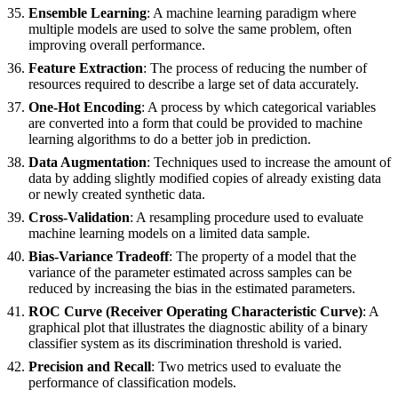
Ensemble Learning
: A machine learning paradigm where
multiple models are used to solve the same problem, often
improving overall performance.
Feature Extraction
: The process of reducing the number of
resources required to describe a large set of data accurately.
One-Hot Encoding
: A process by which categorical variables
are converted into a form that could be provided to machine
learning algorithms to do a better job in prediction.
Data Augmentation
: Techniques used to increase the amount of
data by adding slightly modified copies of already existing data
or newly created synthetic data.
Cross-Validation
: A resampling procedure used to evaluate
machine learning models on a limited data sample.
Bias-Variance Tradeoff
: The property of a model that the
variance of the parameter estimated across samples can be
reduced by increasing the bias in the estimated parameters.
ROC Curve (Receiver Operating Characteristic Curve)
: A
graphical plot that illustrates the diagnostic ability of a binary
classifier system as its discrimination threshold is varied.
Precision and Recall
: Two metrics used to evaluate the
performance of classification models.