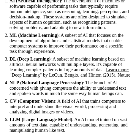
AI (Artificial Intelligence)
: The development of machines or
software capable of performing tasks that typically require
human intelligence, such as reasoning, learning, perception, and
decision-making. These systems are often designed to simulate
aspects of human cognition, such as recognizing patterns,
solving problems, and adapting to new information.
ML (Machine Learning)
: A subset of AI that focuses on the
development of algorithms and statistical models that enable
computer systems to improve their performance on a specific
task through experience.
DL (Deep Learning)
: A subset of machine learning based on
artificial neural networks with multiple layers. It's capable of
learning complex patterns in large amounts of data.
Learn more:
"Deep Learning" by LeCun, Bengio, and Hinton (2015), Nature
NLP (Natural Language Processing)
: The branch of AI
concerned with giving computers the ability to understand text
and spoken words in much the same way human beings can.
CV (Computer Vision)
: A field of AI that trains computers to
interpret and understand the visual world, processing and
analyzing digital images or videos.
LLM (Large Language Model)
: An AI model trained on vast
amounts of text data, capable of understanding, generating, and
manipulating human-like text.