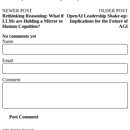
NEWER POST
OLDER POST
Rethinking Reasoning: What if
OpenAI Leadership Shake-up:
LLMs are Holding a Mirror to
Implications for the Future of
Human Cognition?
AGI
No comments yet
Name
Email
Comment
Post Comment