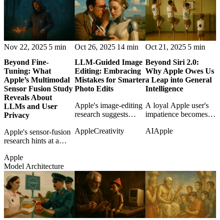
maps, and productive
AI, revealing a more
trespass.
strategic kind of
patience.
Nov 22, 2025
5 min
Oct 26, 2025
14 min
Oct 21, 2025
5 min
Beyond Fine-
LLM-Guided Image
Beyond Siri 2.0:
Tuning: What
Editing: Embracing
Why Apple Owes Us
Apple’s Multimodal
Mistakes for Smarter
a Leap into General
Sensor Fusion Study
Photo Edits
Intelligence
Reveals About
Apple's image-editing
A loyal Apple user's
LLMs and User
research suggests
impatience becomes
Privacy
smarter creative tools
an argument that Siri
Apple
Creativity
AI
Apple
Apple's sensor-fusion
may learn from failed
upgrades are not
research hints at a
edits instead of hiding
enough in the age of
privacy-sensitive
them.
general intelligence.
Apple
future where models
Model Architecture
learn from multimodal
context without simply
grabbing more cloud
data.