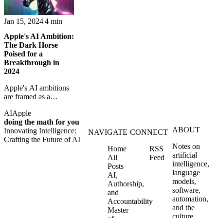
Jan 15, 2024
4 min
Apple's AI Ambition:
The Dark Horse
Poised for a
Breakthrough in
2024
Apple's AI ambitions
are framed as a
possible breakthrough
AI
Apple
moment for Siri and
doing the math for you
the company's broader
ABOUT
Innovating Intelligence:
platform strategy.
NAVIGATE
CONNECT
Crafting the Future of AI
Notes on
Home
RSS
artificial
All
Feed
intelligence,
Posts
language
AI,
models,
Authorship,
software,
and
automation,
Accountability
and the
Master
culture