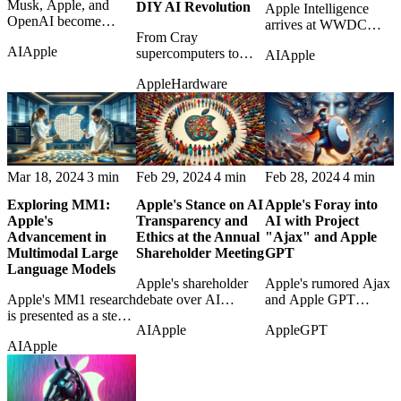
Musk, Apple, and
DIY AI Revolution
Apple Intelligence
OpenAI become
arrives at WWDC
contestants in an AI
From Cray
2024 as Apple's bid to
AI
Apple
hypocrisy contest over
supercomputers to
AI
Apple
make personal AI feel
platforms, favoritism,
Mac Studio clusters,
integrated, useful, and
Apple
Hardware
and market power.
the post traces the
privacy-aware.
strange continuity of
DIY AI horsepower.
Mar 18, 2024
3 min
Feb 29, 2024
4 min
Feb 28, 2024
4 min
Exploring MM1:
Apple's Stance on AI
Apple's Foray into
Apple's
Transparency and
AI with Project
Advancement in
Ethics at the Annual
"Ajax" and Apple
Multimodal Large
Shareholder Meeting
GPT
Language Models
Apple's shareholder
Apple's rumored Ajax
Apple's MM1 research
debate over AI
and Apple GPT
is presented as a step
transparency raises
projects are examined
AI
Apple
Apple
GPT
toward AI systems
questions about ethics,
as early signs of its
AI
Apple
that understand text
disclosure, and
generative-AI strategy.
and images together.
corporate
responsibility.