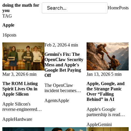
doing the math for
Home
Posts
you
TAG
Apple
16posts
Feb 2, 2026
4 min
Gemini's Fix: The
OpenClaw Security
Mess and Apple's
Google Bet Paying
Mar 3, 2026
6 min
Jan 13, 2026
5 min
Off
The ROM Listing
Apple, Google, and
The OpenClaw
Spirit Lives On in
the Strange Panic
incident becomes
Apple Silicon
Over “Falling
evidence that Google's
Behind” in AI
Agents
Apple
security depth may
Apple Silicon's
matter more to Apple's
reverse-engineered
Apple's Google
AI strategy than the
Neural Engine revives
partnership is read
pundits admit.
Apple
Hardware
the old personal-
against the lazy
Apple
Gemini
computing spirit of
narrative that
manuals, memory
Cupertino has missed