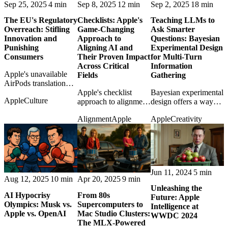
Sep 25, 2025
4 min
Sep 8, 2025
12 min
Sep 2, 2025
18 min
The EU's Regulatory
Checklists: Apple's
Teaching LLMs to
Overreach: Stifling
Game-Changing
Ask Smarter
Innovation and
Approach to
Questions: Bayesian
Punishing
Aligning AI and
Experimental Design
Consumers
Their Proven Impact
for Multi-Turn
Across Critical
Information
Apple's unavailable
Fields
Gathering
AirPods translation
feature becomes
Apple's checklist
Bayesian experimental
Apple
Culture
another example of
approach to alignment
design offers a way
European regulation
borrows from aviation
for LLMs to ask better
Alignment
Apple
Apple
Creativity
turning consumers into
and medicine, making
follow-up questions
collateral damage.
safety look practical
instead of guessing
rather than mystical.
blindly.
Jun 11, 2024
5 min
Aug 12, 2025
10 min
Apr 20, 2025
9 min
Unleashing the
AI Hypocrisy
From 80s
Future: Apple
Olympics: Musk vs.
Supercomputers to
Intelligence at
Apple vs. OpenAI
Mac Studio Clusters:
WWDC 2024
The MLX-Powered