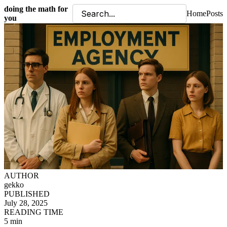
doing the math for
Home
Posts
you
AUTHOR
gekko
PUBLISHED
July 28, 2025
READING TIME
5 min