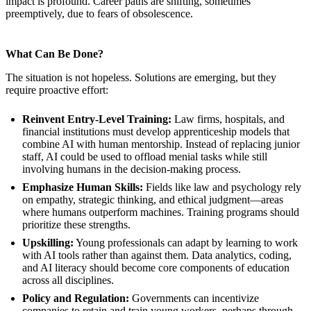
impact is profound. Career paths are shifting, sometimes
preemptively, due to fears of obsolescence.
What Can Be Done?
The situation is not hopeless. Solutions are emerging, but they
require proactive effort:
Reinvent Entry-Level Training:
Law firms, hospitals, and
financial institutions must develop apprenticeship models that
combine AI with human mentorship. Instead of replacing junior
staff, AI could be used to offload menial tasks while still
involving humans in the decision-making process.
Emphasize Human Skills:
Fields like law and psychology rely
on empathy, strategic thinking, and ethical judgment—areas
where humans outperform machines. Training programs should
prioritize these strengths.
Upskilling:
Young professionals can adapt by learning to work
with AI tools rather than against them. Data analytics, coding,
and AI literacy should become core components of education
across all disciplines.
Policy and Regulation:
Governments can incentivize
companies to retain and train young workers, perhaps through