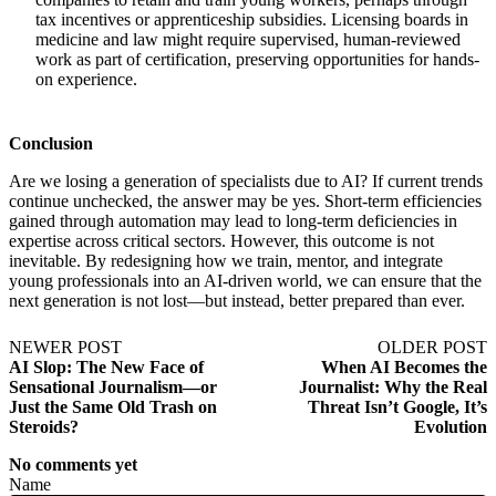
tax incentives or apprenticeship subsidies. Licensing boards in
medicine and law might require supervised, human-reviewed
work as part of certification, preserving opportunities for hands-
on experience.
Conclusion
Are we losing a generation of specialists due to AI? If current trends
continue unchecked, the answer may be yes. Short-term efficiencies
gained through automation may lead to long-term deficiencies in
expertise across critical sectors. However, this outcome is not
inevitable. By redesigning how we train, mentor, and integrate
young professionals into an AI-driven world, we can ensure that the
next generation is not lost—but instead, better prepared than ever.
NEWER POST
OLDER POST
AI Slop: The New Face of
When AI Becomes the
Sensational Journalism—or
Journalist: Why the Real
Just the Same Old Trash on
Threat Isn’t Google, It’s
Steroids?
Evolution
No comments yet
Name