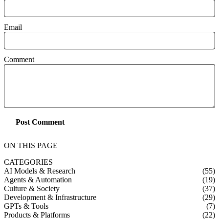
Email
Comment
Post Comment
ON THIS PAGE
CATEGORIES
AI Models & Research
(55)
Agents & Automation
(19)
Culture & Society
(37)
Development & Infrastructure
(29)
GPTs & Tools
(7)
Products & Platforms
(22)