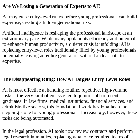
Are We Losing a Generation of Experts to AI?
AI may erase entry-level rungs before young professionals can build
expertise, creating a hidden generational risk.
Artificial intelligence is reshaping the professional landscape at an
extraordinary pace. While many applaud its efficiency and potential
to enhance human productivity, a quieter crisis is unfolding: AI is
replacing entry-level roles traditionally filled by young professionals,
potentially leaving an entire generation without a clear path to
expertise.
The Disappearing Rung: How AI Targets Entry-Level Roles
AI is most effective at handling routine, repetitive, high-volume
tasks—the very kind often assigned to junior staff or recent
graduates. In law firms, medical institutions, financial services, and
administrative sectors, this foundational work has long been the
stepping-stone for young professionals. Increasingly, however, those
tasks are being automated.
In the legal profession, AI tools now review contracts and perform
legal research in minutes, replacing what once required teams of