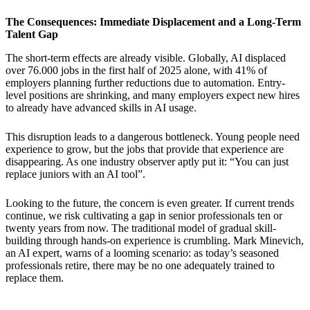
The Consequences: Immediate Displacement and a Long-Term
Talent Gap
The short-term effects are already visible. Globally, AI displaced
over 76.000 jobs in the first half of 2025 alone, with 41% of
employers planning further reductions due to automation. Entry-
level positions are shrinking, and many employers expect new hires
to already have advanced skills in AI usage.
This disruption leads to a dangerous bottleneck. Young people need
experience to grow, but the jobs that provide that experience are
disappearing. As one industry observer aptly put it: “You can just
replace juniors with an AI tool”.
Looking to the future, the concern is even greater. If current trends
continue, we risk cultivating a gap in senior professionals ten or
twenty years from now. The traditional model of gradual skill-
building through hands-on experience is crumbling. Mark Minevich,
an AI expert, warns of a looming scenario: as today’s seasoned
professionals retire, there may be no one adequately trained to
replace them.