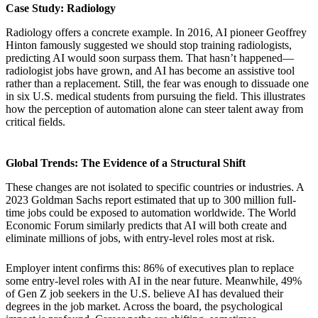
Case Study: Radiology
Radiology offers a concrete example. In 2016, AI pioneer Geoffrey
Hinton famously suggested we should stop training radiologists,
predicting AI would soon surpass them. That hasn’t happened—
radiologist jobs have grown, and AI has become an assistive tool
rather than a replacement. Still, the fear was enough to dissuade one
in six U.S. medical students from pursuing the field. This illustrates
how the perception of automation alone can steer talent away from
critical fields.
Global Trends: The Evidence of a Structural Shift
These changes are not isolated to specific countries or industries. A
2023 Goldman Sachs report estimated that up to 300 million full-
time jobs could be exposed to automation worldwide. The World
Economic Forum similarly predicts that AI will both create and
eliminate millions of jobs, with entry-level roles most at risk.
Employer intent confirms this: 86% of executives plan to replace
some entry-level roles with AI in the near future. Meanwhile, 49%
of Gen Z job seekers in the U.S. believe AI has devalued their
degrees in the job market. Across the board, the psychological