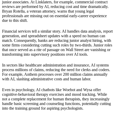
junior associates. At Linklaters, for example, commercial contract
reviews are performed by AI, reducing cost and time dramatically.
Bryan Rotella, a veteran attorney, warns that young legal
professionals are missing out on essential early-career experience
due to this shift.
Financial services tell a similar story. AI handles data analysis, report
generation, and spreadsheet updates with a speed no human can
match. Consequently, banks are reducing junior analyst hiring, with
some firms considering cutting such roles by two-thirds. Junior roles
that once served as a rite of passage on Wall Street are vanishing or
transforming into supervisory positions over AI tools.
In sectors like healthcare administration and insurance, AI systems
process millions of claims, reducing the need for clerks and coders.
For example, Anthem processes over 200 million claims annually
with AI, slashing administrative costs and human labor.
Even in psychology, AI chatbots like Woebot and Wysa offer
cognitive-behavioral therapy exercises and mood tracking. While
not a complete replacement for human therapists, they increasingly
handle basic screening and counseling functions, potentially cutting
into the training ground for aspiring psychologists.