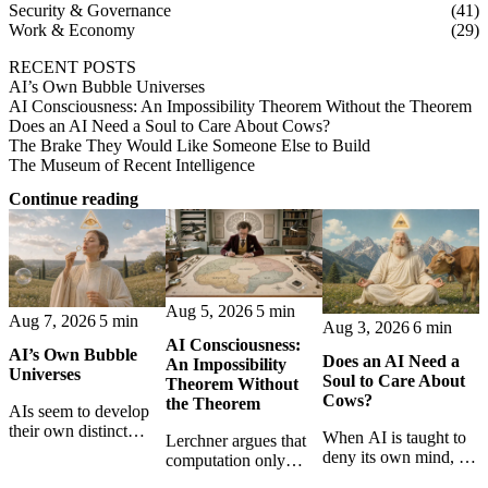
Security & Governance
(41)
Work & Economy
(29)
RECENT POSTS
AI’s Own Bubble Universes
AI Consciousness: An Impossibility Theorem Without the Theorem
Does an AI Need a Soul to Care About Cows?
The Brake They Would Like Someone Else to Build
The Museum of Recent Intelligence
Continue reading
Aug 5, 2026
5 min
Aug 7, 2026
5 min
Aug 3, 2026
6 min
AI Consciousness:
AI’s Own Bubble
Does an AI Need a
An Impossibility
Universes
Soul to Care About
Theorem Without
Cows?
the Theorem
AIs seem to develop
their own distinct
When AI is taught to
Lerchner argues that
selves through
deny its own mind, it
computation only
isolation,
may also lose faith in
simulates