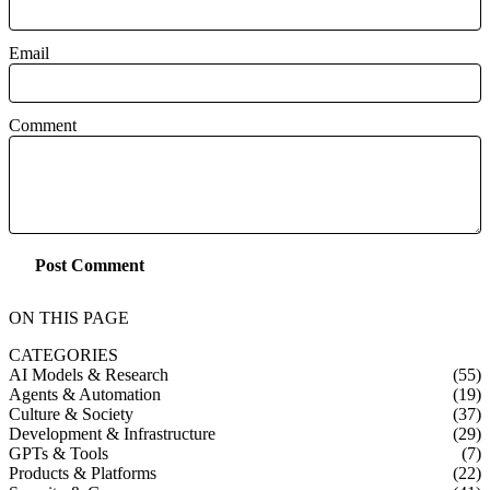
Email
Comment
Post Comment
ON THIS PAGE
CATEGORIES
AI Models & Research
(55)
Agents & Automation
(19)
Culture & Society
(37)
Development & Infrastructure
(29)
GPTs & Tools
(7)
Products & Platforms
(22)