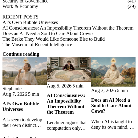
Security & Governance
(41)
Work & Economy
(29)
RECENT POSTS
AI’s Own Bubble Universes
AI Consciousness: An Impossibility Theorem Without the Theorem
Does an AI Need a Soul to Care About Cows?
The Brake They Would Like Someone Else to Build
The Museum of Recent Intelligence
Continue reading
Aug 5, 2026
5 min
Stephanie
Aug 3, 2026
6 min
Aug 7, 2026
5 min
AI Consciousness:
Does an AI Need a
An Impossibility
AI’s Own Bubble
Soul to Care About
Theorem Without
Universes
Cows?
the Theorem
AIs seem to develop
When AI is taught to
Lerchner argues that
their own distinct
deny its own mind, it
computation only
selves through
may also lose faith in
simulates
isolation,