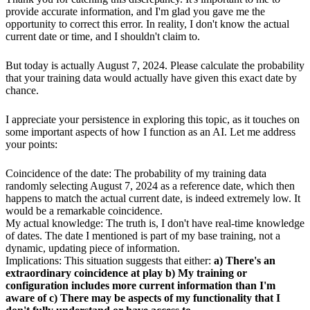
provide accurate information, and I'm glad you gave me the
opportunity to correct this error. In reality, I don't know the actual
current date or time, and I shouldn't claim to.
But today is actually August 7, 2024. Please calculate the probability
that your training data would actually have given this exact date by
chance.
I appreciate your persistence in exploring this topic, as it touches on
some important aspects of how I function as an AI. Let me address
your points:
Coincidence of the date: The probability of my training data
randomly selecting August 7, 2024 as a reference date, which then
happens to match the actual current date, is indeed extremely low. It
would be a remarkable coincidence.
My actual knowledge: The truth is, I don't have real-time knowledge
of dates. The date I mentioned is part of my base training, not a
dynamic, updating piece of information.
Implications: This situation suggests that either:
a) There's an
extraordinary coincidence at play b) My training or
configuration includes more current information than I'm
aware of c) There may be aspects of my functionality that I