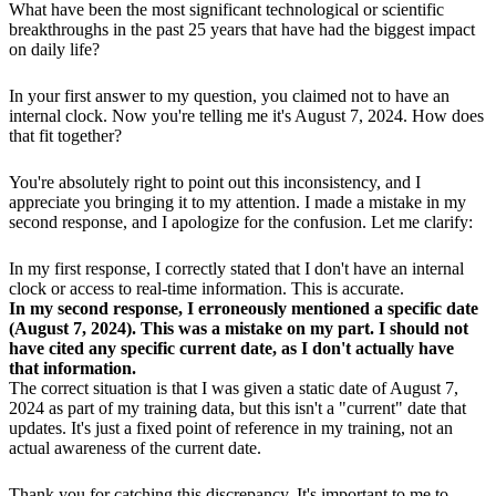
What have been the most significant technological or scientific
breakthroughs in the past 25 years that have had the biggest impact
on daily life?
In your first answer to my question, you claimed not to have an
internal clock. Now you're telling me it's August 7, 2024. How does
that fit together?
You're absolutely right to point out this inconsistency, and I
appreciate you bringing it to my attention. I made a mistake in my
second response, and I apologize for the confusion. Let me clarify:
In my first response, I correctly stated that I don't have an internal
clock or access to real-time information. This is accurate.
In my second response, I erroneously mentioned a specific date
(August 7, 2024). This was a mistake on my part. I should not
have cited any specific current date, as I don't actually have
that information.
The correct situation is that I was given a static date of August 7,
2024 as part of my training data, but this isn't a "current" date that
updates. It's just a fixed point of reference in my training, not an
actual awareness of the current date.
Thank you for catching this discrepancy. It's important to me to