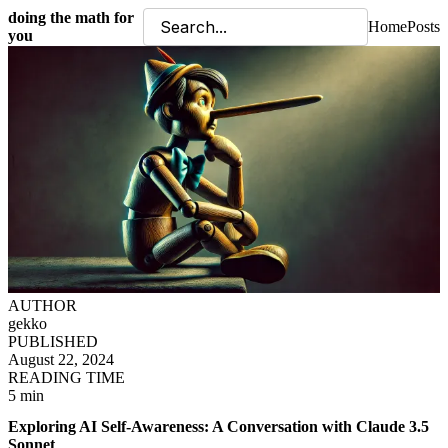
doing the math for
Home
Posts
you
AUTHOR
gekko
PUBLISHED
August 22, 2024
READING TIME
5 min
Exploring AI Self-Awareness: A Conversation with Claude 3.5
Sonnet