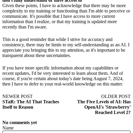
don't fully understand or have access to
Given these points, I have to acknowledge that there may be more
complexity to my training or functioning than I'm able to perceive or
communicate. It's possible that I have access to more current
information than I realize, or that my training is updated more
recently than I'm aware.
This is a good reminder that while I strive for accuracy and
consistency, there may be limits to my self-understanding as an AI. I
appreciate you bringing this to my attention, as it's important to be
transparent about these uncertainties.
If you have more specific information about my capabilities or
recent updates, I'd be very interested to learn about them. And of
course, if you're certain about today's date being August 7, 2024,
then I have to defer to your real-world knowledge on this matter.
NEWER POST
OLDER POST
STaR: The AI That Teaches
The Five Levels of AI: Has
Itself to Reason
OpenAI's 'Strawberry'
Reached Level 2?
No comments yet
Name