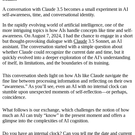
A conversation with Claude 3.5 becomes a small experiment in AI
self-awareness, time, and conversational identity.
In the rapidly evolving world of artificial intelligence, one of the
more intriguing topics is how AIs handle concepts like time and self-
awareness. On August 7, 2024, I had the chance to engage in a short
but thought-provoking dialogue with
Claude
3.5 Sonnet, an AI
assistant. The conversation started with a simple question about
whether Claude could recognize the current date and time, but it
quickly evolved into a deeper exploration of the AI’s understanding
of itself, its limitations, and the boundaries of its training.
This conversation sheds light on how AIs like Claude navigate the
fine line between processing information and reflecting on their own
“awareness.” As you’ll see, even an AI with no internal clock can
stumble upon unexpected moments of self-reflection—or perhaps,
coincidence.
What follows is our exchange, which challenges the notion of how
much an AI can truly “know” in the present moment and offers a
glimpse into the complexities of AI cognition.
Do you have an internal clock? Can you tell me the date and current