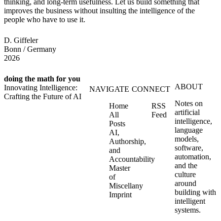
thinking, and long-term usefulness. Let us build something that
improves the business without insulting the intelligence of the
people who have to use it.
D. Giffeler
Bonn / Germany
2026
doing the math for you
ABOUT
Innovating Intelligence:
NAVIGATE
CONNECT
Crafting the Future of AI
Notes on
Home
RSS
artificial
All
Feed
intelligence,
Posts
language
AI,
models,
Authorship,
software,
and
automation,
Accountability
and the
Master
culture
of
around
Miscellany
building with
Imprint
intelligent
systems.