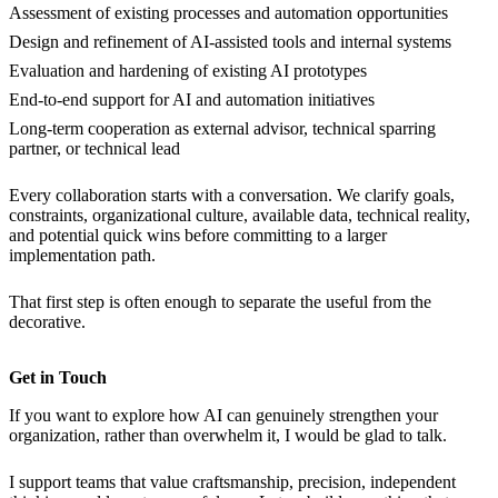
Assessment of existing processes and automation opportunities
Design and refinement of AI-assisted tools and internal systems
Evaluation and hardening of existing AI prototypes
End-to-end support for AI and automation initiatives
Long-term cooperation as external advisor, technical sparring
partner, or technical lead
Every collaboration starts with a conversation. We clarify goals,
constraints, organizational culture, available data, technical reality,
and potential quick wins before committing to a larger
implementation path.
That first step is often enough to separate the useful from the
decorative.
Get in Touch
If you want to explore how AI can genuinely strengthen your
organization, rather than overwhelm it, I would be glad to talk.
I support teams that value craftsmanship, precision, independent