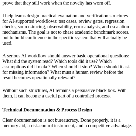
prove that they still work when the novelty has worn off.
I help teams design practical evaluation and verification structures
for AI-supported workflows: test cases, review gates, regression
checks, source-tracing, observability, error analysis, and escalation
mechanisms. The goal is not to chase academic benchmark scores,
but to build confidence in the specific system that will actually be
used.
A serious AI workflow should answer basic operational questions:
What did the system read? Which tools did it use? Which
assumptions did it make? When should it stop? When should it ask
for missing information? What must a human review before the
result becomes operationally relevant?
Without such structures, AI remains a persuasive black box. With
them, it can become a useful part of a controlled process.
Technical Documentation & Process Design
Clear documentation is not bureaucracy. Done properly, it is a
memory aid, a risk-control instrument, and a competitive advantage.