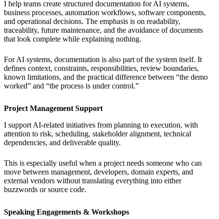
I help teams create structured documentation for AI systems,
business processes, automation workflows, software components,
and operational decisions. The emphasis is on readability,
traceability, future maintenance, and the avoidance of documents
that look complete while explaining nothing.
For AI systems, documentation is also part of the system itself. It
defines context, constraints, responsibilities, review boundaries,
known limitations, and the practical difference between “the demo
worked” and “the process is under control.”
Project Management Support
I support AI-related initiatives from planning to execution, with
attention to risk, scheduling, stakeholder alignment, technical
dependencies, and deliverable quality.
This is especially useful when a project needs someone who can
move between management, developers, domain experts, and
external vendors without translating everything into either
buzzwords or source code.
Speaking Engagements & Workshops