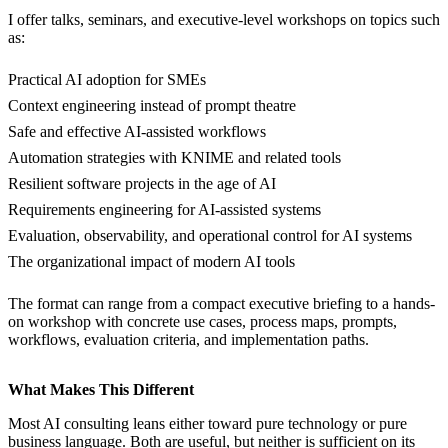
I offer talks, seminars, and executive-level workshops on topics such
as:
Practical AI adoption for SMEs
Context engineering instead of prompt theatre
Safe and effective AI-assisted workflows
Automation strategies with KNIME and related tools
Resilient software projects in the age of AI
Requirements engineering for AI-assisted systems
Evaluation, observability, and operational control for AI systems
The organizational impact of modern AI tools
The format can range from a compact executive briefing to a hands-
on workshop with concrete use cases, process maps, prompts,
workflows, evaluation criteria, and implementation paths.
What Makes This Different
Most AI consulting leans either toward pure technology or pure
business language. Both are useful, but neither is sufficient on its