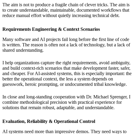
The aim is not to produce a fragile chain of clever tricks. The aim is
to create understandable, maintainable, documented workflows that
reduce manual effort without quietly increasing technical debt.
Requirements Engineering & Context Scenarios
Many software and AI projects fail long before the first line of code
is written. The reason is often not a lack of technology, but a lack of
shared understanding.
I help organizations capture the right requirements, avoid ambiguity,
and build context-rich scenarios that make development faster, safer,
and cheaper. For AI-assisted systems, this is especially important: the
better the operational context, the less a system depends on
guesswork, heroic prompting, or undocumented tribal knowledge.
In close and long-standing cooperation with Dr. Michael Sprenger, I
combine methodological precision with practical experience for
solutions that remain robust, adaptable, and understandable.
Evaluation, Reliability & Operational Control
AI systems need more than impressive demos. They need ways to