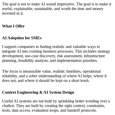
The goal is not to make AI sound impressive. The goal is to make it
useful, explainable, sustainable, and worth the time and money
invested in it.
What I Offer
AI Adoption for SMEs
I support companies in finding realistic and valuable ways to
integrate AI into existing business processes. This includes strategy
development, use-case discovery, risk assessment, infrastructure
planning, feasibility analysis, and implementation priorities.
The focus is measurable value, realistic timelines, operational
reliability, and a sober understanding of where AI helps, where it
does not, and where it should be kept on a short leash.
Context Engineering & AI System Design
Useful AI systems are not built by sprinkling better wording over a
chatbot. They are built by creating the right context, constraints,
tools, data access, evaluation loops, and handoff protocols.