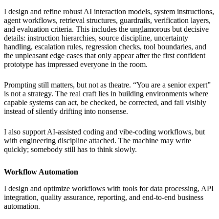
I design and refine robust AI interaction models, system instructions,
agent workflows, retrieval structures, guardrails, verification layers,
and evaluation criteria. This includes the unglamorous but decisive
details: instruction hierarchies, source discipline, uncertainty
handling, escalation rules, regression checks, tool boundaries, and
the unpleasant edge cases that only appear after the first confident
prototype has impressed everyone in the room.
Prompting still matters, but not as theatre. “You are a senior expert”
is not a strategy. The real craft lies in building environments where
capable systems can act, be checked, be corrected, and fail visibly
instead of silently drifting into nonsense.
I also support AI-assisted coding and vibe-coding workflows, but
with engineering discipline attached. The machine may write
quickly; somebody still has to think slowly.
Workflow Automation
I design and optimize workflows with tools for data processing, API
integration, quality assurance, reporting, and end-to-end business
automation.