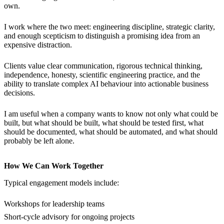
own.
I work where the two meet: engineering discipline, strategic clarity,
and enough scepticism to distinguish a promising idea from an
expensive distraction.
Clients value clear communication, rigorous technical thinking,
independence, honesty, scientific engineering practice, and the
ability to translate complex AI behaviour into actionable business
decisions.
I am useful when a company wants to know not only what could be
built, but what should be built, what should be tested first, what
should be documented, what should be automated, and what should
probably be left alone.
How We Can Work Together
Typical engagement models include:
Workshops for leadership teams
Short-cycle advisory for ongoing projects