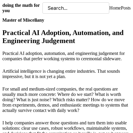
doing the math for
Home
Posts
you
Master of Miscellany
Practical AI Adoption, Automation, and
Engineering Judgement
Practical AI adoption, automation, and engineering judgement for
companies that prefer working systems to ceremonial slideware.
Artificial intelligence is changing entire industries. That sounds
impressive, but it is not yet a plan.
For small and medium-sized companies, the real questions are
usually much more concrete: Where do we start? What is worth
doing? What is just noise? Which risks matter? How do we move
from experiments, demos, and enthusiastic meetings to systems that
actually survive contact with daily work?
I help companies answer those questions and turn them into usable
solutions: clear use cases, robust workflows, maintainable systems,