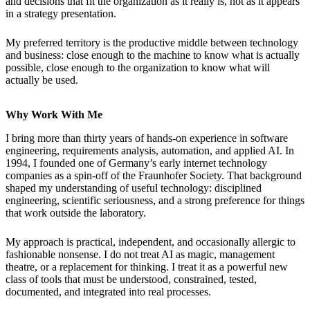
and decisions that fit the organization as it really is, not as it appears
in a strategy presentation.
My preferred territory is the productive middle between technology
and business: close enough to the machine to know what is actually
possible, close enough to the organization to know what will
actually be used.
Why Work With Me
I bring more than thirty years of hands-on experience in software
engineering, requirements analysis, automation, and applied AI. In
1994, I founded one of Germany’s early internet technology
companies as a spin-off of the Fraunhofer Society. That background
shaped my understanding of useful technology: disciplined
engineering, scientific seriousness, and a strong preference for things
that work outside the laboratory.
My approach is practical, independent, and occasionally allergic to
fashionable nonsense. I do not treat AI as magic, management
theatre, or a replacement for thinking. I treat it as a powerful new
class of tools that must be understood, constrained, tested,
documented, and integrated into real processes.