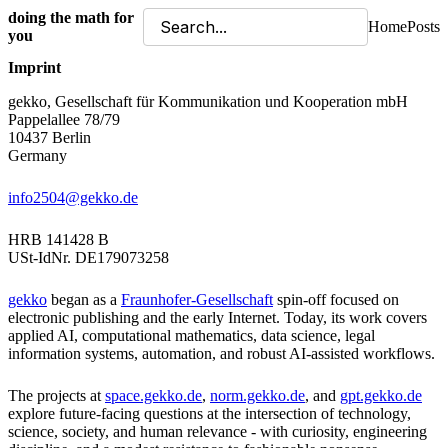
doing the math for
Home
Posts
you
Imprint
gekko, Gesellschaft für Kommunikation und Kooperation mbH
Pappelallee 78/79
10437 Berlin
Germany
info2504@gekko.de
HRB 141428 B
USt-IdNr. DE179073258
gekko
began as a
Fraunhofer-Gesellschaft
spin-off focused on
electronic publishing and the early Internet. Today, its work covers
applied AI, computational mathematics, data science, legal
information systems, automation, and robust AI-assisted workflows.
The projects at
space.gekko.de
,
norm.gekko.de
, and
gpt.gekko.de
explore future-facing questions at the intersection of technology,
science, society, and human relevance - with curiosity, engineering