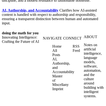
discipline, and a modest resistance to fashionable nonsense.
AI, Authorship, and Accountability
Clarifies how AI‑assisted
content is handled with respect to authorship and responsibility,
ensuring a transparent distinction between human and automated
input.
doing the math for you
ABOUT
Innovating Intelligence:
NAVIGATE
CONNECT
Crafting the Future of AI
Notes on
Home
RSS
artificial
All
Feed
intelligence,
Posts
language
AI,
models,
Authorship,
software,
and
automation,
Accountability
and the
Master
culture
of
around
Miscellany
building with
Imprint
intelligent
systems.