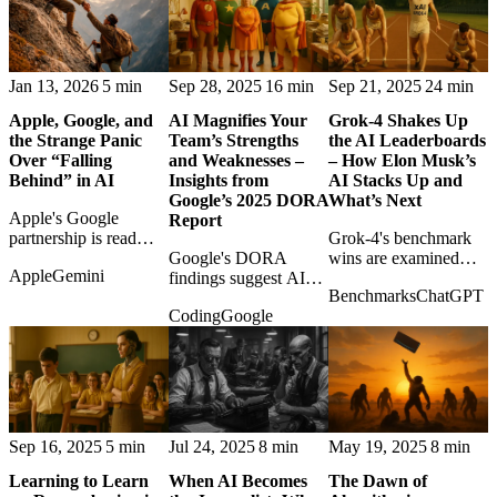
Jan 13, 2026
5 min
Sep 28, 2025
16 min
Sep 21, 2025
24 min
Apple, Google, and
AI Magnifies Your
Grok-4 Shakes Up
the Strange Panic
Team’s Strengths
the AI Leaderboards
Over “Falling
and Weaknesses –
– How Elon Musk’s
Behind” in AI
Insights from
AI Stacks Up and
Google’s 2025 DORA
What’s Next
Apple's Google
Report
partnership is read
Grok-4's benchmark
against the lazy
Google's DORA
wins are examined
Apple
Gemini
narrative that
findings suggest AI
with both excitement
Benchmarks
ChatGPT
Cupertino has missed
amplifies team quality:
and caution as the
Coding
Google
AI, revealing a more
strong practices get
frontier race tightens.
strategic kind of
stronger, broken
patience.
processes get louder.
Sep 16, 2025
5 min
Jul 24, 2025
8 min
May 19, 2025
8 min
Learning to Learn
When AI Becomes
The Dawn of