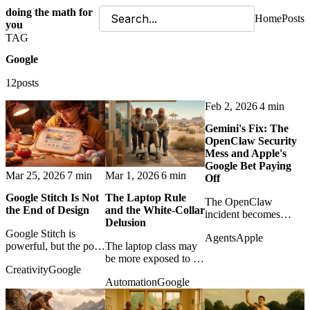
doing the math for
Home
Posts
you
TAG
Google
12posts
Feb 2, 2026
4 min
Gemini's Fix: The
OpenClaw Security
Mess and Apple's
Google Bet Paying
Mar 25, 2026
7 min
Mar 1, 2026
6 min
Off
Google Stitch Is Not
The Laptop Rule
The OpenClaw
the End of Design
and the White-Collar
incident becomes
Delusion
evidence that Google's
Google Stitch is
Agents
Apple
security depth may
powerful, but the post
The laptop class may
matter more to Apple's
argues that faster UI
be more exposed to AI
AI strategy than the
Creativity
Google
generation changes
than it admits, because
pundits admit.
Automation
Google
design work rather
text-heavy office work
than eliminating
is exactly where
design judgment.
models thrive.