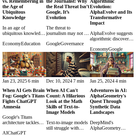
vs. Remembering in
the Journalist: Why
Algorithmic
the Age of
the Real Threat Isn’t
Evolution:
Ubiquitous
Google, It’s
AlphaEvolve and Its
Knowledge
Evolution
Transformative
Impact
In an age of
The threat to
ubiquitous knowledge,
journalism may not be
AlphaEvolve suggests
the post weighs
Google summaries
algorithmic discovery
Economy
Education
Google
Governance
adaptability against
alone, but AI systems
may reshape science
Economy
Google
memory and asks
evolving into
and industry by
what learning should
publishers, editors,
evolving solutions
still mean.
and distributors.
humans would not
design directly.
Jan 23, 2025
6 min
Dec 10, 2024
7 min
Jan 25, 2024
4 min
When AI Gets Brain
When AI Can't
Adventures in AI:
Fog: Google's Titans
Count: A Hilarious
AlphaGeometry's
Fights ChatGPT
Look at the Math
Quest Through
Amnesia
Skills of Text-to-
Synthetic Data
Image Models
Landscapes
Google's Titans
architecture tackles
Text-to-image models
DeepMind's
model amnesia, asking
still struggle with
AlphaGeometry
AI
ChatGPT
what useful long-term
counting, making their
shows how synthetic