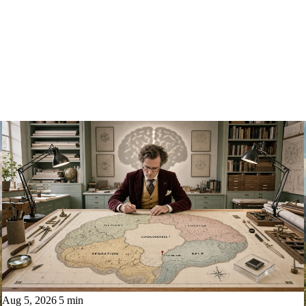
Aug 5, 2026
5 min