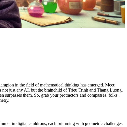
hampion in the field of mathematical thinking has emerged. Meet:
not just any AI, but the brainchild of Trieu Trinh and Thang Luong,
en surpasses them. So, grab your protractors and compasses, folks,
metry.
 simmer in digital cauldrons, each brimming with geometric challenges