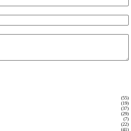
(55)
(19)
(37)
(29)
(7)
(22)
(41)