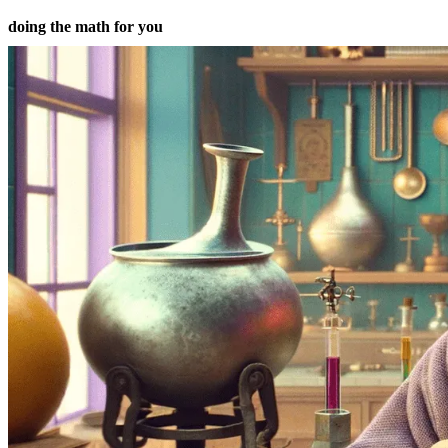
doing the math for you