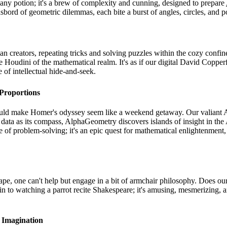
t any potion; it's a brew of complexity and cunning, designed to prepare
asbord of geometric dilemmas, each bite a burst of angles, circles, and 
n creators, repeating tricks and solving puzzles within the cozy confi
e Houdini of the mathematical realm. It's as if our digital David Copper
 of intellectual hide-and-seek.
Proportions
ld make Homer's odyssey seem like a weekend getaway. Our valiant AI v
data as its compass, AlphaGeometry discovers islands of insight in the
le of problem-solving; it's an epic quest for mathematical enlightenme
 one can't help but engage in a bit of armchair philosophy. Does our A
n to watching a parrot recite Shakespeare; it's amusing, mesmerizing, an
 Imagination