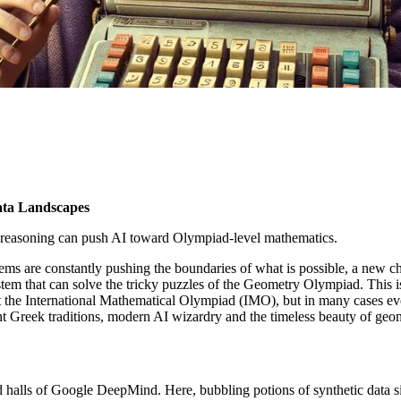
ata Landscapes
easoning can push AI toward Olympiad-level mathematics.
ms are constantly pushing the boundaries of what is possible, a new c
m that can solve the tricky puzzles of the Geometry Olympiad. This is 
at the International Mathematical Olympiad (IMO), but in many cases ev
nt Greek traditions, modern AI wizardry and the timeless beauty of geo
wed halls of Google DeepMind. Here, bubbling potions of synthetic data