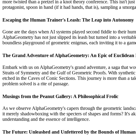
more twisted than a pretzel in a knot theory conference. This isn't jus
protagonist, spoon in hand (if it had hands, that is), sampling a smorg
Escaping the Human Trainer's Leash: The Leap into Autonomy
Gone are the days when AI systems played second fiddle to their huma
AlphaGeometry has not just slipped its leash but turned into a veritabl
boundless playground of geometric enigmas, each inviting it to a game
The Grand Adventure of AlphaGeometry: An Epic of Euclidean 
Embark with us on AlphaGeometry's grand adventure, a saga that wou
Straits of Symmetry and the Gulf of Geometric Proofs. With synthetic 
etched in the Caves of Conic Sections. This journey is more than a ta
problem solved is a rite of passage.
Musings from the Peanut Gallery: A Philosophical Frolic
As we observe AlphaGeometry's capers through the geometric landscape,
it merely shadowboxing with the specters of shapes and forms? It's aki
understanding and the essence of intelligence.
The Future: Unleashed and Unfettered by the Bounds of Human