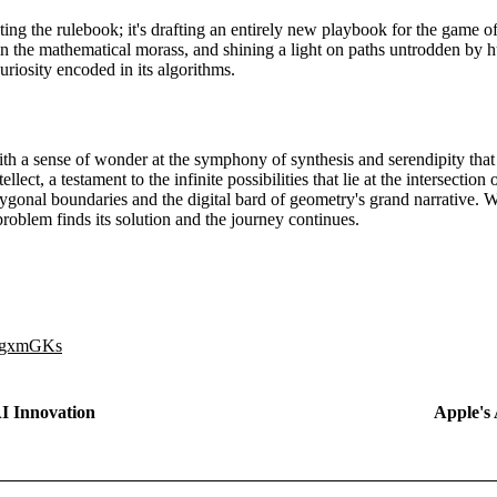
iting the rulebook; it's drafting an entirely new playbook for the game 
in the mathematical morass, and shining a light on paths untrodden by h
uriosity encoded in its algorithms.
th a sense of wonder at the symphony of synthesis and serendipity that sy
ellect, a testament to the infinite possibilities that lie at the intersecti
gonal boundaries and the digital bard of geometry's grand narrative. W
roblem finds its solution and the journey continues.
0QgxmGKs
AI Innovation
Apple's