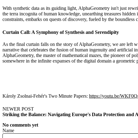
With synthetic data as its guiding light, AlphaGeometry isn't just rewr
the terra incognita of human knowledge, unearthing treasures hidden 
constraints, embarks on quests of discovery, fueled by the boundless c
Curtain Call: A Symphony of Synthesis and Serendipity
As the final curtain falls on the story of AlphaGeometry, we are left wi
narrative that celebrates the fusion of human ingenuity and artificial int
AlphaGeometry, the master of mathematical mazes, the pioneer of poly
somewhere in the infinite expanses of the digital domain a geometric p
Károly Zsolnai-Fehér's Two Minute Papers:
https://youtu.be/WKF
NEWER POST
Striking the Balance: Navigating Europe's Data Protection and 
No comments yet
Name