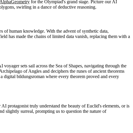
AlphaGeometry
for the Olympiad's grand stage. Picture our AI
polygons, swirling in a dance of deductive reasoning.
nes of human knowledge. With the advent of synthetic data,
field has made the chains of limited data vanish, replacing them with a
oyager sets sail across the Sea of Shapes, navigating through the
 Archipelago of Angles and deciphers the runes of ancient theorems
nt, a digital bildungsroman where every theorem proved and every
I protagonist truly understand the beauty of Euclid's elements, or is
d slightly surreal, prompting us to question the nature of