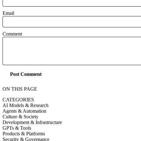
Email
Comment
Post Comment
ON THIS PAGE
CATEGORIES
AI Models & Research
Agents & Automation
Culture & Society
Development & Infrastructure
GPTs & Tools
Products & Platforms
Security & Governance