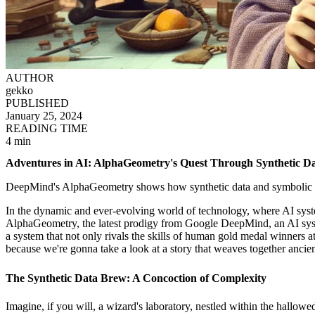
AUTHOR
gekko
PUBLISHED
January 25, 2024
READING TIME
4 min
Adventures in AI: AlphaGeometry's Quest Through Synthetic D
DeepMind's AlphaGeometry shows how synthetic data and symbolic r
In the dynamic and ever-evolving world of technology, where AI syste
AlphaGeometry, the latest prodigy from Google DeepMind, an AI syste
a system that not only rivals the skills of human gold medal winners 
because we're gonna take a look at a story that weaves together ancie
The Synthetic Data Brew: A Concoction of Complexity
Imagine, if you will, a wizard's laboratory, nestled within the hallo