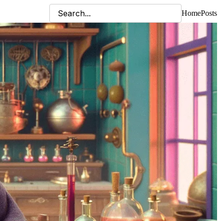
Home
Posts