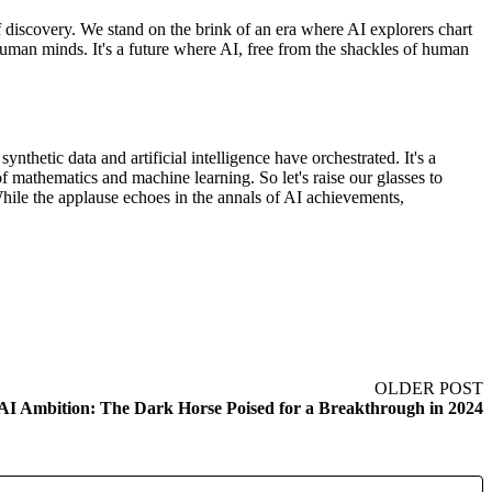
of discovery. We stand on the brink of an era where AI explorers chart
uman minds. It's a future where AI, free from the shackles of human
nthetic data and artificial intelligence have orchestrated. It's a
on of mathematics and machine learning. So let's raise our glasses to
hile the applause echoes in the annals of AI achievements,
OLDER POST
 AI Ambition: The Dark Horse Poised for a Breakthrough in 2024