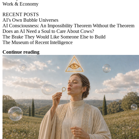
Work & Economy
RECENT POSTS
AI’s Own Bubble Universes
AI Consciousness: An Impossibility Theorem Without the Theorem
Does an AI Need a Soul to Care About Cows?
The Brake They Would Like Someone Else to Build
The Museum of Recent Intelligence
Continue reading