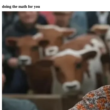
doing the math for you