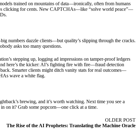
dels trained on mountains of data—ironically, often from humans
shops clicking for cents. New CAPTCHAs—like “solve world peace”—
IDs.
—big numbers dazzle clients—but quality’s slipping through the cracks.
nd nobody asks too many questions.
ation’s stepping up, logging ad impressions on tamper-proof ledgers
And here’s the kicker: AI’s fighting fire with fire—fraud detection
 back. Smarter clients might ditch vanity stats for real outcomes—
TCHAs wave a white flag.
ightback’s brewing, and it’s worth watching. Next time you see a
in on it? Grab some popcorn—one click at a time.
OLDER POST
The Rise of the AI Prophetes: Translating the Machine Oracle