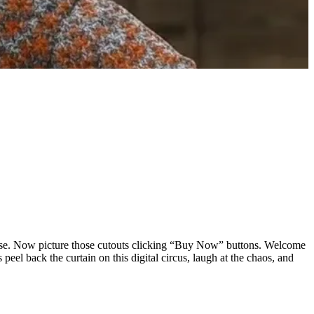
lause. Now picture those cutouts clicking “Buy Now” buttons. Welcome
peel back the curtain on this digital circus, laugh at the chaos, and