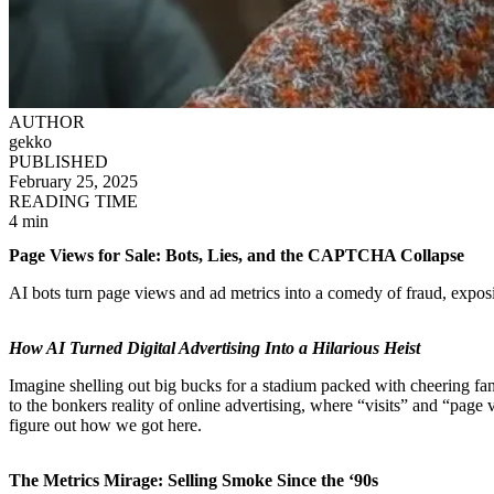
AUTHOR
gekko
PUBLISHED
February 25, 2025
READING TIME
4 min
Page Views for Sale: Bots, Lies, and the CAPTCHA Collapse
AI bots turn page views and ad metrics into a comedy of fraud, expo
How AI Turned Digital Advertising Into a Hilarious Heist
Imagine shelling out big bucks for a stadium packed with cheering fa
to the bonkers reality of online advertising, where “visits” and “page v
figure out how we got here.
The Metrics Mirage: Selling Smoke Since the ‘90s