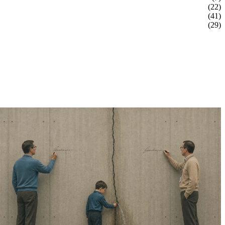
(22)
(41)
(29)