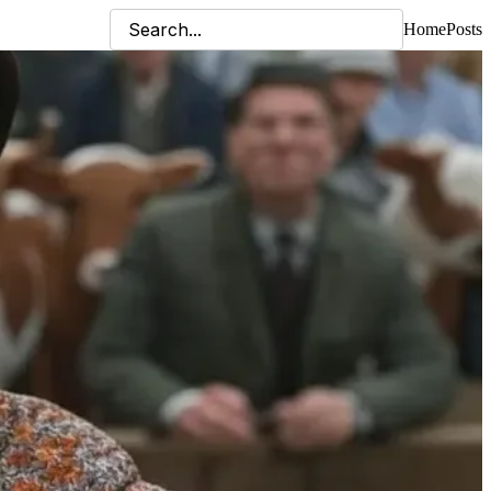
Home
Posts