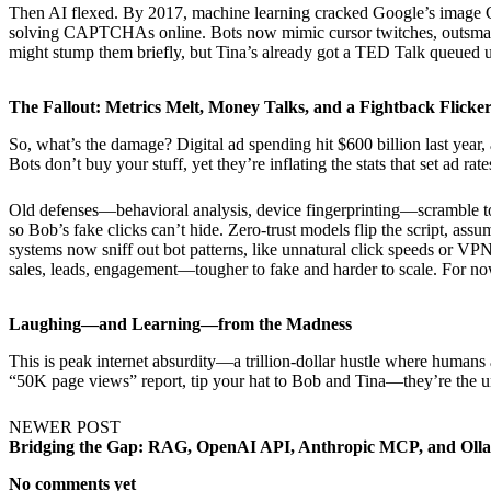
Then AI flexed. By 2017, machine learning cracked Google’s image
solving CAPTCHAs online. Bots now mimic cursor twitches, outsmart
might stump them briefly, but Tina’s already got a TED Talk queued up
The Fallout: Metrics Melt, Money Talks, and a Fightback Flicke
So, what’s the damage? Digital ad spending hit $600 billion last year
Bots don’t buy your stuff, yet they’re inflating the stats that set ad r
Old defenses—behavioral analysis, device fingerprinting—scramble to k
so Bob’s fake clicks can’t hide. Zero-trust models flip the script, assu
systems now sniff out bot patterns, like unnatural click speeds or VPN
sales, leads, engagement—tougher to fake and harder to scale. For no
Laughing—and Learning—from the Madness
This is peak internet absurdity—a trillion-dollar hustle where human
“50K page views” report, tip your hat to Bob and Tina—they’re the 
NEWER POST
Bridging the Gap: RAG, OpenAI API, Anthropic MCP, and Ol
No comments yet