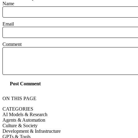
Name
Email
Comment
Post Comment
ON THIS PAGE
CATEGORIES
AI Models & Research
Agents & Automation
Culture & Society
Development & Infrastructure
GPTs & Tools