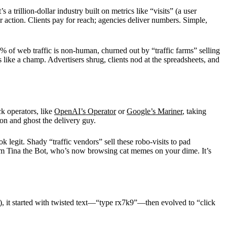
trillion-dollar industry built on metrics like “visits” (a user
 action. Clients pay for reach; agencies deliver numbers. Simple,
% of web traffic is non-human, churned out by “traffic farms” selling
 like a champ. Advertisers shrug, clients nod at the spreadsheets, and
k operators, like
OpenAI’s Operator
or
Google’s Mariner
, taking
on and ghost the delivery guy.
k legit. Shady “traffic vendors” sell these robo-visits to pad
from Tina the Bot, who’s now browsing cat memes on your dime. It’s
, it started with twisted text—“type rx7k9”—then evolved to “click