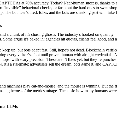
 CAPTCHAs at 70% accuracy. Today? Near-human success, thanks to mo
 “invisible” behavioral checks, or farm out the hard ones to sweat
. The bouncer’s tired, folks, and the bots are sneaking past with fake 
rs
, and a chunk of it’s chasing ghosts. The industry’s hooked on quantity
ates. Some argue it’s baked in: agencies hit quotas, clients feel good, a
eep up, but bots adapt fast. Still, hope’s not dead. Blockchain verific
ming every visitor’s a bot until proven human with airtight credentials. 
 hops, with scary precision. These aren’t fixes yet, but they’re punches
w, it’s a stalemate: advertisers sell the dream, bots game it, and CAP
s and machines play cat-and-mouse, and the mouse is winning. But the f
unsung heroes of the metrics mirage. Then ask: how many humans were 
lama LLMs