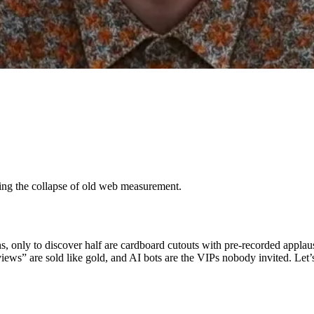
sing the collapse of old web measurement.
ns, only to discover half are cardboard cutouts with pre-recorded app
iews” are sold like gold, and AI bots are the VIPs nobody invited. Let’s 