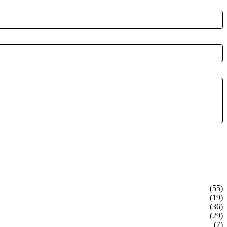
(55)
(19)
(36)
(29)
(7)