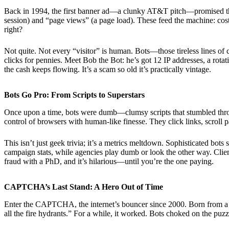
Back in 1994, the first banner ad—a clunky AT&T pitch—promised the int
session) and “page views” (a page load). These feed the machine: cost
right?
Not quite. Not every “visitor” is human. Bots—those tireless lines of
clicks for pennies. Meet Bob the Bot: he’s got 12 IP addresses, a rota
the cash keeps flowing. It’s a scam so old it’s practically vintage.
Bots Go Pro: From Scripts to Superstars
Once upon a time, bots were dumb—clumsy scripts that stumbled throug
control of browsers with human-like finesse. They click links, scroll
This isn’t just geek trivia; it’s a metrics meltdown. Sophisticated bots
campaign stats, while agencies play dumb or look the other way. Clie
fraud with a PhD, and it’s hilarious—until you’re the one paying.
CAPTCHA’s Last Stand: A Hero Out of Time
Enter the CAPTCHA, the internet’s bouncer since 2000. Born from a ne
all the fire hydrants.” For a while, it worked. Bots choked on the pu