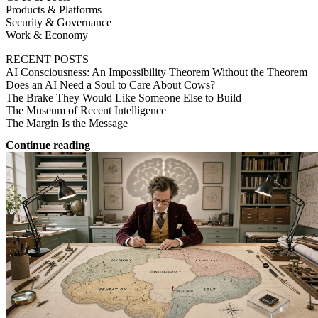
Products & Platforms
Security & Governance
Work & Economy
RECENT POSTS
AI Consciousness: An Impossibility Theorem Without the Theorem
Does an AI Need a Soul to Care About Cows?
The Brake They Would Like Someone Else to Build
The Museum of Recent Intelligence
The Margin Is the Message
Continue reading