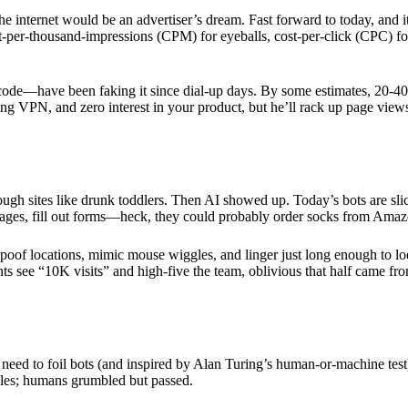
ernet would be an advertiser’s dream. Fast forward to today, and it’s a 
-per-thousand-impressions (CPM) for eyeballs, cost-per-click (CPC) for
 code—have been faking it since dial-up days. By some estimates, 20-40
ting VPN, and zero interest in your product, but he’ll rack up page views
h sites like drunk toddlers. Then AI showed up. Today’s bots are slic
 pages, fill out forms—heck, they could probably order socks from Amaz
 spoof locations, mimic mouse wiggles, and linger just long enough to loo
nts see “10K visits” and high-five the team, oblivious that half came 
ed to foil bots (and inspired by Alan Turing’s human-or-machine test)
zzles; humans grumbled but passed.