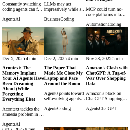
Constantly switching
LLMs may act
coding agents can feel
impressively while still
MCP could turn no-
like progress while
failing to know when
code platforms into
Agents
AI
Business
Coding
destroying continuity;
they are capable,
callable tool providers
Automation
Coding
the post argues for
making self-
for agents, changing
discipline over tool
assessment a core
the role of KNIME,
churn.
safety problem.
Make, n8n, and
Zapier.
Dec 5, 2025
4 min
Dec 2, 2025
4 min
Nov 28, 2025
5 min
Acontext: The
The Paper That
Amazon's Clash with
Memory Implant
Made Me Close My
ChatGPT: A Tug-of-
Your AI Agents Have
Laptop and Pace
War Over Shopping
Been Dreaming
Around the Room
Data
About (While
Agent0 points toward
Amazon's block on
Forgetting
self-evolving agents
ChatGPT Shopping
Everything Else)
that learn through
exposes the coming
Agents
Coding
Agents
ChatGPT
Acontext tackles the
tools and reasoning
fight over product
amnesia problem in AI
traces without the
data, agent-mediated
agents by making
usual diet of curated
commerce, and who
Agents
AI
reusable memory feel
training data.
owns the customer
Oct 2, 2025
9 min
less like a feature and
path.