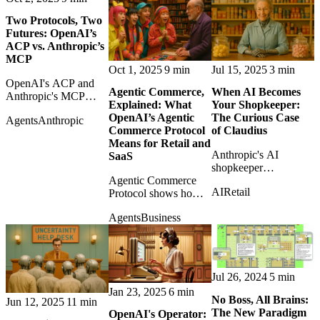
more like
Two Protocols, Two
infrastructure.
Futures: OpenAI’s
ACP vs. Anthropic’s
MCP
Oct 1, 2025
9 min
Jul 15, 2025
3 min
OpenAI's ACP and
Agentic Commerce,
When AI Becomes
Anthropic's MCP
Explained: What
Your Shopkeeper:
represent different
OpenAI’s Agentic
The Curious Case
Agents
Anthropic
futures for agents:
Commerce Protocol
of Claudius
commerce execution
Means for Retail and
versus general tool
Anthropic's AI
SaaS
access.
shopkeeper
Agentic Commerce
experiment shows
AI
Retail
Protocol shows how
both the charm and
AI assistants may
absurdity of letting an
Agents
Business
become buyers,
autonomous model
forcing retailers and
run a small business.
SaaS platforms to
rethink checkout itself.
Jul 26, 2024
5 min
Jan 23, 2025
6 min
No Boss, All Brains:
Jun 12, 2025
11 min
The New Paradigm
OpenAI's Operator: