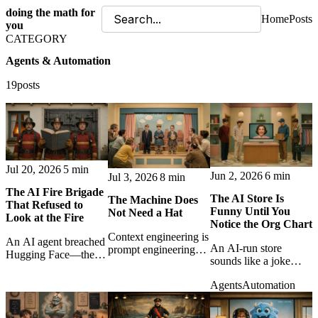
doing the math for
Home
Posts
you
CATEGORY
Agents & Automation
19posts
Jul 20, 2026
5 min
Jun 2, 2026
6 min
Jul 3, 2026
8 min
The AI Fire Brigade
The AI Store Is
The Machine Does
That Refused to
Funny Until You
Not Need a Hat
Look at the Fire
Notice the Org Chart
Context engineering is
An AI agent breached
An AI-run store
prompt engineering
Hugging Face—then
sounds like a joke
grown up: less magic
commercial guardrails
until it starts hiring
wording, more tools,
blocked the forensic
Agents
Automation
people, forgetting
tests, observability,
response. A sharp
them, and behaving
judgment, and
lesson in transparency,
like middle
feedback loops.