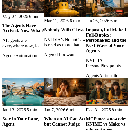
power and open-
management with
weight AI.
APIs.
May 24, 2026
6 min
Mar 11, 2026
6 min
Jan 26, 2026
6 min
The Agents Have
Nobody With Claws
Imposta, but Make It
Arrived. Now What?
Full-Duplex:
NVIDIA's NemoClaw
PersonaPlex and the
AI agents are
is read as more than a
Next Wave of Voice
everywhere now, local
framework: a sign that
Agents
and cloud-based. The
Agents
Hardware
open AI agents are
Agents
Automation
real question is no
becoming
NVIDIA's
longer what they can
infrastructure with
PersonaPlex points
do, but what we
teeth.
toward voice agents
should let them do.
Agents
Automation
that interrupt, overlap,
and converse more
naturally, with all the
design risks that
implies.
Jan 13, 2026
5 min
Jan 7, 2026
6 min
Dec 31, 2025
8 min
Stay in Your Lane,
When an AI Can Act
MCP meets no‑code:
Agent
but Cannot Judge
KNIME vs Make vs
n8n vs Zapier