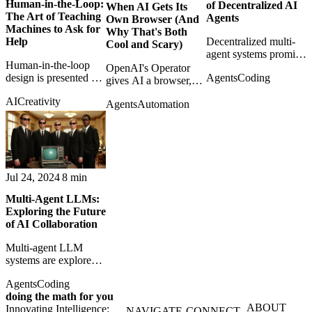
Human-in-the-Loop:
of Decentralized AI
When AI Gets Its
The Art of Teaching
Agents
Own Browser (And
Machines to Ask for
Why That's Both
Decentralized multi-
Help
Cool and Scary)
agent systems promise
Human-in-the-loop
problem-solving
OpenAI's Operator
Agents
Coding
design is presented as
without a central boss,
gives AI a browser,
the practical art of
but coordination
making web
AI
Creativity
knowing when
becomes the real
Agents
Automation
automation feel both
machines should stop
challenge.
immediately useful
and ask for help.
and structurally
unsettling.
Jul 24, 2024
8 min
Multi-Agent LLMs:
Exploring the Future
of AI Collaboration
Multi-agent LLM
systems are explored
as a path toward
Agents
Coding
distributed reasoning,
doing the math for you
specialization, and
ABOUT
Innovating Intelligence:
collaborative AI
NAVIGATE
CONNECT