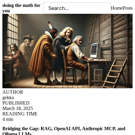
doing the math for
Home
Posts
you
AUTHOR
gekko
PUBLISHED
March 18, 2025
READING TIME
4 min
Bridging the Gap: RAG, OpenAI API, Anthropic MCP, and
Ollama LLMs