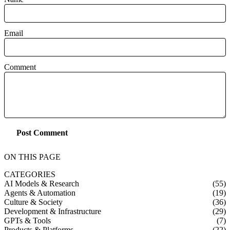
Email
Comment
Post Comment
ON THIS PAGE
CATEGORIES
AI Models & Research
(55)
Agents & Automation
(19)
Culture & Society
(36)
Development & Infrastructure
(29)
GPTs & Tools
(7)
Products & Platforms
(22)