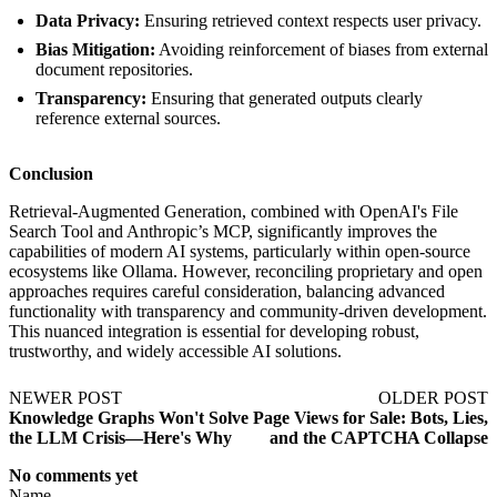
Data Privacy:
Ensuring retrieved context respects user privacy.
Bias Mitigation:
Avoiding reinforcement of biases from external
document repositories.
Transparency:
Ensuring that generated outputs clearly
reference external sources.
Conclusion
Retrieval-Augmented Generation, combined with OpenAI's File
Search Tool and Anthropic’s MCP, significantly improves the
capabilities of modern AI systems, particularly within open-source
ecosystems like Ollama. However, reconciling proprietary and open
approaches requires careful consideration, balancing advanced
functionality with transparency and community-driven development.
This nuanced integration is essential for developing robust,
trustworthy, and widely accessible AI solutions.
NEWER POST
OLDER POST
Knowledge Graphs Won't Solve
Page Views for Sale: Bots, Lies,
the LLM Crisis—Here's Why
and the CAPTCHA Collapse
No comments yet
Name