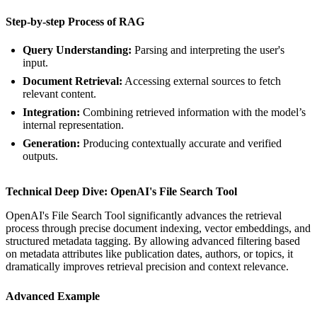
Step-by-step Process of RAG
Query Understanding:
Parsing and interpreting the user's
input.
Document Retrieval:
Accessing external sources to fetch
relevant content.
Integration:
Combining retrieved information with the model’s
internal representation.
Generation:
Producing contextually accurate and verified
outputs.
Technical Deep Dive: OpenAI's File Search Tool
OpenAI's File Search Tool significantly advances the retrieval
process through precise document indexing, vector embeddings, and
structured metadata tagging. By allowing advanced filtering based
on metadata attributes like publication dates, authors, or topics, it
dramatically improves retrieval precision and context relevance.
Advanced Example