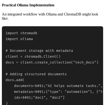
Practical Ollama Implementation
An integrated workflow with Ollama and ChromaDB might look
like:
import chromadb

import ollama

# Document storage with metadata

client = chromadb.Client()

docs = client.create_collection("tech_docs")

# Adding structured documents

docs.add(

    documents=&#91;"AI helps automate tasks.", 
    metadatas=&#91;{"type": "automation"}, {"ty
    ids=&#91;"doc1", "doc2"]

)
