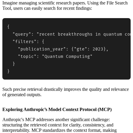
Imagine managing scientific research papers. Using the File Search
Tool, users can easily search for recent findings:
{

  "query": "recent breakthroughs in quantum com
  "filters": {

    "publication_year": {"gte": 2023},

    "topic": "Quantum Computing"

  }

}
Such precise retrieval drastically improves the quality and relevance
of generated outputs.
Exploring Anthropic’s Model Context Protocol (MCP)
Anthropic's MCP addresses another significant challenge:
structuring the retrieved context for clarity, consistency, and
interpretability. MCP standardizes the context format, making