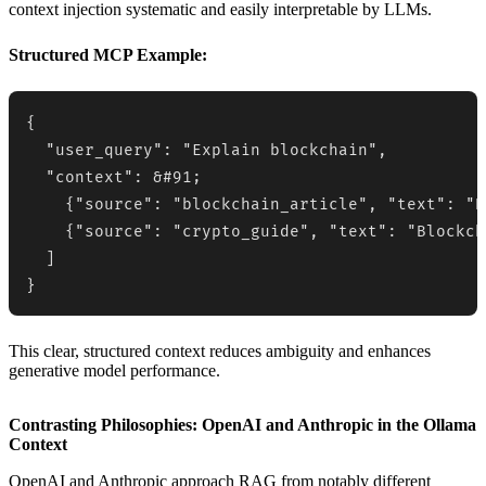
context injection systematic and easily interpretable by LLMs.
Structured MCP Example:
{

  "user_query": "Explain blockchain",

  "context": &#91;

    {"source": "blockchain_article", "text": "B
    {"source": "crypto_guide", "text": "Blockch
  ]

}
This clear, structured context reduces ambiguity and enhances
generative model performance.
Contrasting Philosophies: OpenAI and Anthropic in the Ollama
Context
OpenAI and Anthropic approach RAG from notably different