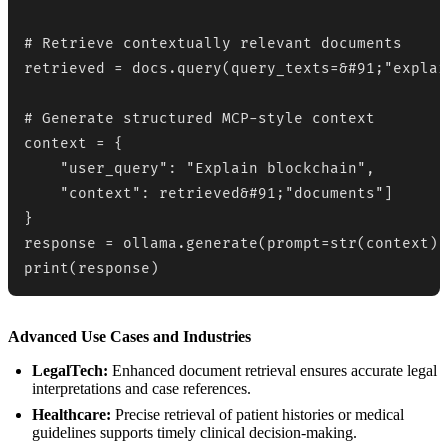
# Retrieve contextually relevant documents

retrieved = docs.query(query_texts=&#91;"explai
# Generate structured MCP-style context

context = {

    "user_query": "Explain blockchain",

    "context": retrieved&#91;"documents"]

}

response = ollama.generate(prompt=str(context))

print(response)
Advanced Use Cases and Industries
LegalTech:
Enhanced document retrieval ensures accurate legal
interpretations and case references.
Healthcare:
Precise retrieval of patient histories or medical
guidelines supports timely clinical decision-making.