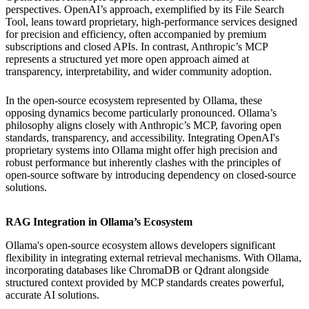
perspectives. OpenAI’s approach, exemplified by its File Search
Tool, leans toward proprietary, high-performance services designed
for precision and efficiency, often accompanied by premium
subscriptions and closed APIs. In contrast, Anthropic’s MCP
represents a structured yet more open approach aimed at
transparency, interpretability, and wider community adoption.
In the open-source ecosystem represented by Ollama, these
opposing dynamics become particularly pronounced. Ollama’s
philosophy aligns closely with Anthropic’s MCP, favoring open
standards, transparency, and accessibility. Integrating OpenAI's
proprietary systems into Ollama might offer high precision and
robust performance but inherently clashes with the principles of
open-source software by introducing dependency on closed-source
solutions.
RAG Integration in Ollama’s Ecosystem
Ollama's open-source ecosystem allows developers significant
flexibility in integrating external retrieval mechanisms. With Ollama,
incorporating databases like ChromaDB or Qdrant alongside
structured context provided by MCP standards creates powerful,
accurate AI solutions.