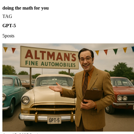
doing the math for you
TAG
GPT-5
5posts