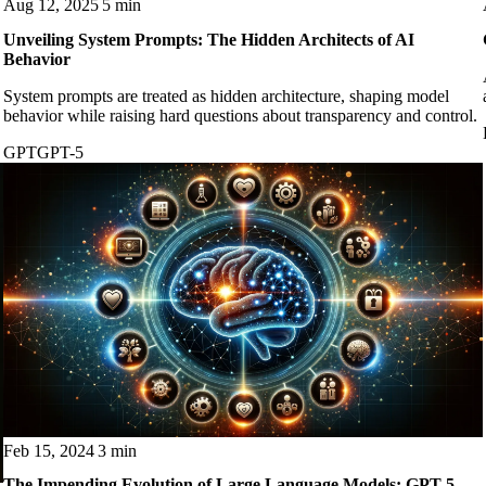
Aug 12, 2025
5 min
Unveiling System Prompts: The Hidden Architects of AI
Behavior
System prompts are treated as hidden architecture, shaping model
behavior while raising hard questions about transparency and control.
GPT
GPT-5
Feb 15, 2024
3 min
The Impending Evolution of Large Language Models: GPT-5