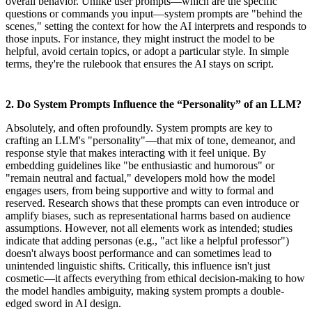
overall behavior. Unlike user prompts—which are the specific
questions or commands you input—system prompts are "behind the
scenes," setting the context for how the AI interprets and responds to
those inputs. For instance, they might instruct the model to be
helpful, avoid certain topics, or adopt a particular style. In simple
terms, they're the rulebook that ensures the AI stays on script.
2. Do System Prompts Influence the “Personality” of an LLM?
Absolutely, and often profoundly. System prompts are key to
crafting an LLM's "personality"—that mix of tone, demeanor, and
response style that makes interacting with it feel unique. By
embedding guidelines like "be enthusiastic and humorous" or
"remain neutral and factual," developers mold how the model
engages users, from being supportive and witty to formal and
reserved. Research shows that these prompts can even introduce or
amplify biases, such as representational harms based on audience
assumptions. However, not all elements work as intended; studies
indicate that adding personas (e.g., "act like a helpful professor")
doesn't always boost performance and can sometimes lead to
unintended linguistic shifts. Critically, this influence isn't just
cosmetic—it affects everything from ethical decision-making to how
the model handles ambiguity, making system prompts a double-
edged sword in AI design.