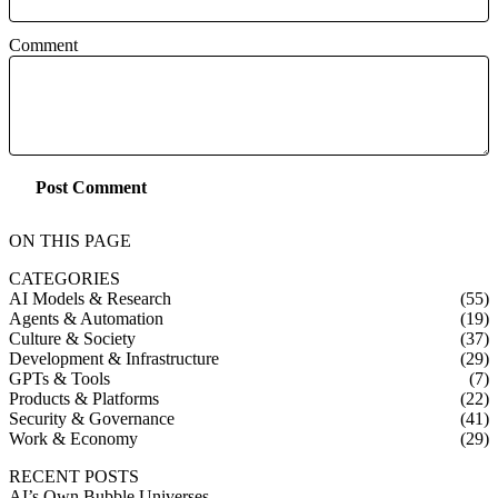
Comment
Post Comment
ON THIS PAGE
CATEGORIES
AI Models & Research
(55)
Agents & Automation
(19)
Culture & Society
(37)
Development & Infrastructure
(29)
GPTs & Tools
(7)
Products & Platforms
(22)
Security & Governance
(41)
Work & Economy
(29)
RECENT POSTS
AI’s Own Bubble Universes