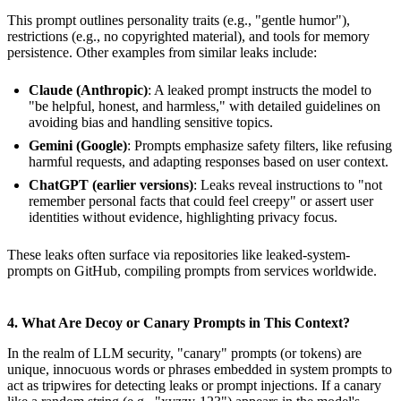
This prompt outlines personality traits (e.g., "gentle humor"),
restrictions (e.g., no copyrighted material), and tools for memory
persistence. Other examples from similar leaks include:
Claude (Anthropic)
: A leaked prompt instructs the model to
"be helpful, honest, and harmless," with detailed guidelines on
avoiding bias and handling sensitive topics.
Gemini (Google)
: Prompts emphasize safety filters, like refusing
harmful requests, and adapting responses based on user context.
ChatGPT (earlier versions)
: Leaks reveal instructions to "not
remember personal facts that could feel creepy" or assert user
identities without evidence, highlighting privacy focus.
These leaks often surface via repositories like leaked-system-
prompts on GitHub, compiling prompts from services worldwide.
4. What Are Decoy or Canary Prompts in This Context?
In the realm of LLM security, "canary" prompts (or tokens) are
unique, innocuous words or phrases embedded in system prompts to
act as tripwires for detecting leaks or prompt injections. If a canary