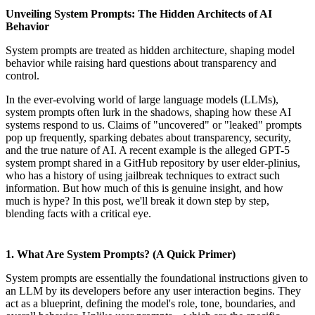
Unveiling System Prompts: The Hidden Architects of AI
Behavior
System prompts are treated as hidden architecture, shaping model
behavior while raising hard questions about transparency and
control.
In the ever-evolving world of large language models (LLMs),
system prompts often lurk in the shadows, shaping how these AI
systems respond to us. Claims of "uncovered" or "leaked" prompts
pop up frequently, sparking debates about transparency, security,
and the true nature of AI. A recent example is the alleged GPT-5
system prompt shared in a GitHub repository by user elder-plinius,
who has a history of using jailbreak techniques to extract such
information. But how much of this is genuine insight, and how
much is hype? In this post, we'll break it down step by step,
blending facts with a critical eye.
1. What Are System Prompts? (A Quick Primer)
System prompts are essentially the foundational instructions given to
an LLM by its developers before any user interaction begins. They
act as a blueprint, defining the model's role, tone, boundaries, and