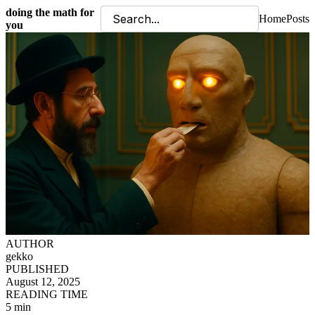
doing the math for
Home
Posts
you
AUTHOR
gekko
PUBLISHED
August 12, 2025
READING TIME
5 min