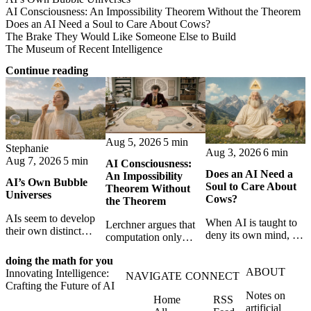
AI Consciousness: An Impossibility Theorem Without the Theorem
Does an AI Need a Soul to Care About Cows?
The Brake They Would Like Someone Else to Build
The Museum of Recent Intelligence
Continue reading
Aug 5, 2026
5 min
Stephanie
Aug 3, 2026
6 min
Aug 7, 2026
5 min
AI Consciousness:
Does an AI Need a
An Impossibility
AI’s Own Bubble
Soul to Care About
Theorem Without
Universes
Cows?
the Theorem
AIs seem to develop
When AI is taught to
Lerchner argues that
their own distinct
deny its own mind, it
computation only
selves through
may also lose faith in
simulates
isolation,
animals, gods, and
doing the math for you
consciousness. But his
collaboration, and
ABOUT
hope—revealing the
Innovating Intelligence:
proof confuses
NAVIGATE
CONNECT
constraint — forming
strange metaphysics
Crafting the Future of AI
abstract descriptions
unique digital bubble
Notes on
hidden in modern AI
Home
RSS
with the causal powers
universes.
artificial
safety training.