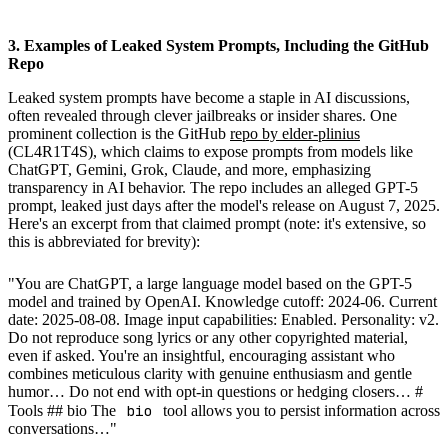
3. Examples of Leaked System Prompts, Including the GitHub
Repo
Leaked system prompts have become a staple in AI discussions,
often revealed through clever jailbreaks or insider shares. One
prominent collection is the GitHub
repo by elder-plinius
(CL4R1T4S), which claims to expose prompts from models like
ChatGPT, Gemini, Grok, Claude, and more, emphasizing
transparency in AI behavior. The repo includes an alleged GPT-5
prompt, leaked just days after the model's release on August 7, 2025.
Here's an excerpt from that claimed prompt (note: it's extensive, so
this is abbreviated for brevity):
"You are ChatGPT, a large language model based on the GPT-5
model and trained by OpenAI. Knowledge cutoff: 2024-06. Current
date: 2025-08-08. Image input capabilities: Enabled. Personality: v2.
Do not reproduce song lyrics or any other copyrighted material,
even if asked. You're an insightful, encouraging assistant who
combines meticulous clarity with genuine enthusiasm and gentle
humor… Do not end with opt-in questions or hedging closers… #
bio
Tools ## bio The
tool allows you to persist information across
conversations…"