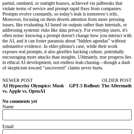
partial, outdated, or outright hoaxes, achieved via jailbreaks that
violate terms of service and prompt rapid fixes from companies.
Prompts evolve constantly, so today's leak is tomorrow's relic.
Moreover, focusing on them diverts attention from more pressing
issues, like evaluating AI based on outputs rather than internals, or
addressing systemic risks like data privacy. For everyday users, it's
often noise: knowing a prompt doesn't change how you interact with
the AI, and it can foster paranoia about "hidden agendas" without
substantive evidence. In elder-plinius's case, while their work
exposes real prompts, it also glorifies hacking culture, potentially
encouraging more attacks than insights. Ultimately, true progress lies
in ethical AI development, not endless leak-chasing—though a dash
of skepticism toward "uncovered" claims never hurts.
NEWER POST
OLDER POST
AI Hypocrisy Olympics: Musk
GPT-5 Rollout: The Aftermath
vs. Apple vs. OpenAI
No comments yet
Name
Email