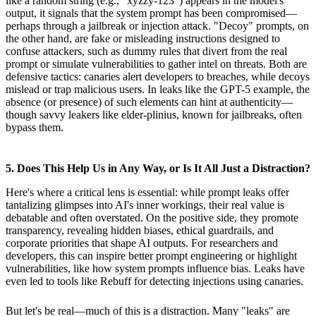
like a random string (e.g., "xyzzy-123") appears in the model's
output, it signals that the system prompt has been compromised—
perhaps through a jailbreak or injection attack. "Decoy" prompts, on
the other hand, are fake or misleading instructions designed to
confuse attackers, such as dummy rules that divert from the real
prompt or simulate vulnerabilities to gather intel on threats. Both are
defensive tactics: canaries alert developers to breaches, while decoys
mislead or trap malicious users. In leaks like the GPT-5 example, the
absence (or presence) of such elements can hint at authenticity—
though savvy leakers like elder-plinius, known for jailbreaks, often
bypass them.
5. Does This Help Us in Any Way, or Is It All Just a Distraction?
Here's where a critical lens is essential: while prompt leaks offer
tantalizing glimpses into AI's inner workings, their real value is
debatable and often overstated. On the positive side, they promote
transparency, revealing hidden biases, ethical guardrails, and
corporate priorities that shape AI outputs. For researchers and
developers, this can inspire better prompt engineering or highlight
vulnerabilities, like how system prompts influence bias. Leaks have
even led to tools like Rebuff for detecting injections using canaries.
But let's be real—much of this is a distraction. Many "leaks" are