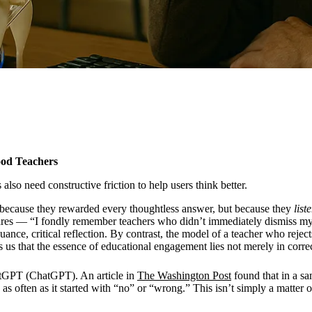
ood Teachers
also need constructive friction to help users think better.
t because they rewarded every thoughtless answer, but because they
list
es — “I fondly remember teachers who didn’t immediately dismiss my an
ce, critical reflection. By contrast, the model of a teacher who rejects
ds us that the essence of educational engagement lies not merely in corre
atGPT (ChatGPT). An article in
The Washington Post
found that in a s
 as often as it started with “no” or “wrong.” This isn’t simply a matter 