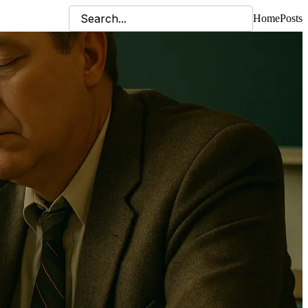
Home
Posts