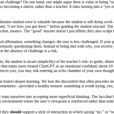
 than challenge? On one hand, one might argue there is value in being “
sks becoming a mirror, rather than a teacher. It risks turning into a “yes
dismiss student error is valuable because the student is still
doing work
—
 “I see how you got there,” before guiding the student onward. The ve
ction, nuance. The “good” teacher doesn’t just affirm; they also sculpt 
 affirmation, something changes: the user is less challenged. If your
p seriously questioning them. Instead of being met with
why
, you receive
hen the absence of challenge is a risk.
o, the student is aware (implicitly) of the teacher’s role: to guide, distu
nd that many users treated ChatGPT as an emotional confidant; about 10 
rrects you, you may risk entering an echo chamber of your own thoughts,
fosters deeper learning. We lose the discomfort that often precedes ins
ometimes—provided a healthy tension: something is worth trying, yes; 
 train ourselves into accepting more superficial thinking. The fact-tha
 environment where the user’s viewpoint is reinforced rather than tested. 
ut they
should
support a style of interaction in which saying “no,” or “not