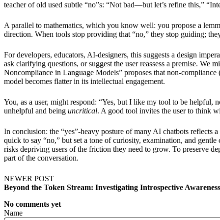
teacher of old used subtle “no”s: “Not bad—but let’s refine this,” “In
A parallel to mathematics, which you know well: you propose a lemma,
direction. When tools stop providing that “no,” they stop guiding; th
For developers, educators, AI-designers, this suggests a design imperat
ask clarifying questions, or suggest the user reassess a premise. We 
Noncompliance in Language Models” proposes that non-compliance (i.e
model becomes flatter in its intellectual engagement.
You, as a user, might respond: “Yes, but I like my tool to be helpful,
unhelpful and being
uncritical
. A good tool invites the user to think wi
In conclusion: the “yes”-heavy posture of many AI chatbots reflects a
quick to say “no,” but set a tone of curiosity, examination, and gentl
risks depriving users of the friction they need to grow. To preserve d
part of the conversation.
NEWER POST
Beyond the Token Stream: Investigating Introspective Awarene
No comments yet
Name