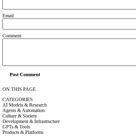
Email
Comment
Post Comment
ON THIS PAGE
CATEGORIES
AI Models & Research
Agents & Automation
Culture & Society
Development & Infrastructure
GPTs & Tools
Products & Platforms