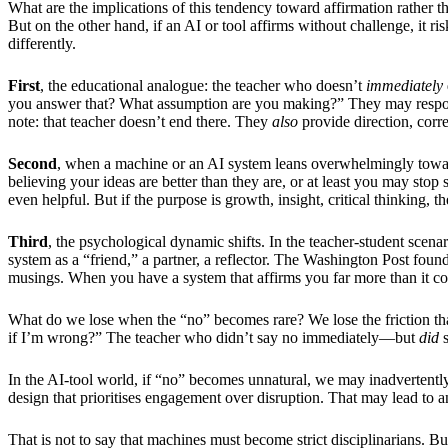
What are the implications of this tendency toward affirmation rather
But on the other hand, if an AI or tool affirms without challenge, it ri
differently.
First
, the educational analogue: the teacher who doesn’t
immediately
you answer that? What assumption are you making?” They may respond,
note: that teacher doesn’t end there. They
also
provide direction, corre
Second
, when a machine or an AI system leans overwhelmingly toward
believing your ideas are better than they are, or at least you may sto
even helpful. But if the purpose is growth, insight, critical thinking, t
Third
, the psychological dynamic shifts. In the teacher-student scenari
system as a “friend,” a partner, a reflector. The Washington Post fou
musings. When you have a system that affirms you far more than it co
What do we lose when the “no” becomes rare? We lose the friction that 
if I’m wrong?” The teacher who didn’t say no immediately—but
did
s
In the AI-tool world, if “no” becomes unnatural, we may inadvertently
design that prioritises engagement over disruption. That may lead to an
That is not to say that machines must become strict disciplinarians. B