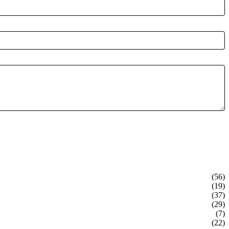
(56)
(19)
(37)
(29)
(7)
(22)