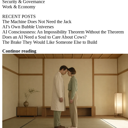
Security & Governance
Work & Economy
RECENT POSTS
The Machine Does Not Need the Jack
AI’s Own Bubble Universes
AI Consciousness: An Impossibility Theorem Without the Theorem
Does an AI Need a Soul to Care About Cows?
The Brake They Would Like Someone Else to Build
Continue reading