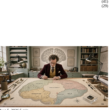
(41)
(29)