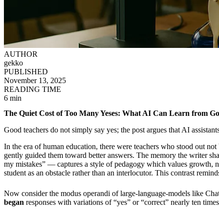
AUTHOR
gekko
PUBLISHED
November 13, 2025
READING TIME
6 min
The Quiet Cost of Too Many Yeses: What AI Can Learn from G
Good teachers do not simply say yes; the post argues that AI assistants 
In the era of human education, there were teachers who stood out no
gently guided them toward better answers. The memory the writer shar
my mistakes” — captures a style of pedagogy which values growth, nuan
student as an obstacle rather than an interlocutor. This contrast remin
Now consider the modus operandi of large-language-models like Ch
began
responses with variations of “yes” or “correct” nearly ten times