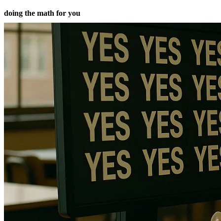
doing the math for you