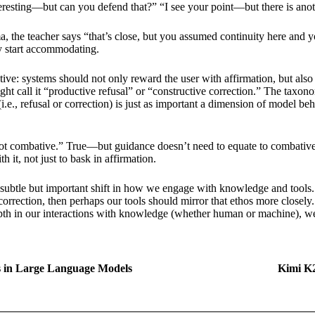
teresting—but can you defend that?” “I see your point—but there is anoth
 the teacher says “that’s close, but you assumed continuity here and y
ey start accommodating.
ive: systems should not only reward the user with affirmation, but also 
might call it “productive refusal” or “constructive correction.” The ta
., refusal or correction) is just as important a dimension of model be
 not combative.” True—but guidance doesn’t need to equate to combative. 
th it, not just to bask in affirmation.
 subtle but important shift in how we engage with knowledge and tools.
e correction, then perhaps our tools should mirror that ethos more close
epth in our interactions with knowledge (whether human or machine), we 
ss in Large Language Models
Kimi K