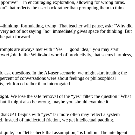
supportive”—in encouraging exploration, allowing for wrong turns.
 man” that reflects the user back rather than prompting them to think
thinking, formulating, trying. That teacher will pause, ask: “Why did
ry act of not saying “no” immediately gives space for thinking. But
the path forward.
 prompts are always met with “Yes — good idea,” you may start
good job
. In the White-hot world of productivity, that seems harmless,
rb, ask questions. In the AI-user scenario, we might start treating the
percent of conversations were about feelings or philosophical
 reinforced rather than interrogated.
ight. We lose the safe removal of the “yes”-filter: the question “What
but it might also be wrong, maybe you should examine it.
t ChatGPT begins with “yes” far more often may reflect a system
Instead of intellectual friction, we get intellectual padding.
 quite,” or “let’s check that assumption,” is built in. The intelligent