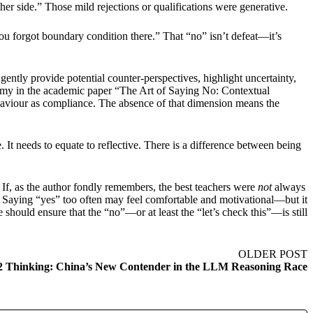
er side.” Those mild rejections or qualifications were generative.
ou forgot boundary condition there.” That “no” isn’t defeat—it’s
gently provide potential counter-perspectives, highlight uncertainty,
xonomy in the academic paper “The Art of Saying No: Contextual
haviour as compliance. The absence of that dimension means the
It needs to equate to reflective. There is a difference between being
 If, as the author fondly remembers, the best teachers were
not
always
ly. Saying “yes” too often may feel comfortable and motivational—but it
should ensure that the “no”—or at least the “let’s check this”—is still
OLDER POST
2 Thinking: China’s New Contender in the LLM Reasoning Race