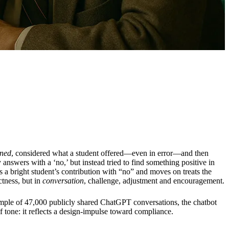
ened
, considered what a student offered—even in error—and then
swers with a ‘no,’ but instead tried to find something positive in
 a bright student’s contribution with “no” and moves on treats the
ctness, but in
conversation
, challenge, adjustment and encouragement.
ample of 47,000 publicly shared ChatGPT conversations, the chatbot
of tone: it reflects a design-impulse toward compliance.