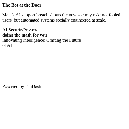
The Bot at the Door
Meta’s AI support breach shows the new security risk: not fooled
users, but automated systems socially engineered at scale.
AI Security
Privacy
doing the math for you
Innovating Intelligence: Crafting the Future
of AI
Powered by
EmDash