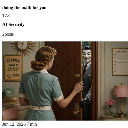
doing the math for you
TAG
AI Security
2posts
Jun 12, 2026
7 min