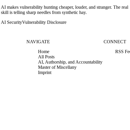
AI makes vulnerability hunting cheaper, louder, and stranger. The real
skill is telling sharp needles from synthetic hay.
AI Security
Vulnerability Disclosure
NAVIGATE
CONNECT
Home
RSS Fe
All Posts
AI, Authorship, and Accountability
Master of Miscellany
Imprint