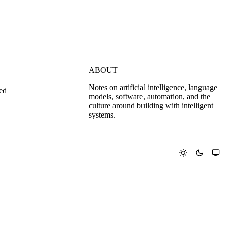
ABOUT
Notes on artificial intelligence, language
ed
models, software, automation, and the
culture around building with intelligent
systems.