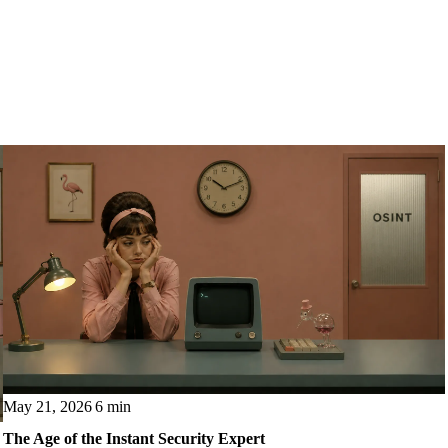
May 21, 2026
6 min
The Age of the Instant Security Expert