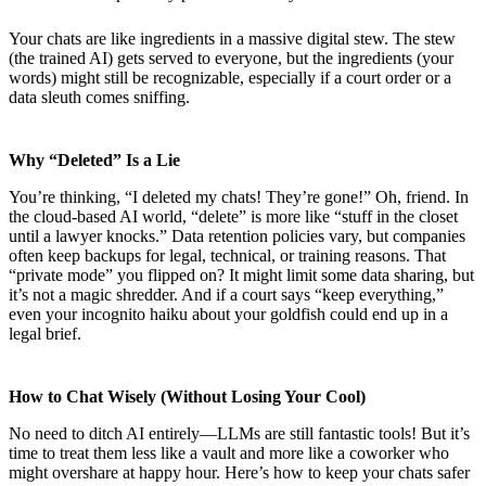
Your chats are like ingredients in a massive digital stew. The stew
(the trained AI) gets served to everyone, but the ingredients (your
words) might still be recognizable, especially if a court order or a
data sleuth comes sniffing.
Why “Deleted” Is a Lie
You’re thinking, “I deleted my chats! They’re gone!” Oh, friend. In
the cloud-based AI world, “delete” is more like “stuff in the closet
until a lawyer knocks.” Data retention policies vary, but companies
often keep backups for legal, technical, or training reasons. That
“private mode” you flipped on? It might limit some data sharing, but
it’s not a magic shredder. And if a court says “keep everything,”
even your incognito haiku about your goldfish could end up in a
legal brief.
How to Chat Wisely (Without Losing Your Cool)
No need to ditch AI entirely—LLMs are still fantastic tools! But it’s
time to treat them less like a vault and more like a coworker who
might overshare at happy hour. Here’s how to keep your chats safer