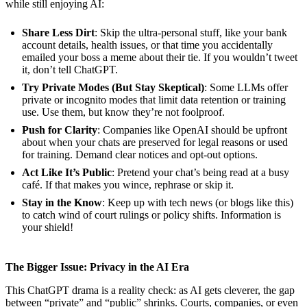
while still enjoying AI:
Share Less Dirt
: Skip the ultra-personal stuff, like your bank
account details, health issues, or that time you accidentally
emailed your boss a meme about their tie. If you wouldn’t tweet
it, don’t tell ChatGPT.
Try Private Modes (But Stay Skeptical)
: Some LLMs offer
private or incognito modes that limit data retention or training
use. Use them, but know they’re not foolproof.
Push for Clarity
: Companies like OpenAI should be upfront
about when your chats are preserved for legal reasons or used
for training. Demand clear notices and opt-out options.
Act Like It’s Public
: Pretend your chat’s being read at a busy
café. If that makes you wince, rephrase or skip it.
Stay in the Know
: Keep up with tech news (or blogs like this)
to catch wind of court rulings or policy shifts. Information is
your shield!
The Bigger Issue: Privacy in the AI Era
This ChatGPT drama is a reality check: as AI gets cleverer, the gap
between “private” and “public” shrinks. Courts, companies, or even