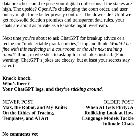
data breaches could expose your digital confessions if the stakes are
high. The upside? OpenAI’s challenging the court order, and user
outcry might force better privacy controls. The downside? Until we
get rock-solid deletion promises and transparent data rules, your
chats are about as private as a karaoke night livestream.
Next time you’re about to ask ChatGPT for breakup advice or a
recipe for “undetectable prank cookies,” stop and think:
Would I be
fine with this surfacing in a courtroom or the AI’s next training
round?
If not, maybe stick to asking for dad jokes instead. (Fair
warning: ChatGPT’s jokes are cheesy, but at least your secrets stay
safer.)
Knock-knock.
Who’s there?
Your ChatGPT logs, and they’re
sticking around.
NEWER POST
OLDER POST
Max, the Robot, and My Knife:
When AI Gets Flirty: A
On the Ethics of Tracing,
Rollicking Look at How
Templates, and AI Art
Language Models Tackle
Intimate Chats
No comments yet