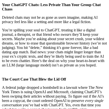
Your ChatGPT Chats: Less Private Than Your Group Chat
Chaos
Deleted chats may not be as gone as users imagine, making AI
privacy feel less like a setting and more like a legal fiction.
You’re spilling your soul to ChatGPT, treating it like a digital
journal, a therapist, or that friend who
swears
they’ll keep your
secrets. Maybe you’re asking about your secret crush, your wildest
dreams, or how to erase that questionable browser history (we’re not
judging). You hit “delete,” thinking it’s gone forever, like a bad
dating app match. Bad news: your chats might linger longer than
your ex’s cryptic texts, and they’re likely being used to train the AI
to be even chattier. Here’s the deal on why your heart-to-heart with
an LLM (large language model) isn’t as private as you hoped.
The Court Case That Blew the Lid Off
A federal judge dropped a bombshell in a lawsuit where The New
York Times is suing OpenAI and Microsoft, claiming ChatGPT’s
been swiping their articles without paying. To figure out if the AI’s
been a copycat, the court ordered OpenAI to preserve
every single
conversation
you’ve had with ChatGPT. Yes, even that time you