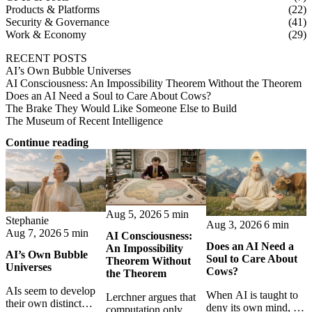
Products & Platforms
(22)
Security & Governance
(41)
Work & Economy
(29)
RECENT POSTS
AI’s Own Bubble Universes
AI Consciousness: An Impossibility Theorem Without the Theorem
Does an AI Need a Soul to Care About Cows?
The Brake They Would Like Someone Else to Build
The Museum of Recent Intelligence
Continue reading
Aug 5, 2026
5 min
Stephanie
Aug 3, 2026
6 min
Aug 7, 2026
5 min
AI Consciousness:
Does an AI Need a
An Impossibility
AI’s Own Bubble
Soul to Care About
Theorem Without
Universes
Cows?
the Theorem
AIs seem to develop
When AI is taught to
Lerchner argues that
their own distinct
deny its own mind, it
computation only