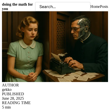
doing the math for
Home
Posts
you
AUTHOR
gekko
PUBLISHED
June 28, 2025
READING TIME
5 min