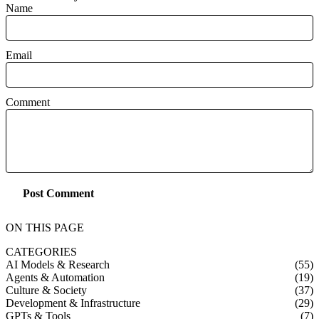
Name
Email
Comment
Post Comment
ON THIS PAGE
CATEGORIES
AI Models & Research
(55)
Agents & Automation
(19)
Culture & Society
(37)
Development & Infrastructure
(29)
GPTs & Tools
(7)