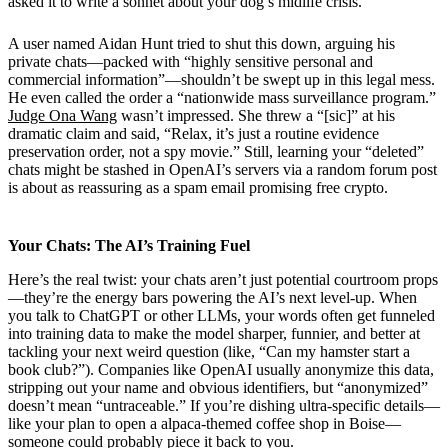
asked it to write a sonnet about your dog’s midlife crisis.
A user named Aidan Hunt tried to shut this down, arguing his
private chats—packed with “highly sensitive personal and
commercial information”—shouldn’t be swept up in this legal mess.
He even called the order a “nationwide mass surveillance program.”
Judge Ona Wang
wasn’t impressed. She threw a “[sic]” at his
dramatic claim and said, “Relax, it’s just a routine evidence
preservation order, not a spy movie.” Still, learning your “deleted”
chats might be stashed in OpenAI’s servers via a random forum post
is about as reassuring as a spam email promising free crypto.
Your Chats: The AI’s Training Fuel
Here’s the real twist: your chats aren’t just potential courtroom props
—they’re the energy bars powering the AI’s next level-up. When
you talk to ChatGPT or other LLMs, your words often get funneled
into training data to make the model sharper, funnier, and better at
tackling your next weird question (like, “Can my hamster start a
book club?”). Companies like OpenAI usually anonymize this data,
stripping out your name and obvious identifiers, but “anonymized”
doesn’t mean “untraceable.” If you’re dishing ultra-specific details—
like your plan to open a alpaca-themed coffee shop in Boise—
someone could probably piece it back to you.