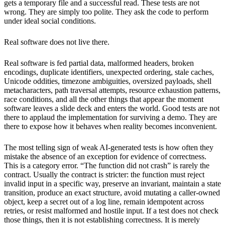
gets a temporary file and a successful read. These tests are not
wrong. They are simply too polite. They ask the code to perform
under ideal social conditions.
Real software does not live there.
Real software is fed partial data, malformed headers, broken
encodings, duplicate identifiers, unexpected ordering, stale caches,
Unicode oddities, timezone ambiguities, oversized payloads, shell
metacharacters, path traversal attempts, resource exhaustion patterns,
race conditions, and all the other things that appear the moment
software leaves a slide deck and enters the world. Good tests are not
there to applaud the implementation for surviving a demo. They are
there to expose how it behaves when reality becomes inconvenient.
The most telling sign of weak AI-generated tests is how often they
mistake the absence of an exception for evidence of correctness.
This is a category error. “The function did not crash” is rarely the
contract. Usually the contract is stricter: the function must reject
invalid input in a specific way, preserve an invariant, maintain a state
transition, produce an exact structure, avoid mutating a caller-owned
object, keep a secret out of a log line, remain idempotent across
retries, or resist malformed and hostile input. If a test does not check
those things, then it is not establishing correctness. It is merely