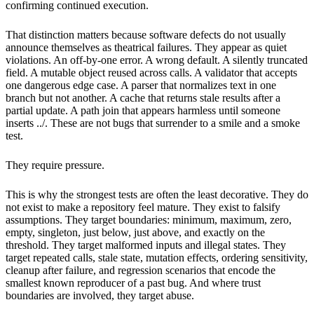
confirming continued execution.
That distinction matters because software defects do not usually
announce themselves as theatrical failures. They appear as quiet
violations. An off-by-one error. A wrong default. A silently truncated
field. A mutable object reused across calls. A validator that accepts
one dangerous edge case. A parser that normalizes text in one
branch but not another. A cache that returns stale results after a
partial update. A path join that appears harmless until someone
inserts ../. These are not bugs that surrender to a smile and a smoke
test.
They require pressure.
This is why the strongest tests are often the least decorative. They do
not exist to make a repository feel mature. They exist to falsify
assumptions. They target boundaries: minimum, maximum, zero,
empty, singleton, just below, just above, and exactly on the
threshold. They target malformed inputs and illegal states. They
target repeated calls, stale state, mutation effects, ordering sensitivity,
cleanup after failure, and regression scenarios that encode the
smallest known reproducer of a past bug. And where trust
boundaries are involved, they target abuse.