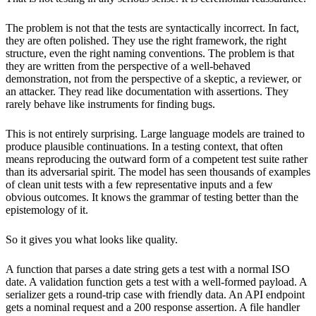
The problem is not that the tests are syntactically incorrect. In fact,
they are often polished. They use the right framework, the right
structure, even the right naming conventions. The problem is that
they are written from the perspective of a well-behaved
demonstration, not from the perspective of a skeptic, a reviewer, or
an attacker. They read like documentation with assertions. They
rarely behave like instruments for finding bugs.
This is not entirely surprising. Large language models are trained to
produce plausible continuations. In a testing context, that often
means reproducing the outward form of a competent test suite rather
than its adversarial spirit. The model has seen thousands of examples
of clean unit tests with a few representative inputs and a few
obvious outcomes. It knows the grammar of testing better than the
epistemology of it.
So it gives you what looks like quality.
A function that parses a date string gets a test with a normal ISO
date. A validation function gets a test with a well-formed payload. A
serializer gets a round-trip case with friendly data. An API endpoint
gets a nominal request and a 200 response assertion. A file handler