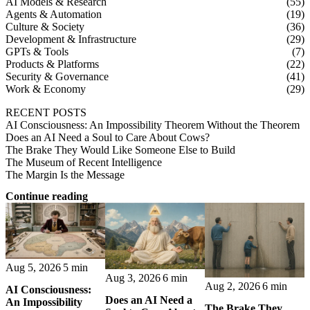
AI Models & Research
(55)
Agents & Automation
(19)
Culture & Society
(36)
Development & Infrastructure
(29)
GPTs & Tools
(7)
Products & Platforms
(22)
Security & Governance
(41)
Work & Economy
(29)
RECENT POSTS
AI Consciousness: An Impossibility Theorem Without the Theorem
Does an AI Need a Soul to Care About Cows?
The Brake They Would Like Someone Else to Build
The Museum of Recent Intelligence
The Margin Is the Message
Continue reading
Aug 5, 2026
5 min
Aug 3, 2026
6 min
Aug 2, 2026
6 min
AI Consciousness:
Does an AI Need a
An Impossibility
The Brake They