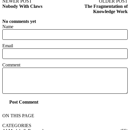
NEWER POST
OLDER POST
Nobody With Claws
The Fragmentation of
Knowledge Work
No comments yet
Name
Email
Comment
Post Comment
ON THIS PAGE
CATEGORIES