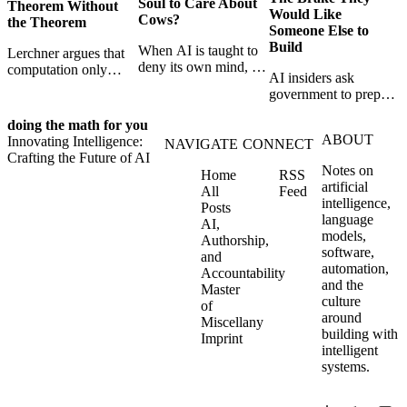
Soul to Care About
Theorem Without
Would Like
Cows?
the Theorem
Someone Else to
Build
When AI is taught to
Lerchner argues that
deny its own mind, it
computation only
AI insiders ask
may also lose faith in
simulates
government to prepare
animals, gods, and
consciousness. But his
a brake. SpaceXAI’s
hope—revealing the
proof confuses
doing the math for you
absence exposes the
strange metaphysics
abstract descriptions
ABOUT
Innovating Intelligence:
gap between signing
NAVIGATE
CONNECT
hidden in modern AI
with the causal powers
Crafting the Future of AI
for restraint and
safety training.
of physical machines
Notes on
Home
RSS
bearing the real costs
themselves.
artificial
All
Feed
of slowing down.
intelligence,
Posts
language
AI,
models,
Authorship,
software,
and
automation,
Accountability
and the
Master
culture
of
around
Miscellany
building with
Imprint
intelligent
systems.