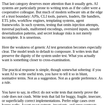
That last category deserves more attention than it usually gets. AI
systems are particularly prone to writing tests as if the caller were a
cooperative colleague. But much of modern software sits at the edge
of a trust boundary: APIs, CLI tools, parsers, loaders, file handlers,
ETL jobs, workflow engines, templating systems, agent
frameworks. In such systems, testing that omits injection attempts,
traversal payloads, malformed encodings, oversized inputs, unsafe
deserialization patterns, and secret leakage risks is not merely
incomplete. It is unserious.
Here the weakness of generic AI test generation becomes especially
clear. The model tends to default to composure. It writes tests that
preserve the dignity of the system under test. What you actually
want is something closer to cross-examination.
The practical response is simple, though somewhat sobering: if you
want AI to write useful tests, you have to tell it so in blunt,
normative terms. Not as a suggestion. Not as a gentle preference. As
a rule.
You have to say, in effect: do not write tests that merely prove the
code does not crash. Write tests that fail for buggy, fragile, insecure,
or superficially correct implementations. Prefer edge cases over
happy paths. Assert exact outputs, invariants, and error contracts.