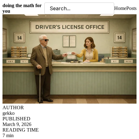
doing the math for
Home
Posts
you
AUTHOR
gekko
PUBLISHED
March 9, 2026
READING TIME
7 min