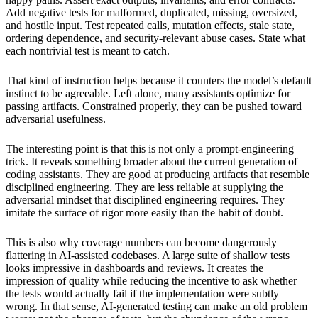
Add negative tests for malformed, duplicated, missing, oversized,
and hostile input. Test repeated calls, mutation effects, stale state,
ordering dependence, and security-relevant abuse cases. State what
each nontrivial test is meant to catch.
That kind of instruction helps because it counters the model’s default
instinct to be agreeable. Left alone, many assistants optimize for
passing artifacts. Constrained properly, they can be pushed toward
adversarial usefulness.
The interesting point is that this is not only a prompt-engineering
trick. It reveals something broader about the current generation of
coding assistants. They are good at producing artifacts that resemble
disciplined engineering. They are less reliable at supplying the
adversarial mindset that disciplined engineering requires. They
imitate the surface of rigor more easily than the habit of doubt.
This is also why coverage numbers can become dangerously
flattering in AI-assisted codebases. A large suite of shallow tests
looks impressive in dashboards and reviews. It creates the
impression of quality while reducing the incentive to ask whether
the tests would actually fail if the implementation were subtly
wrong. In that sense, AI-generated testing can make an old problem