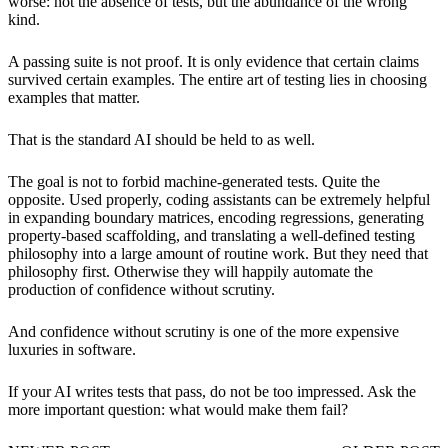
worse: not the absence of tests, but the abundance of the wrong
kind.
A passing suite is not proof. It is only evidence that certain claims
survived certain examples. The entire art of testing lies in choosing
examples that matter.
That is the standard AI should be held to as well.
The goal is not to forbid machine-generated tests. Quite the
opposite. Used properly, coding assistants can be extremely helpful
in expanding boundary matrices, encoding regressions, generating
property-based scaffolding, and translating a well-defined testing
philosophy into a large amount of routine work. But they need that
philosophy first. Otherwise they will happily automate the
production of confidence without scrutiny.
And confidence without scrutiny is one of the more expensive
luxuries in software.
If your AI writes tests that pass, do not be too impressed. Ask the
more important question: what would make them fail?