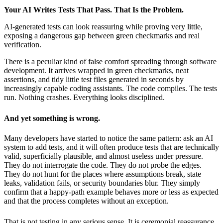
Your AI Writes Tests That Pass. That Is the Problem.
AI-generated tests can look reassuring while proving very little,
exposing a dangerous gap between green checkmarks and real
verification.
There is a peculiar kind of false comfort spreading through software
development. It arrives wrapped in green checkmarks, neat
assertions, and tidy little test files generated in seconds by
increasingly capable coding assistants. The code compiles. The tests
run. Nothing crashes. Everything looks disciplined.
And yet something is wrong.
Many developers have started to notice the same pattern: ask an AI
system to add tests, and it will often produce tests that are technically
valid, superficially plausible, and almost useless under pressure.
They do not interrogate the code. They do not probe the edges.
They do not hunt for the places where assumptions break, state
leaks, validation fails, or security boundaries blur. They simply
confirm that a happy-path example behaves more or less as expected
and that the process completes without an exception.
That is not testing in any serious sense. It is ceremonial reassurance.