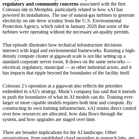
regulatory and community concerns
associated with the first
Colossus site in Memphis, particularly related to how xAI has
powered its installations. The use of natural-gas turbines to generate
electricity on site drew scrutiny from the U.S. Environmental
Protection Agency, which ruled in January 2026 that some of the
turbines were operating without the necessary air-quality permits.
That episode illustrates how technical infrastructure decisions
intersect with legal and environmental frameworks. Running a high-
density compute cluster at gigawatt scale is not like setting up a
standard corporate server room. It draws on the same networks —
electrical, regulatory, municipal — as other industrial actors, and it
has impacts that ripple beyond the boundaries of the facility itself.
Colossus 2’s operation at a gigawatt also reflects the priorities
embedded in xAI’s strategy. Musk’s company has said that it intends
to push the boundaries of what its AI models can do. Training ever-
larger or more capable models requires both time and compute. By
constructing its own training infrastructure, xAI retains direct control
over how resources are allocated, how data flows through the
system, and how upgrades are staged over time.
There are broader implications for the AI landscape. Other
organizations, from established cloud providers to research labs, are