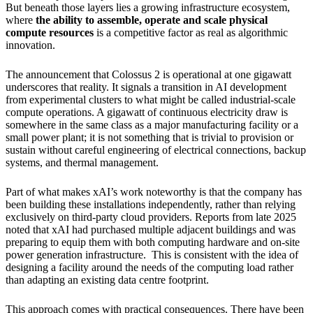
But beneath those layers lies a growing infrastructure ecosystem,
where
the ability to assemble, operate and scale physical
compute resources
is a competitive factor as real as algorithmic
innovation.
The announcement that Colossus 2 is operational at one gigawatt
underscores that reality. It signals a transition in AI development
from experimental clusters to what might be called industrial-scale
compute operations. A gigawatt of continuous electricity draw is
somewhere in the same class as a major manufacturing facility or a
small power plant; it is not something that is trivial to provision or
sustain without careful engineering of electrical connections, backup
systems, and thermal management.
Part of what makes xAI’s work noteworthy is that the company has
been building these installations independently, rather than relying
exclusively on third-party cloud providers. Reports from late 2025
noted that xAI had purchased multiple adjacent buildings and was
preparing to equip them with both computing hardware and on-site
power generation infrastructure. This is consistent with the idea of
designing a facility around the needs of the computing load rather
than adapting an existing data centre footprint.
This approach comes with practical consequences. There have been