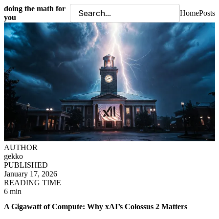
doing the math for
Home
Posts
you
AUTHOR
gekko
PUBLISHED
January 17, 2026
READING TIME
6 min
A Gigawatt of Compute: Why xAI’s Colossus 2 Matters