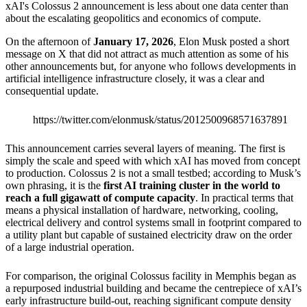
xAI's Colossus 2 announcement is less about one data center than
about the escalating geopolitics and economics of compute.
On the afternoon of
January 17, 2026
, Elon Musk posted a short
message on X that did not attract as much attention as some of his
other announcements but, for anyone who follows developments in
artificial intelligence infrastructure closely, it was a clear and
consequential update.
https://twitter.com/elonmusk/status/2012500968571637891
This announcement carries several layers of meaning. The first is
simply the scale and speed with which xAI has moved from concept
to production. Colossus 2 is not a small testbed; according to Musk’s
own phrasing, it is the
first AI training cluster in the world to
reach a full gigawatt of compute capacity
. In practical terms that
means a physical installation of hardware, networking, cooling,
electrical delivery and control systems small in footprint compared to
a utility plant but capable of sustained electricity draw on the order
of a large industrial operation.
For comparison, the original Colossus facility in Memphis began as
a repurposed industrial building and became the centrepiece of xAI’s
early infrastructure build-out, reaching significant compute density