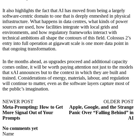
It also highlights the fact that AI has moved from being a largely
software-centric domain to one that is deeply enmeshed in physical
infrastructure. What happens in data centres, what kinds of power
sources are used, how facilities integrate with local grids and
environments, and how regulatory frameworks interact with
technical ambitions all shape the contours of this field. Colossus 2’s
entry into full operation at gigawatt scale is one more data point in
that ongoing transformation.
In the months ahead, as upgrades proceed and additional capacity
comes online, it will be worth paying attention not just to the models
that xAI announces but to the context in which they are built and
trained. Considerations of energy, materials, labour, and regulation
will continue to matter, even as the software layers capture most of
the public’s imagination.
NEWER POST
OLDER POST
Meta-Prompting: How to Get
Apple, Google, and the Strange
More Signal Out of Your
Panic Over “Falling Behind” in
Prompts
AI
No comments yet
Name