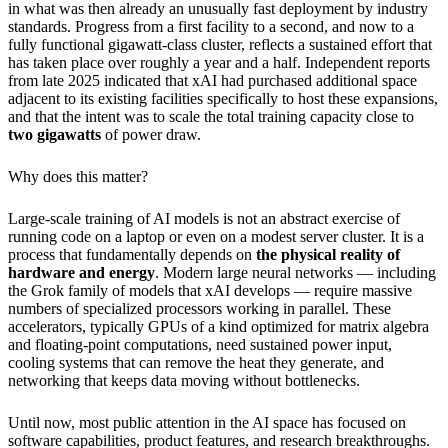
in what was then already an unusually fast deployment by industry
standards. Progress from a first facility to a second, and now to a
fully functional gigawatt-class cluster, reflects a sustained effort that
has taken place over roughly a year and a half. Independent reports
from late 2025 indicated that xAI had purchased additional space
adjacent to its existing facilities specifically to host these expansions,
and that the intent was to scale the total training capacity close to
two gigawatts
of power draw.
Why does this matter?
Large-scale training of AI models is not an abstract exercise of
running code on a laptop or even on a modest server cluster. It is a
process that fundamentally depends on
the physical reality of
hardware and energy
. Modern large neural networks — including
the Grok family of models that xAI develops — require massive
numbers of specialized processors working in parallel. These
accelerators, typically GPUs of a kind optimized for matrix algebra
and floating-point computations, need sustained power input,
cooling systems that can remove the heat they generate, and
networking that keeps data moving without bottlenecks.
Until now, most public attention in the AI space has focused on
software capabilities, product features, and research breakthroughs.