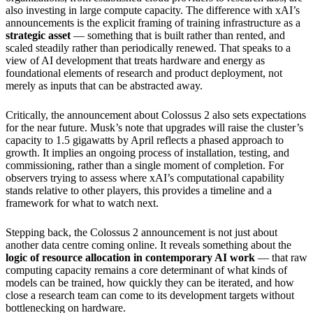
also investing in large compute capacity. The difference with xAI’s
announcements is the explicit framing of training infrastructure as a
strategic asset
— something that is built rather than rented, and
scaled steadily rather than periodically renewed. That speaks to a
view of AI development that treats hardware and energy as
foundational elements of research and product deployment, not
merely as inputs that can be abstracted away.
Critically, the announcement about Colossus 2 also sets expectations
for the near future. Musk’s note that upgrades will raise the cluster’s
capacity to 1.5 gigawatts by April reflects a phased approach to
growth. It implies an ongoing process of installation, testing, and
commissioning, rather than a single moment of completion. For
observers trying to assess where xAI’s computational capability
stands relative to other players, this provides a timeline and a
framework for what to watch next.
Stepping back, the Colossus 2 announcement is not just about
another data centre coming online. It reveals something about the
logic of resource allocation in contemporary AI work
— that raw
computing capacity remains a core determinant of what kinds of
models can be trained, how quickly they can be iterated, and how
close a research team can come to its development targets without
bottlenecking on hardware.