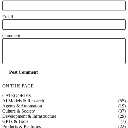
Email
Comment
Post Comment
ON THIS PAGE
CATEGORIES
AI Models & Research
(55)
Agents & Automation
(19)
Culture & Society
(37)
Development & Infrastructure
(29)
GPTs & Tools
(7)
Products & Platforms
(22)