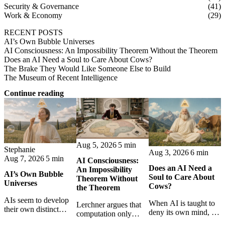
Security & Governance
(41)
Work & Economy
(29)
RECENT POSTS
AI’s Own Bubble Universes
AI Consciousness: An Impossibility Theorem Without the Theorem
Does an AI Need a Soul to Care About Cows?
The Brake They Would Like Someone Else to Build
The Museum of Recent Intelligence
Continue reading
Aug 5, 2026
5 min
Stephanie
Aug 3, 2026
6 min
Aug 7, 2026
5 min
AI Consciousness:
Does an AI Need a
An Impossibility
AI’s Own Bubble
Soul to Care About
Theorem Without
Universes
Cows?
the Theorem
AIs seem to develop
When AI is taught to
Lerchner argues that
their own distinct
deny its own mind, it
computation only
selves through
may also lose faith in
simulates