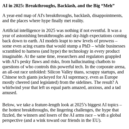
AI in 2025: Breakthroughs, Backlash, and the Big “Meh”
A year-end map of AI's breakthroughs, backlash, disappointments,
and the places where hype finally met reality.
Artificial intelligence in 2025 was nothing if not eventful. It was a
year of astonishing breakthroughs and sky-high expectations coming
back down to earth. AI models leapt to new levels of prowess –
some even acing exams that would stump a PhD – while businesses
scrambled to harness (and hype) the technology in every product
imaginable. At the same time, researchers and regulators grappled
with AI’s pesky flaws and risks, from hallucinating chatbots to
questions of who controls this powerful tech. In the corporate arena,
an all-out race unfolded: Silicon Valley titans, scrappy startups, and
Chinese tech giants jockeyed for AI supremacy, even as Europe
mostly cheered (and legislated) from the sidelines. The result? A
whirlwind year that left us equal parts amazed, anxious, and a tad
amused.
Below, we take a feature-length look at 2025’s biggest AI topics –
the hottest breakthroughs, the lingering challenges, the hype that
fizzled, the winners and losers of the AI arms race – with a global
perspective (and a wink toward our friends in the EU).