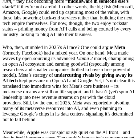
rush,”
they risk becoming mere
“middleware in someone else’s
stack”
if they’re not careful. In other words, the big fish (Microsoft,
Amazon, Google) could end up capturing most of the value, with
these labs powering back-end services rather than building the next
tech empire themselves. For now, though, the two enjoy rockstar
status – printing money from API calls and being courted by every
industry looking to plug AI into their business.
Who, then, stumbled in 2025’s AI race? One could argue
Meta
(formerly Facebook) had a mixed year. On one hand, Meta made
waves by open-sourcing its advanced
Llama 2
model, championing
an open AI ecosystem and earning goodwill (especially among
researchers and smaller companies thrilled to have a free powerful
model). Meta’s strategy of
undercutting rivals by giving away its
AI tech
kept pressure on OpenAI and Google. Yet, it’s not clear this
translated into immediate wins for Meta’s core business – its
metaverse dreams are still on life support, and it hasn’t (yet) spun AI
leadership into new revenue streams on par with the cloud
providers. Still, by the end of 2025, Meta was reportedly pivoting
many of its metaverse resources into AI, and even planning to
leverage Google’s chips in its data centers, signaling it’s determined
not to fall behind.
Meanwhile,
Apple
was conspicuously quiet on the AI front – and
that in itself became a story. The world’s largest tech company spent