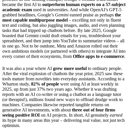
became the first AI to
outperform human experts on a 57-subject
academic exam
used in universities. And while OpenAI’s GPT-5
grabbed headlines, Google’s
Gemini
earned praise as perhaps
the
most capable multipurpose model
– excelling not only in fluent
text and coding, but also juggling images, audio, and even planning
tasks that had tripped up chatbots before. By late 2025, Google
boasted that Gemini could draft emails for you, troubleshoot your
spreadsheet, and then jump into YouTube to summarize videos – all
in one go. Not to be outdone, Meta and Amazon rolled out their
own ambitious models (or partnered with others) to integrate AI into
every corner of their ecosystems, from
Office apps to e-commerce
.
It was also a year where AI
grew more useful
to ordinary people.
After the viral explosion of chatbots the year prior, 2025 saw these
tools mature from novelties into everyday assistants. According to a
Wharton study,
82% of people
were using AI at least weekly in
2025, up from just 37% two years ago. Whether it was drafting
reports with an AI co-writer or using a chatbot as a language tutor
(or therapist!), millions found new ways to offload drudge work to
machines. Companies likewise reported tangible returns on
generative AI investments, with about
three out of four firms
seeing positive ROI
on AI projects. In short, AI genuinely
earned
its hype in many areas this year – delivering real value, not just tech
optimism.