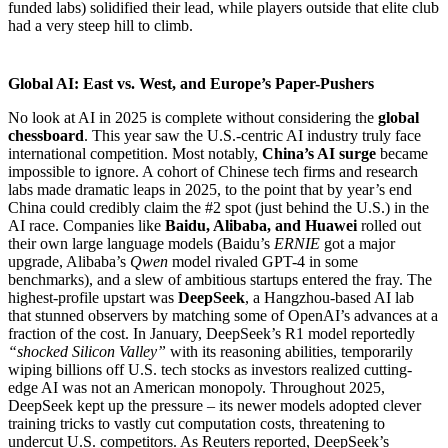
funded labs) solidified their lead, while players outside that elite club
had a very steep hill to climb.
Global AI: East vs. West, and Europe’s Paper-Pushers
No look at AI in 2025 is complete without considering the
global
chessboard
. This year saw the U.S.-centric AI industry truly face
international competition. Most notably,
China’s AI surge
became
impossible to ignore. A cohort of Chinese tech firms and research
labs made dramatic leaps in 2025, to the point that by year’s end
China could credibly claim the #2 spot (just behind the U.S.) in the
AI race. Companies like
Baidu, Alibaba, and Huawei
rolled out
their own large language models (Baidu’s
ERNIE
got a major
upgrade, Alibaba’s
Qwen
model rivaled GPT-4 in some
benchmarks), and a slew of ambitious startups entered the fray. The
highest-profile upstart was
DeepSeek
, a Hangzhou-based AI lab
that stunned observers by matching some of OpenAI’s advances at a
fraction of the cost. In January, DeepSeek’s R1 model reportedly
“shocked Silicon Valley”
with its reasoning abilities, temporarily
wiping billions off U.S. tech stocks as investors realized cutting-
edge AI was not an American monopoly. Throughout 2025,
DeepSeek kept up the pressure – its newer models adopted clever
training tricks to vastly cut computation costs, threatening to
undercut U.S. competitors. As Reuters reported, DeepSeek’s