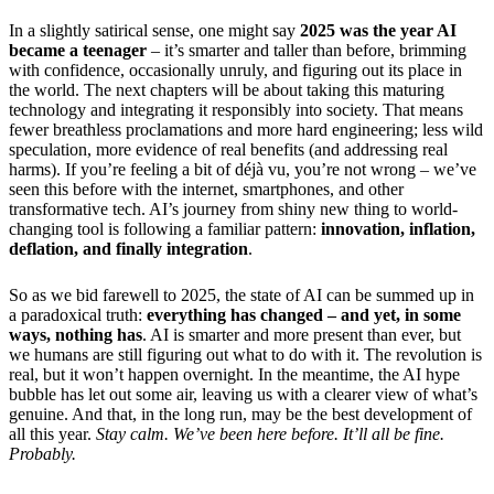
In a slightly satirical sense, one might say
2025 was the year AI
became a teenager
– it’s smarter and taller than before, brimming
with confidence, occasionally unruly, and figuring out its place in
the world. The next chapters will be about taking this maturing
technology and integrating it responsibly into society. That means
fewer breathless proclamations and more hard engineering; less wild
speculation, more evidence of real benefits (and addressing real
harms). If you’re feeling a bit of déjà vu, you’re not wrong – we’ve
seen this before with the internet, smartphones, and other
transformative tech. AI’s journey from shiny new thing to world-
changing tool is following a familiar pattern:
innovation, inflation,
deflation, and finally integration
.
So as we bid farewell to 2025, the state of AI can be summed up in
a paradoxical truth:
everything has changed – and yet, in some
ways, nothing has
. AI is smarter and more present than ever, but
we humans are still figuring out what to do with it. The revolution is
real, but it won’t happen overnight. In the meantime, the AI hype
bubble has let out some air, leaving us with a clearer view of what’s
genuine. And that, in the long run, may be the best development of
all this year.
Stay calm. We’ve been here before. It’ll all be fine.
Probably.