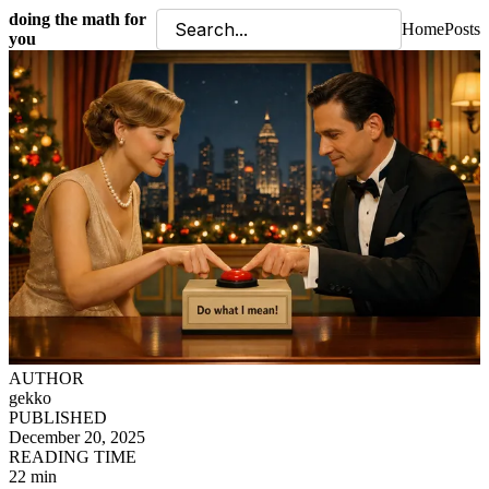
doing the math for
Home
Posts
you
AUTHOR
gekko
PUBLISHED
December 20, 2025
READING TIME
22 min