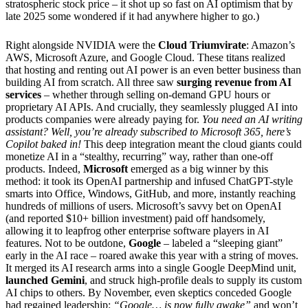
stratospheric stock price – it shot up so fast on AI optimism that by
late 2025 some wondered if it had anywhere higher to go.)
Right alongside NVIDIA were the
Cloud Triumvirate
: Amazon’s
AWS, Microsoft Azure, and Google Cloud. These titans realized
that hosting and renting out AI power is an even better business than
building AI from scratch. All three saw
surging revenue from AI
services
– whether through selling on-demand GPU hours or
proprietary AI APIs. And crucially, they seamlessly plugged AI into
products companies were already paying for.
You need an AI writing
assistant? Well, you’re already subscribed to Microsoft 365, here’s
Copilot baked in!
This deep integration meant the cloud giants could
monetize AI in a “stealthy, recurring” way, rather than one-off
products. Indeed,
Microsoft
emerged as a big winner by this
method: it took its OpenAI partnership and infused ChatGPT-style
smarts into Office, Windows, GitHub, and more, instantly reaching
hundreds of millions of users. Microsoft’s savvy bet on OpenAI
(and reported $10+ billion investment) paid off handsomely,
allowing it to leapfrog other enterprise software players in AI
features. Not to be outdone,
Google
– labeled a “sleeping giant”
early in the AI race – roared awake this year with a string of moves.
It merged its AI research arms into a single Google DeepMind unit,
launched Gemini
, and struck high-profile deals to supply its custom
AI chips to others. By November, even skeptics conceded Google
had regained leadership:
“Google… is now fully awake”
and won’t