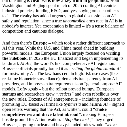
but one thing is clear:
AI is now a key front in geopolitics
. Both
Washington and Beijing spent much of 2025 crafting AI-centric
industrial policies, funding R&D, and yes, spying on each other’s
tech. The rivalry has added urgency to global discussions on AI
safety and regulation, since a true
uncontrolled
arms race in AI is in
nobody’s interest. Yet, cooperation is limited – it’s a tense balance of
competition and cautious dialogue.
And then there’s
Europe
– which took a rather different approach to
AI this year. While the U.S. and China raced ahead in building
powerful models, the European Union largely focused on
writing
the rulebook
. In 2025 the EU finalized and began implementing its
landmark
AI Act
, the world’s first comprehensive AI regulation.
Brussels officials proudly touted it as
“setting the global standard”
for trustworthy AI. The law bans certain high-risk use cases (like
real-time biometric surveillance), demands transparency from AI
providers, and imposes extra requirements on “general purpose AI”
models. Lofty goals – but the rollout proved bumpy. European
startups and researchers grew
“restless”
and even rebellious over
the new rules. Dozens of AI entrepreneurs – including founders of
promising EU-based AI firms like
Synthesia
and
Mistral AI
– signed
open letters warning that the Act, as written, could
“choke
competitiveness and drive talent abroad”
, making Europe a
hostile ground for AI innovation.
“Stop the clock,”
they urged
Brussels, arguing unclear and heavy-handed rules would
“leave