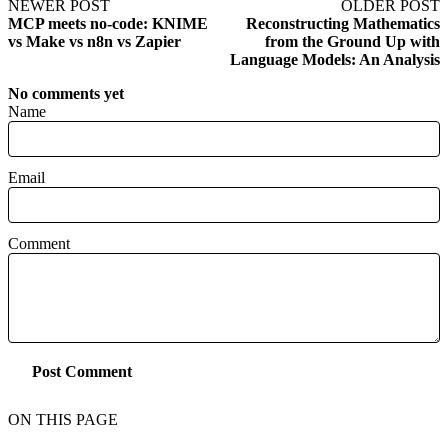
NEWER POST
OLDER POST
MCP meets no‑code: KNIME
Reconstructing Mathematics
vs Make vs n8n vs Zapier
from the Ground Up with
Language Models: An Analysis
No comments yet
Name
Email
Comment
Post Comment
ON THIS PAGE