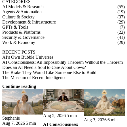
CATEGORIES
AI Models & Research
(55)
Agents & Automation
(19)
Culture & Society
(37)
Development & Infrastructure
(29)
GPTs & Tools
(7)
Products & Platforms
(22)
Security & Governance
(41)
Work & Economy
(29)
RECENT POSTS
AI’s Own Bubble Universes
AI Consciousness: An Impossibility Theorem Without the Theorem
Does an AI Need a Soul to Care About Cows?
The Brake They Would Like Someone Else to Build
The Museum of Recent Intelligence
Continue reading
Aug 5, 2026
5 min
Stephanie
Aug 3, 2026
6 min
Aug 7, 2026
5 min
AI Consciousness: