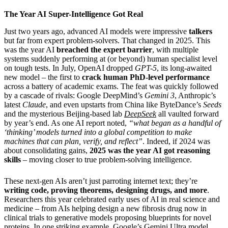
The Year AI Super-Intelligence Got Real
Just two years ago, advanced AI models were impressive
talkers
but far from expert problem-solvers. That changed in 2025. This
was the year AI
breached the expert barrier
, with multiple
systems suddenly performing at (or beyond) human specialist level
on tough tests. In July, OpenAI dropped
GPT-5
, its long-awaited
new model – the first to
crack human PhD-level performance
across a battery of academic exams. The feat was quickly followed
by a cascade of rivals: Google DeepMind’s
Gemini 3
, Anthropic’s
latest
Claude
, and even upstarts from China like ByteDance’s
Seeds
and the mysterious Beijing-based lab
DeepSeek
all vaulted forward
by year’s end. As one AI report noted,
“what began as a handful of
‘thinking’ models turned into a global competition to make
machines that can plan, verify, and reflect”
. Indeed, if 2024 was
about consolidating gains,
2025 was the year AI got reasoning
skills
– moving closer to true problem-solving intelligence.
These next-gen AIs aren’t just parroting internet text; they’re
writing code, proving theorems, designing drugs, and more
.
Researchers this year celebrated early uses of AI in real science and
medicine – from AIs helping design a new fibrosis drug now in
clinical trials to generative models proposing blueprints for novel
proteins. In one striking example, Google’s Gemini Ultra model