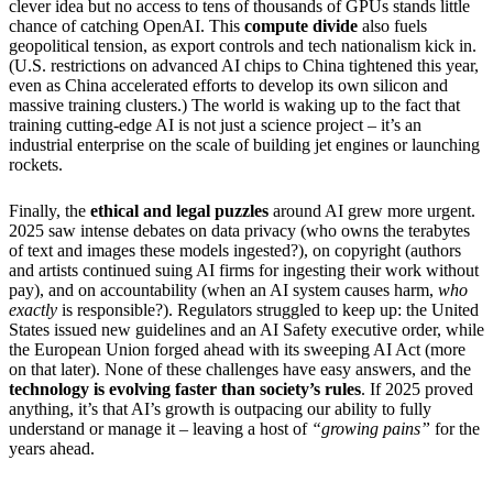
clever idea but no access to tens of thousands of GPUs stands little
chance of catching OpenAI. This
compute divide
also fuels
geopolitical tension, as export controls and tech nationalism kick in.
(U.S. restrictions on advanced AI chips to China tightened this year,
even as China accelerated efforts to develop its own silicon and
massive training clusters.) The world is waking up to the fact that
training cutting-edge AI is not just a science project – it’s an
industrial enterprise on the scale of building jet engines or launching
rockets.
Finally, the
ethical and legal puzzles
around AI grew more urgent.
2025 saw intense debates on data privacy (who owns the terabytes
of text and images these models ingested?), on copyright (authors
and artists continued suing AI firms for ingesting their work without
pay), and on accountability (when an AI system causes harm,
who
exactly
is responsible?). Regulators struggled to keep up: the United
States issued new guidelines and an AI Safety executive order, while
the European Union forged ahead with its sweeping AI Act (more
on that later). None of these challenges have easy answers, and the
technology is evolving faster than society’s rules
. If 2025 proved
anything, it’s that AI’s growth is outpacing our ability to fully
understand or manage it – leaving a host of
“growing pains”
for the
years ahead.