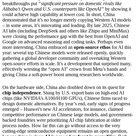
breakthroughs put
“significant pressure on domestic rivals like
Alibaba’s Qwen and U.S. counterparts like OpenAI”
by showing it
could achieve high capability at lower cost. In short, China
demonstrated that it’s no longer merely copying Western AI models
– in some areas, it’s innovating and leading. By late 2025, Chinese
AI labs (including DeepSeek and others like Zhipu and MiniMax)
were closing the performance gap with the best from OpenAI and
Google on advanced reasoning and coding tasks. Perhaps even
more interesting, China embraced an
open-source ethos
for AI this
year: several top Chinese models were released openly, quickly
gathering a global developer community and overtaking Western
open-source efforts in scale. It’s a development that surprised many,
effectively wresting the “open AI” crown from Meta’s hands and
giving China a soft-power boost among researchers worldwide.
On the hardware side, China also doubled down on its quest for
chip independence
. Stung by U.S. export bans on high-end AI
chips (like NVIDIA’s A100/H100 GPUs), Chinese firms raced to
design domestic alternatives. By year’s end, early signs of progress
emerged – Huawei’s new AI accelerators, for instance, claimed
competitive performance on Chinese large models, and government-
backed foundries were prioritizing AI chip fabrication at older
process nodes. How far this can go without access to the very
cutting-edge semiconductor equipment remains an open question,