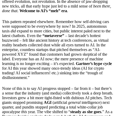
offered evolution, not revolution. In the absence of jaw-dropping
new tricks, all that early hype just led to a mild sense of
been there,
done that
.
Welcome to AI’s “meh” era
.
This pattern repeated elsewhere. Remember how self-driving cars
were supposed to be everywhere by now? In 2025, autonomous
taxis
did
expand to more cities, but public interest paled next to the
latest chatbots. Even the
“metaverse”
– last decade’s hottest
buzzword – felt like ancient history at tech conferences, as virtual
reality headsets collected dust while all eyes turned to AI. In the
enterprise, countless startups that pitched themselves as “AI-
powered XYZ” found that customers had grown skeptical of the
label. Everyone has an AI now; the mere presence of machine
learning is no longer exciting – it’s expected.
Gartner’s hype cycle
for AI this year showed many once-trendy ideas (AI for crypto
trading! AI social influencers! etc.) sinking into the “trough of
disillusionment.”
None of this is to say AI progress stopped – far from it – but there’s
a sense that the industry (and media) collectively took a deep breath.
Investors grew a bit more tight-fisted with dubious AI pitches. Tech
giants stopped promising
AGI
(artificial
general
intelligence) next
quarter, and pundits stopped predicting a total white-collar job
apocalypse
this
year. The vibe shifted to “
steady as she goes
.” As a