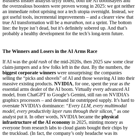
Business Insider analysis dryly noted, both the AI doomsayers and
the overzealous boosters were proven wrong in 2025: we got neither
an immediate robot uprising nor a tech utopia overnight. Instead, we
got useful tools, incremental improvements – and a clearer view that
true AI transformation will be a
marathon
, not a sprint. The bottom
line: the hype isn’t dead, but it’s definitely sobered up. And that’s
probably a healthy development for the tech’s long-term future.
The Winners and Losers in the AI Arms Race
If AI was the
gold rush
of the mid-2020s, then 2025 saw some clear
claim-jumpers and a few folks left in the dust. By the numbers, the
biggest corporate winners
were unsurprising: the companies
selling the “picks and shovels” of AI and those weaving AI into their
massive existing products.
NVIDIA
, for one, spent the year as
the
essential arms dealer of the AI boom. Virtually every advanced AI
model, from ChatGPT to Google’s Gemini, still ran on NVIDIA’s
graphics processors – and demand far outstripped supply. It’s hard to
overstate NVIDIA’s dominance:
“Every LLM, every multimodal
model, every productivity layer runs through their silicon,”
as one
analyst put it. In other words, NVIDIA became the
physical
infrastructure of the AI economy
in 2025, minting money as
everyone from research labs to cloud giants bought their chips by
the truckload. (In fact, the company’s only headache was its