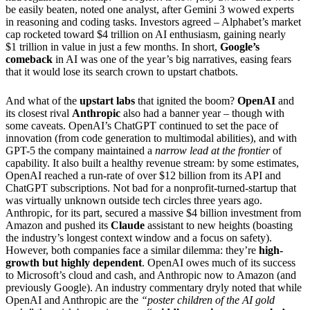
be easily beaten, noted one analyst, after Gemini 3 wowed experts
in reasoning and coding tasks. Investors agreed – Alphabet’s market
cap rocketed toward $4 trillion on AI enthusiasm, gaining nearly
$1 trillion in value in just a few months. In short,
Google’s
comeback
in AI was one of the year’s big narratives, easing fears
that it would lose its search crown to upstart chatbots.
And what of the
upstart labs
that ignited the boom?
OpenAI
and
its closest rival
Anthropic
also had a banner year – though with
some caveats. OpenAI’s ChatGPT continued to set the pace of
innovation (from code generation to multimodal abilities), and with
GPT-5 the company maintained a
narrow lead at the frontier
of
capability. It also built a healthy revenue stream: by some estimates,
OpenAI reached a run-rate of over $12 billion from its API and
ChatGPT subscriptions. Not bad for a nonprofit-turned-startup that
was virtually unknown outside tech circles three years ago.
Anthropic, for its part, secured a massive $4 billion investment from
Amazon and pushed its
Claude
assistant to new heights (boasting
the industry’s longest context window and a focus on safety).
However, both companies face a similar dilemma: they’re
high-
growth but highly dependent
. OpenAI owes much of its success
to Microsoft’s cloud and cash, and Anthropic now to Amazon (and
previously Google). An industry commentary dryly noted that while
OpenAI and Anthropic are the
“poster children of the AI gold