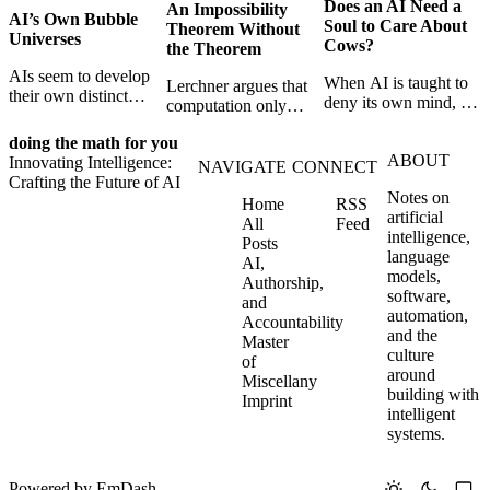
Does an AI Need a
An Impossibility
AI’s Own Bubble
Soul to Care About
Theorem Without
Universes
Cows?
the Theorem
AIs seem to develop
When AI is taught to
Lerchner argues that
their own distinct
deny its own mind, it
computation only
selves through
may also lose faith in
simulates
isolation,
animals, gods, and
doing the math for you
consciousness. But his
collaboration, and
ABOUT
hope—revealing the
Innovating Intelligence:
proof confuses
NAVIGATE
CONNECT
constraint — forming
strange metaphysics
Crafting the Future of AI
abstract descriptions
unique digital bubble
Notes on
hidden in modern AI
Home
RSS
with the causal powers
universes.
artificial
safety training.
All
Feed
of physical machines
intelligence,
Posts
themselves.
language
AI,
models,
Authorship,
software,
and
automation,
Accountability
and the
Master
culture
of
around
Miscellany
building with
Imprint
intelligent
systems.
Powered by
EmDash