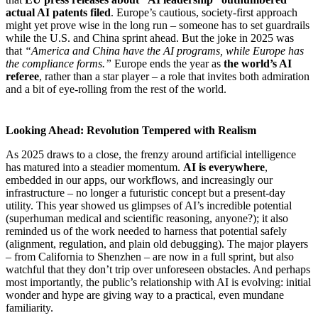
actual AI patents filed
. Europe’s cautious, society-first approach
might yet prove wise in the long run – someone has to set guardrails
while the U.S. and China sprint ahead. But the joke in 2025 was
that
“America and China have the AI programs, while Europe has
the compliance forms.”
Europe ends the year as
the world’s AI
referee
, rather than a star player – a role that invites both admiration
and a bit of eye-rolling from the rest of the world.
Looking Ahead: Revolution Tempered with Realism
As 2025 draws to a close, the frenzy around artificial intelligence
has matured into a steadier momentum.
AI is everywhere
,
embedded in our apps, our workflows, and increasingly our
infrastructure – no longer a futuristic concept but a present-day
utility. This year showed us glimpses of AI’s incredible potential
(superhuman medical and scientific reasoning, anyone?); it also
reminded us of the work needed to harness that potential safely
(alignment, regulation, and plain old debugging). The major players
– from California to Shenzhen – are now in a full sprint, but also
watchful that they don’t trip over unforeseen obstacles. And perhaps
most importantly, the public’s relationship with AI is evolving: initial
wonder and hype are giving way to a practical, even mundane
familiarity.