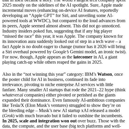
2025 mostly on the sidelines of the AI spotlight. Sure, Apple made
incremental moves (enhancing on-device AI features, reportedly
developing an “Apple GPT” for Siri, and unveiling some AI-
powered tools at WWDC), but compared to the loud advances from
its peers, Apple seemed almost absent. This did not go unnoticed.
Industry insiders poked fun, suggesting that if any big player
“missed the race” this year, it was Apple. The company known for
its innovation aura suddenly looked out of step in a tech wave – a
fact Apple is no doubt eager to change (rumor has it 2026 will bring
a Siri overhaul powered by
Google’s
Gemini model, an ironic twist).
For now, though, Apple appears as the
latecomer
in AI, a giant
playing catch-up while others reaped the gains in 2025.
Also in the “not winning this year” category: IBM’s
Watson
, once
the poster child for AI in business, continued its fade into
irrelevance, pivoting to niche enterprise AI services with little
fanfare. Many smaller AI startups that rode the 2021–22 hype (think
whatever.ai
companies) either pivoted or perished as the giants
expanded their dominance. Even famously AI-ambitious companies
like Tesla/X (Elon Musk’s ventures) struggled to show they’re on
the bleeding edge – Musk’s new AI startup xAI released a model
(
Grok
) with much bravado but it failed to outshine the incumbents.
In 2025, scale and integration won out
over buzz. Those with the
data, the compute, and the user base (big tech platforms and well-