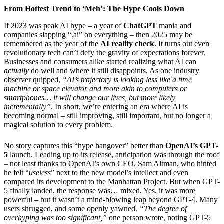
From Hottest Trend to ‘Meh’: The Hype Cools Down
If 2023 was peak AI hype – a year of
ChatGPT
mania and
companies slapping “.ai” on everything – then 2025 may be
remembered as the year of the
AI reality check
. It turns out even
revolutionary tech can’t defy the gravity of expectations forever.
Businesses and consumers alike started realizing what AI can
actually
do well and where it still disappoints. As one industry
observer quipped,
“AI’s trajectory is looking less like a time
machine or space elevator and more akin to computers or
smartphones… it will change our lives, but more likely
incrementally”
. In short, we’re entering an era where AI is
becoming normal – still improving, still important, but no longer a
magical solution to every problem.
No story captures this “hype hangover” better than
OpenAI’s GPT-
5
launch. Leading up to its release, anticipation was through the roof
– not least thanks to OpenAI’s own CEO, Sam Altman, who hinted
he felt “
useless
” next to the new model’s intellect and even
compared its development to the Manhattan Project. But when GPT-
5 finally landed, the response was… mixed. Yes, it was more
powerful – but it wasn’t a mind-blowing leap beyond GPT-4. Many
users shrugged, and some openly yawned.
“The degree of
overhyping was too significant,”
one person wrote, noting GPT-5