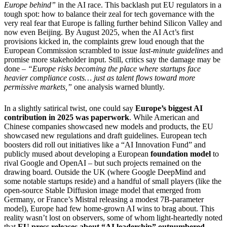
Europe behind”
in the AI race. This backlash put EU regulators in a
tough spot: how to balance their zeal for tech governance with the
very real fear that Europe is falling further behind Silicon Valley and
now even Beijing. By August 2025, when the AI Act’s first
provisions kicked in, the complaints grew loud enough that the
European Commission scrambled to issue
last-minute guidelines
and
promise more stakeholder input. Still, critics say the damage may be
done –
“Europe risks becoming the place where startups face
heavier compliance costs… just as talent flows toward more
permissive markets,”
one analysis warned bluntly.
In a slightly satirical twist, one could say
Europe’s biggest AI
contribution in 2025 was paperwork
. While American and
Chinese companies showcased new models and products, the EU
showcased new regulations and draft guidelines. European tech
boosters did roll out initiatives like a “AI Innovation Fund” and
publicly mused about developing a European
foundation model
to
rival Google and OpenAI – but such projects remained on the
drawing board. Outside the UK (where Google DeepMind and
some notable startups reside) and a handful of small players (like the
open-source Stable Diffusion image model that emerged from
Germany, or France’s Mistral releasing a modest 7B-parameter
model), Europe had few home-grown AI wins to brag about. This
reality wasn’t lost on observers, some of whom light-heartedly noted
that
EU press releases about “AI leadership” outnumbered