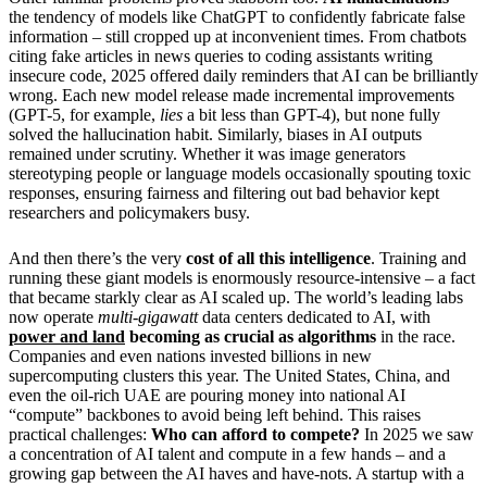
the tendency of models like ChatGPT to confidently fabricate false
information – still cropped up at inconvenient times. From chatbots
citing fake articles in news queries to coding assistants writing
insecure code, 2025 offered daily reminders that AI can be brilliantly
wrong. Each new model release made incremental improvements
(GPT-5, for example,
lies
a bit less than GPT-4), but none fully
solved the hallucination habit. Similarly, biases in AI outputs
remained under scrutiny. Whether it was image generators
stereotyping people or language models occasionally spouting toxic
responses, ensuring fairness and filtering out bad behavior kept
researchers and policymakers busy.
And then there’s the very
cost of all this intelligence
. Training and
running these giant models is enormously resource-intensive – a fact
that became starkly clear as AI scaled up. The world’s leading labs
now operate
multi-gigawatt
data centers dedicated to AI, with
power and land
becoming as crucial as algorithms
in the race.
Companies and even nations invested billions in new
supercomputing clusters this year. The United States, China, and
even the oil-rich UAE are pouring money into national AI
“compute” backbones to avoid being left behind. This raises
practical challenges:
Who can afford to compete?
In 2025 we saw
a concentration of AI talent and compute in a few hands – and a
growing gap between the AI haves and have-nots. A startup with a