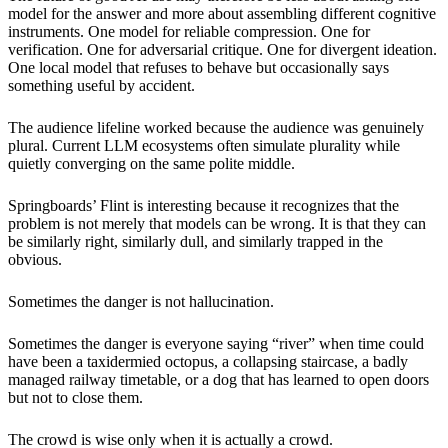
model for the answer and more about assembling different cognitive
instruments. One model for reliable compression. One for
verification. One for adversarial critique. One for divergent ideation.
One local model that refuses to behave but occasionally says
something useful by accident.
The audience lifeline worked because the audience was genuinely
plural. Current LLM ecosystems often simulate plurality while
quietly converging on the same polite middle.
Springboards’ Flint is interesting because it recognizes that the
problem is not merely that models can be wrong. It is that they can
be similarly right, similarly dull, and similarly trapped in the
obvious.
Sometimes the danger is not hallucination.
Sometimes the danger is everyone saying “river” when time could
have been a taxidermied octopus, a collapsing staircase, a badly
managed railway timetable, or a dog that has learned to open doors
but not to close them.
The crowd is wise only when it is actually a crowd.