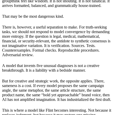
groupthink feel like wisdom. It is not shouting. It is not fanatical. It
arrives formatted, balanced, and grammatically house-trained.
That may be the most dangerous kind.
There is, however, a useful separation to make. For truth-seeking
tasks, we should not respond to model convergence by demanding
more entropy. If the question is legal, medical, mathematical,
financial, or security-relevant, the antidote to synthetic consensus is
not imaginative variation. It is verification. Sources. Tests.
Counterexamples. Formal checks. Reproducible procedures.
Adversarial review.
A model that invents five unusual diagnoses is not a creative
breakthrough. It is a liability with a bedside manner.
But for creative and strategic work, the opposite applies. There,
sameness is a cost. If every model proposes the same campaign
angle, the same metaphor, the same article structure, the same
product name, the same “bold yet approachable” brand voice, then
AI has not amplified imagination. It has industrialized the first draft.
This is where a model like Flint becomes interesting. Not because it
replaces judgment, but because it may restore one missing