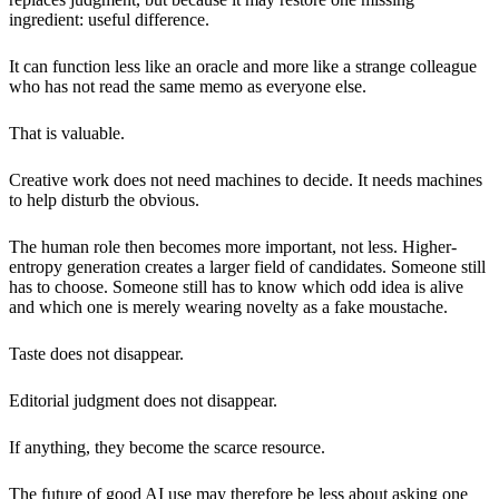
ingredient: useful difference.
It can function less like an oracle and more like a strange colleague
who has not read the same memo as everyone else.
That is valuable.
Creative work does not need machines to decide. It needs machines
to help disturb the obvious.
The human role then becomes more important, not less. Higher-
entropy generation creates a larger field of candidates. Someone still
has to choose. Someone still has to know which odd idea is alive
and which one is merely wearing novelty as a fake moustache.
Taste does not disappear.
Editorial judgment does not disappear.
If anything, they become the scarce resource.
The future of good AI use may therefore be less about asking one