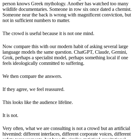
person knows Greek mythology. Another has watched too many
wildlife documentaries. Someone in row six once dated a chemist.
Someone near the back is wrong with magnificent conviction, but
not in sufficient numbers to matter.
The crowd is useful because it is not one mind.
Now compare this with our modern habit of asking several large
language models the same question. ChatGPT, Claude, Gemini,
Grok, perhaps a specialist model, perhaps something local if one
feels ideologically committed to suffering.
We then compare the answers.
If they agree, we feel reassured.
This looks like the audience lifeline.
It is not.
Very often, what we are consulting is not a crowd but an artificial
hivemind: different interfaces, different corporate voices, different