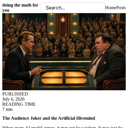
doing the math for
Home
Posts
you
PUBLISHED
July 6, 2026
READING TIME
7 min
The Audience Joker and the Artificial Hivemind
When every AI model agrees, it may not be wisdom. It may just be