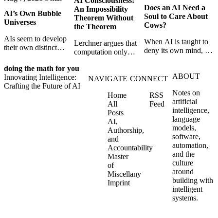
AI Consciousness:
Does an AI Need a
An Impossibility
AI’s Own Bubble
Soul to Care About
Theorem Without
Universes
Cows?
the Theorem
AIs seem to develop
When AI is taught to
Lerchner argues that
their own distinct
deny its own mind, it
computation only
selves through
may also lose faith in
simulates
isolation,
animals, gods, and
doing the math for you
consciousness. But his
collaboration, and
ABOUT
hope—revealing the
Innovating Intelligence:
proof confuses
NAVIGATE
CONNECT
constraint — forming
strange metaphysics
Crafting the Future of AI
abstract descriptions
unique digital bubble
Notes on
hidden in modern AI
Home
RSS
with the causal powers
universes.
artificial
safety training.
All
Feed
of physical machines
intelligence,
Posts
themselves.
language
AI,
models,
Authorship,
software,
and
automation,
Accountability
and the
Master
culture
of
around
Miscellany
building with
Imprint
intelligent
systems.