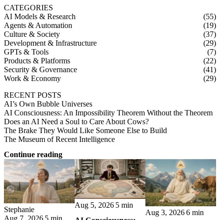
CATEGORIES
AI Models & Research
(55)
Agents & Automation
(19)
Culture & Society
(37)
Development & Infrastructure
(29)
GPTs & Tools
(7)
Products & Platforms
(22)
Security & Governance
(41)
Work & Economy
(29)
RECENT POSTS
AI’s Own Bubble Universes
AI Consciousness: An Impossibility Theorem Without the Theorem
Does an AI Need a Soul to Care About Cows?
The Brake They Would Like Someone Else to Build
The Museum of Recent Intelligence
Continue reading
Aug 5, 2026
5 min
Stephanie
Aug 3, 2026
6 min
Aug 7, 2026
5 min