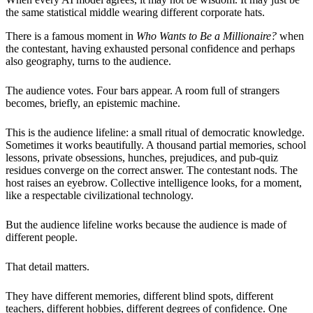
the same statistical middle wearing different corporate hats.
There is a famous moment in
Who Wants to Be a Millionaire?
when
the contestant, having exhausted personal confidence and perhaps
also geography, turns to the audience.
The audience votes. Four bars appear. A room full of strangers
becomes, briefly, an epistemic machine.
This is the audience lifeline: a small ritual of democratic knowledge.
Sometimes it works beautifully. A thousand partial memories, school
lessons, private obsessions, hunches, prejudices, and pub-quiz
residues converge on the correct answer. The contestant nods. The
host raises an eyebrow. Collective intelligence looks, for a moment,
like a respectable civilizational technology.
But the audience lifeline works because the audience is made of
different people.
That detail matters.
They have different memories, different blind spots, different
teachers, different hobbies, different degrees of confidence. One