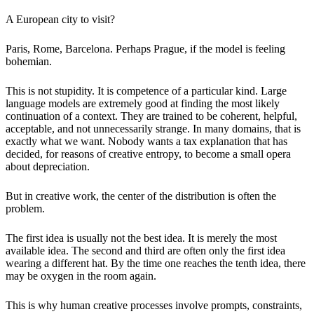
A European city to visit?
Paris, Rome, Barcelona. Perhaps Prague, if the model is feeling
bohemian.
This is not stupidity. It is competence of a particular kind. Large
language models are extremely good at finding the most likely
continuation of a context. They are trained to be coherent, helpful,
acceptable, and not unnecessarily strange. In many domains, that is
exactly what we want. Nobody wants a tax explanation that has
decided, for reasons of creative entropy, to become a small opera
about depreciation.
But in creative work, the center of the distribution is often the
problem.
The first idea is usually not the best idea. It is merely the most
available idea. The second and third are often only the first idea
wearing a different hat. By the time one reaches the tenth idea, there
may be oxygen in the room again.
This is why human creative processes involve prompts, constraints,