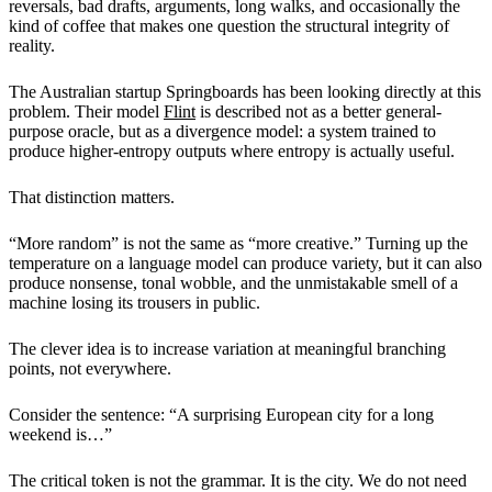
reversals, bad drafts, arguments, long walks, and occasionally the
kind of coffee that makes one question the structural integrity of
reality.
The Australian startup Springboards has been looking directly at this
problem. Their model
Flint
is described not as a better general-
purpose oracle, but as a divergence model: a system trained to
produce higher-entropy outputs where entropy is actually useful.
That distinction matters.
“More random” is not the same as “more creative.” Turning up the
temperature on a language model can produce variety, but it can also
produce nonsense, tonal wobble, and the unmistakable smell of a
machine losing its trousers in public.
The clever idea is to increase variation at meaningful branching
points, not everywhere.
Consider the sentence: “A surprising European city for a long
weekend is…”
The critical token is not the grammar. It is the city. We do not need