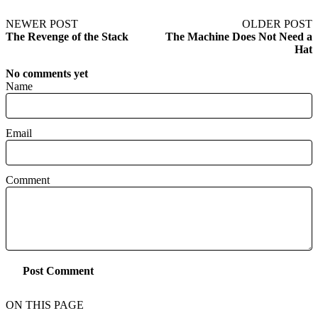
NEWER POST
OLDER POST
The Revenge of the Stack
The Machine Does Not Need a
Hat
No comments yet
Name
Email
Comment
Post Comment
ON THIS PAGE