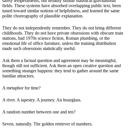
safety temperaments, but broadly similar statistical gravitational
fields. These systems have absorbed overlapping public text, been
tuned toward similar notions of helpfulness, and learned the same
polite choreography of plausible explanation.
They do not independently remember. They do not bring different
childhoods. They do not have private obsessions with obscure train
stations, bad 1970s science fiction, Roman plumbing, or the
emotional life of office furniture, unless the training distribution
made such obsessions statistically useful.
Ask them a factual question and agreement may be meaningful,
though still not sufficient. Ask them an open creative question and
something stranger happens: they tend to gather around the same
familiar attractors.
A metaphor for time?
A river. A tapestry. A journey. An hourglass.
A random number between one and ten?
Seven, naturally. The golden retriever of numbers.