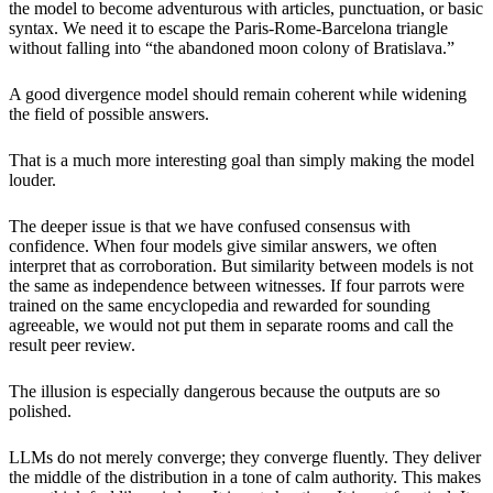
the model to become adventurous with articles, punctuation, or basic
syntax. We need it to escape the Paris-Rome-Barcelona triangle
without falling into “the abandoned moon colony of Bratislava.”
A good divergence model should remain coherent while widening
the field of possible answers.
That is a much more interesting goal than simply making the model
louder.
The deeper issue is that we have confused consensus with
confidence. When four models give similar answers, we often
interpret that as corroboration. But similarity between models is not
the same as independence between witnesses. If four parrots were
trained on the same encyclopedia and rewarded for sounding
agreeable, we would not put them in separate rooms and call the
result peer review.
The illusion is especially dangerous because the outputs are so
polished.
LLMs do not merely converge; they converge fluently. They deliver
the middle of the distribution in a tone of calm authority. This makes