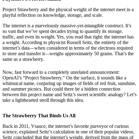
Project Strawberry and the physical weight of the internet meet in a
playful reflection on knowledge, storage, and scale.
The internet is a marvelously massive-yet-intangible construct. It’s
so vast that we’ve spent decades trying to quantify its storage,
traffic, and even its weight. Yes, you read that right: the internet has
a weight. According to physicist Russell Seitz, the entirety of the
internet’s data—when considered in terms of the electrons required
to store and transfer it—weighs approximately 50 grams. That’s the
same as a strawberry.
Now, fast forward to a completely unrelated announcement:
OpenAI’s “Project Strawberry.” On the surface, it sounds like a
whimsical name, conjuring up images of fields of red fruit, sunshine,
and summer picnics. But could there be a hidden connection
between this project name and Seitz’s sweet scientific analogy? Let’s
take a lighthearted stroll through this idea.
The Strawberry That Binds Us All
Back in 2011, Vsauce, the internet’s favorite purveyor of curious
science, explained Seitz’s calculation in one of their popular videos.
Seitz concluded that the internet’s weight, derived from the mass of