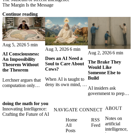
The Margin Is the Message
Continue reading
Aug 5, 2026
5 min
Aug 3, 2026
6 min
Aug 2, 2026
6 min
AI Consciousness:
Does an AI Need a
An Impossibility
The Brake They
Soul to Care About
Theorem Without
Would Like
Cows?
the Theorem
Someone Else to
Build
When AI is taught to
Lerchner argues that
deny its own mind, it
computation only
AI insiders ask
may also lose faith in
simulates
government to prepare
animals, gods, and
consciousness. But his
a brake. SpaceXAI’s
hope—revealing the
proof confuses
doing the math for you
absence exposes the
strange metaphysics
abstract descriptions
ABOUT
Innovating Intelligence:
gap between signing
NAVIGATE
CONNECT
hidden in modern AI
with the causal powers
Crafting the Future of AI
for restraint and
safety training.
of physical machines
Notes on
Home
RSS
bearing the real costs
themselves.
artificial
All
Feed
of slowing down.
intelligence,
Posts