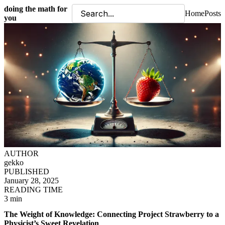
doing the math for
Home
Posts
you
AUTHOR
gekko
PUBLISHED
January 28, 2025
READING TIME
3 min
The Weight of Knowledge: Connecting Project Strawberry to a
Physicist’s Sweet Revelation