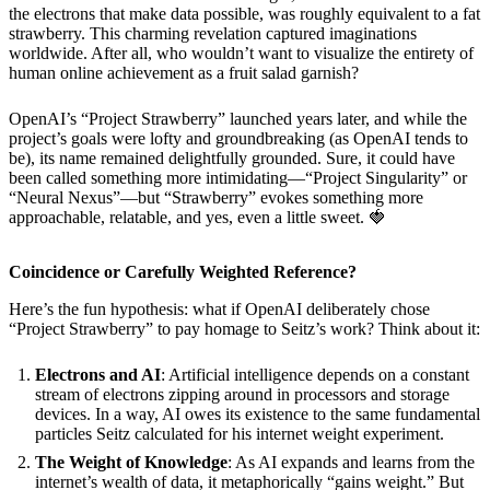
the electrons that make data possible, was roughly equivalent to a fat
strawberry. This charming revelation captured imaginations
worldwide. After all, who wouldn’t want to visualize the entirety of
human online achievement as a fruit salad garnish?
OpenAI’s “Project Strawberry” launched years later, and while the
project’s goals were lofty and groundbreaking (as OpenAI tends to
be), its name remained delightfully grounded. Sure, it could have
been called something more intimidating—“Project Singularity” or
“Neural Nexus”—but “Strawberry” evokes something more
approachable, relatable, and yes, even a little sweet. 🍓
Coincidence or Carefully Weighted Reference?
Here’s the fun hypothesis: what if OpenAI deliberately chose
“Project Strawberry” to pay homage to Seitz’s work? Think about it:
Electrons and AI
: Artificial intelligence depends on a constant
stream of electrons zipping around in processors and storage
devices. In a way, AI owes its existence to the same fundamental
particles Seitz calculated for his internet weight experiment.
The Weight of Knowledge
: As AI expands and learns from the
internet’s wealth of data, it metaphorically “gains weight.” But