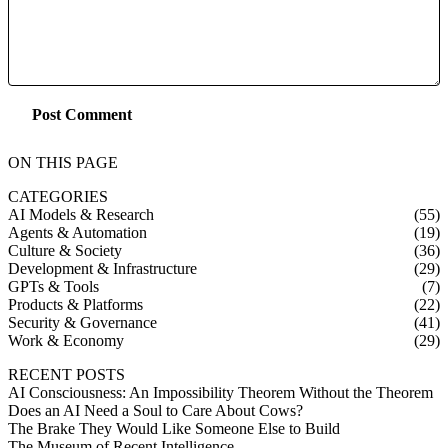
Post Comment
ON THIS PAGE
CATEGORIES
AI Models & Research
(55)
Agents & Automation
(19)
Culture & Society
(36)
Development & Infrastructure
(29)
GPTs & Tools
(7)
Products & Platforms
(22)
Security & Governance
(41)
Work & Economy
(29)
RECENT POSTS
AI Consciousness: An Impossibility Theorem Without the Theorem
Does an AI Need a Soul to Care About Cows?
The Brake They Would Like Someone Else to Build
The Museum of Recent Intelligence