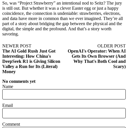
So, was “Project Strawberry” an intentional nod to Seitz? The jury
is still out. But whether it was a clever Easter egg or just a happy
coincidence, the connection is undeniable: strawberries, electrons,
and data have more in common than we ever imagined. They’re all
part of a story about bridging the gap between the physical and the
digital, the simple and the profound. And that’s a story worth
savoring.
NEWER POST
OLDER POST
The AI Gold Rush Just Got
OpenAI's Operator: When AI
Interesting: How China's
Gets Its Own Browser (And
DeepSeek R1 is Giving Silicon
Why That's Both Cool and
Valley a Run for Its (Literal)
Scary)
Money
No comments yet
Name
Email
Comment