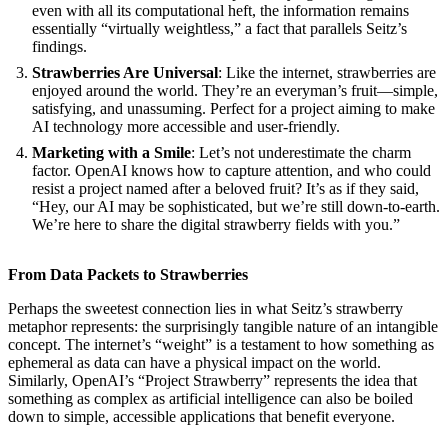
even with all its computational heft, the information remains
essentially “virtually weightless,” a fact that parallels Seitz’s
findings.
Strawberries Are Universal
: Like the internet, strawberries are
enjoyed around the world. They’re an everyman’s fruit—simple,
satisfying, and unassuming. Perfect for a project aiming to make
AI technology more accessible and user-friendly.
Marketing with a Smile
: Let’s not underestimate the charm
factor. OpenAI knows how to capture attention, and who could
resist a project named after a beloved fruit? It’s as if they said,
“Hey, our AI may be sophisticated, but we’re still down-to-earth.
We’re here to share the digital strawberry fields with you.”
From Data Packets to Strawberries
Perhaps the sweetest connection lies in what Seitz’s strawberry
metaphor represents: the surprisingly tangible nature of an intangible
concept. The internet’s “weight” is a testament to how something as
ephemeral as data can have a physical impact on the world.
Similarly, OpenAI’s “Project Strawberry” represents the idea that
something as complex as artificial intelligence can also be boiled
down to simple, accessible applications that benefit everyone.