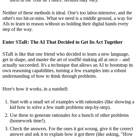
Neither of these methods is ideal. One's too labor-intensive, and the
other's too hit-or-miss. What we need is a middle ground, a way for
AIs to learn to reason without us holding their digital hands every
step of the way.
Enter STaR: The AI That Decided to Get Its Act Together
STaR is like that one friend who decided to learn a new language,
get in shape, and master the art of soufflé making all at once – and
actually succeeded. It's a technique that allows an AI to bootstrap its
own reasoning capabilities, turning a few examples into a robust
understanding of how to think through problems.
Here's how it works, in a nutshell:
Start with a small set of examples with rationales (like showing a
kid how to solve a few math problems step-by-step).
Use these to generate rationales for a bunch of other problems
(homework time!).
Check the answers. For the ones it got wrong, give it the correct
answer and ask it to explain how it got there (like asking, "How