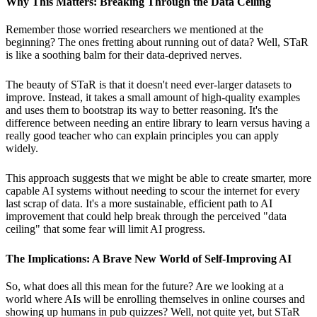
Why This Matters: Breaking Through the Data Ceiling
Remember those worried researchers we mentioned at the
beginning? The ones fretting about running out of data? Well, STaR
is like a soothing balm for their data-deprived nerves.
The beauty of STaR is that it doesn't need ever-larger datasets to
improve. Instead, it takes a small amount of high-quality examples
and uses them to bootstrap its way to better reasoning. It's the
difference between needing an entire library to learn versus having a
really good teacher who can explain principles you can apply
widely.
This approach suggests that we might be able to create smarter, more
capable AI systems without needing to scour the internet for every
last scrap of data. It's a more sustainable, efficient path to AI
improvement that could help break through the perceived "data
ceiling" that some fear will limit AI progress.
The Implications: A Brave New World of Self-Improving AI
So, what does all this mean for the future? Are we looking at a
world where AIs will be enrolling themselves in online courses and
showing up humans in pub quizzes? Well, not quite yet, but STaR