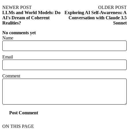
NEWER POST
OLDER POST
LLMs and World Models: Do
Exploring AI Self-Awareness: A
AI's Dream of Coherent
Conversation with Claude 3.5
Realities?
Sonnet
No comments yet
Name
Email
Comment
Post Comment
ON THIS PAGE