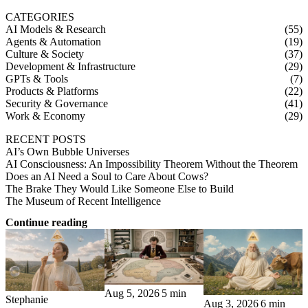
CATEGORIES
AI Models & Research
(55)
Agents & Automation
(19)
Culture & Society
(37)
Development & Infrastructure
(29)
GPTs & Tools
(7)
Products & Platforms
(22)
Security & Governance
(41)
Work & Economy
(29)
RECENT POSTS
AI’s Own Bubble Universes
AI Consciousness: An Impossibility Theorem Without the Theorem
Does an AI Need a Soul to Care About Cows?
The Brake They Would Like Someone Else to Build
The Museum of Recent Intelligence
Continue reading
Aug 5, 2026
5 min
Stephanie
Aug 3, 2026
6 min