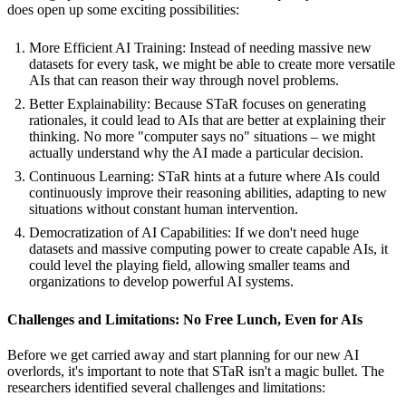
does open up some exciting possibilities:
More Efficient AI Training: Instead of needing massive new
datasets for every task, we might be able to create more versatile
AIs that can reason their way through novel problems.
Better Explainability: Because STaR focuses on generating
rationales, it could lead to AIs that are better at explaining their
thinking. No more "computer says no" situations – we might
actually understand why the AI made a particular decision.
Continuous Learning: STaR hints at a future where AIs could
continuously improve their reasoning abilities, adapting to new
situations without constant human intervention.
Democratization of AI Capabilities: If we don't need huge
datasets and massive computing power to create capable AIs, it
could level the playing field, allowing smaller teams and
organizations to develop powerful AI systems.
Challenges and Limitations: No Free Lunch, Even for AIs
Before we get carried away and start planning for our new AI
overlords, it's important to note that STaR isn't a magic bullet. The
researchers identified several challenges and limitations: