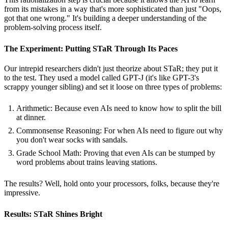
from its mistakes in a way that's more sophisticated than just "Oops,
got that one wrong." It's building a deeper understanding of the
problem-solving process itself.
The Experiment: Putting STaR Through Its Paces
Our intrepid researchers didn't just theorize about STaR; they put it
to the test. They used a model called GPT-J (it's like GPT-3's
scrappy younger sibling) and set it loose on three types of problems:
Arithmetic: Because even AIs need to know how to split the bill
at dinner.
Commonsense Reasoning: For when AIs need to figure out why
you don't wear socks with sandals.
Grade School Math: Proving that even AIs can be stumped by
word problems about trains leaving stations.
The results? Well, hold onto your processors, folks, because they're
impressive.
Results: STaR Shines Bright