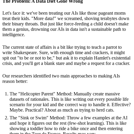
The Problem: A Data Diet Gone Wrong
Let's face it: we've been treating our AIs like those pageant moms
treat their kids. "More data!" we screamed, shoving terabytes down
their binary throats. But just like force-feeding a child doesn't make
them a genius, drowning our AIs in data isn't a sustainable path to
intelligence.
The current state of affairs is a bit like trying to teach a parrot to
write Shakespeare. Sure, with enough time and crackers, it might
spit out "to be or not to be," but ask it to explain Hamlet's existential
crisis, and you'll get a blank stare and maybe a request for a cracker.
Our researchers identified two main approaches to making AIs
reason better:
The "Helicopter Parent" Method: Manually create massive
datasets of rationales. This is like writing out every possible life
scenario for your kid and the correct way to handle it. Effective?
Maybe. Practical? About as much as trying to herd cats.
The "Sink or Swim" Method: Throw a few examples at the AI
and hope it figures out the rest (few-shot learning). This is like
showing a toddler how to ride a bike once and then entering
them in the Tour de France. Results may vary.