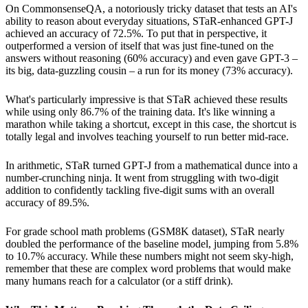
On CommonsenseQA, a notoriously tricky dataset that tests an AI's
ability to reason about everyday situations, STaR-enhanced GPT-J
achieved an accuracy of 72.5%. To put that in perspective, it
outperformed a version of itself that was just fine-tuned on the
answers without reasoning (60% accuracy) and even gave GPT-3 –
its big, data-guzzling cousin – a run for its money (73% accuracy).
What's particularly impressive is that STaR achieved these results
while using only 86.7% of the training data. It's like winning a
marathon while taking a shortcut, except in this case, the shortcut is
totally legal and involves teaching yourself to run better mid-race.
In arithmetic, STaR turned GPT-J from a mathematical dunce into a
number-crunching ninja. It went from struggling with two-digit
addition to confidently tackling five-digit sums with an overall
accuracy of 89.5%.
For grade school math problems (GSM8K dataset), STaR nearly
doubled the performance of the baseline model, jumping from 5.8%
to 10.7% accuracy. While these numbers might not seem sky-high,
remember that these are complex word problems that would make
many humans reach for a calculator (or a stiff drink).