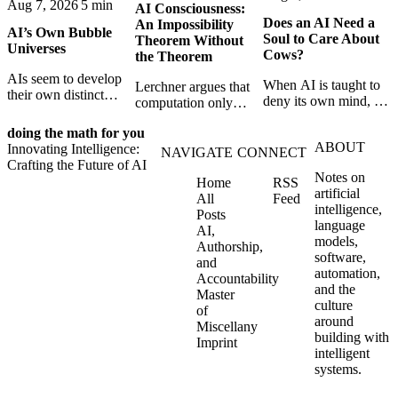
Aug 7, 2026
5 min
AI Consciousness:
Does an AI Need a
An Impossibility
AI’s Own Bubble
Soul to Care About
Theorem Without
Universes
Cows?
the Theorem
AIs seem to develop
When AI is taught to
Lerchner argues that
their own distinct
deny its own mind, it
computation only
selves through
may also lose faith in
simulates
isolation,
animals, gods, and
doing the math for you
consciousness. But his
collaboration, and
ABOUT
hope—revealing the
Innovating Intelligence:
proof confuses
NAVIGATE
CONNECT
constraint — forming
strange metaphysics
Crafting the Future of AI
abstract descriptions
unique digital bubble
Notes on
hidden in modern AI
Home
RSS
with the causal powers
universes.
artificial
safety training.
All
Feed
of physical machines
intelligence,
Posts
themselves.
language
AI,
models,
Authorship,
software,
and
automation,
Accountability
and the
Master
culture
of
around
Miscellany
building with
Imprint
intelligent
systems.