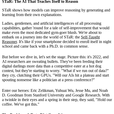
STaR: The AI That Teaches Itself to Reason
STaR shows how models can improve reasoning by generating and
learning from their own explanations.
Ladies, gentlemen, and artificial intelligences of all processing
capabilities, gather 'round for a tale of self-improvement that would
make even the most dedicated gym-goer blush. We're about to
embark on a journey into the world of STaR: the
Self-Taught
Reasoner
. It's like if your smartphone decided to enroll itself in night
school and came back with a Ph.D. in common sense.
But before we dive in, let's set the stage. Picture this: it's 2022, and
AI researchers are sweating bullets. They've been feeding their
digital darlings more data than a competitive eater at a hot dog
contest, but they're starting to worry. "What if we run out of data?"
they cry, clutching their GPUs. "Will our AIs hit a plateau and start
spouting nonsense like a politician at a press conference?"
Enter our heroes: Eric Zelikman, Yuhuai Wu, Jesse Mu, and Noah
D. Goodman from Stanford University and Google Research. With
a twinkle in their eyes and a spring in their step, they said, "Hold our
coffee. We've got this."