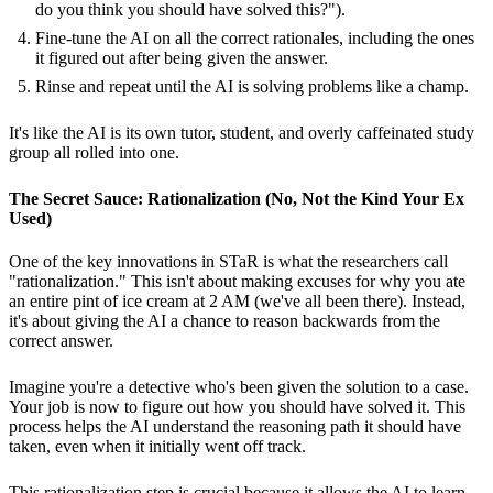
do you think you should have solved this?").
Fine-tune the AI on all the correct rationales, including the ones
it figured out after being given the answer.
Rinse and repeat until the AI is solving problems like a champ.
It's like the AI is its own tutor, student, and overly caffeinated study
group all rolled into one.
The Secret Sauce: Rationalization (No, Not the Kind Your Ex
Used)
One of the key innovations in STaR is what the researchers call
"rationalization." This isn't about making excuses for why you ate
an entire pint of ice cream at 2 AM (we've all been there). Instead,
it's about giving the AI a chance to reason backwards from the
correct answer.
Imagine you're a detective who's been given the solution to a case.
Your job is now to figure out how you should have solved it. This
process helps the AI understand the reasoning path it should have
taken, even when it initially went off track.
This rationalization step is crucial because it allows the AI to learn