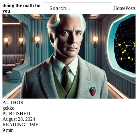
doing the math for
Home
Posts
you
AUTHOR
gekko
PUBLISHED
August 28, 2024
READING TIME
9 min