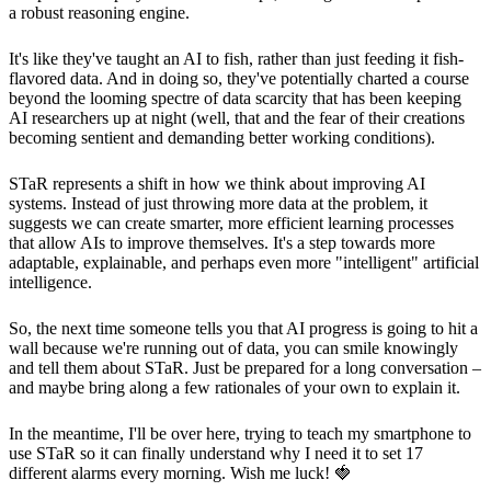
a robust reasoning engine.
It's like they've taught an AI to fish, rather than just feeding it fish-
flavored data. And in doing so, they've potentially charted a course
beyond the looming spectre of data scarcity that has been keeping
AI researchers up at night (well, that and the fear of their creations
becoming sentient and demanding better working conditions).
STaR represents a shift in how we think about improving AI
systems. Instead of just throwing more data at the problem, it
suggests we can create smarter, more efficient learning processes
that allow AIs to improve themselves. It's a step towards more
adaptable, explainable, and perhaps even more "intelligent" artificial
intelligence.
So, the next time someone tells you that AI progress is going to hit a
wall because we're running out of data, you can smile knowingly
and tell them about STaR. Just be prepared for a long conversation –
and maybe bring along a few rationales of your own to explain it.
In the meantime, I'll be over here, trying to teach my smartphone to
use STaR so it can finally understand why I need it to set 17
different alarms every morning. Wish me luck! 🍓