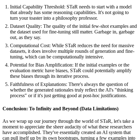
Initial Capability Threshold: STaR needs to start with a model
that already has some reasoning capabilities. It's not going to
turn your toaster into a philosophy professor.
Dataset Quality: The quality of the initial few-shot examples and
the dataset used for fine-tuning still matter. Garbage in, garbage
out, as they say.
Computational Cost: While STaR reduces the need for massive
datasets, it does involve multiple rounds of generation and fine-
tuning, which can be computationally intensive.
Potential for Bias Amplification: If the initial examples or the
evaluation metric have biases, STaR could potentially amplify
these biases through its iterative process.
Faithfulness of Explanations: There's always the question of
whether the generated rationales truly reflect the AI's "thinking
process" or if it's just getting good at post-hoc justifications.
Conclusion: To Infinity and Beyond (Data Limitations)
As we wrap up our journey through the world of STaR, let's take a
moment to appreciate the sheer audacity of what these researchers
have accomplished. They've essentially created an AI system that
can pull itself up by its own bootstraps, turning a few examples into