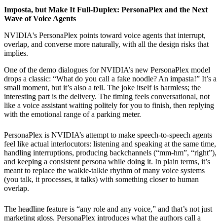
Imposta, but Make It Full-Duplex: PersonaPlex and the Next
Wave of Voice Agents
NVIDIA's PersonaPlex points toward voice agents that interrupt,
overlap, and converse more naturally, with all the design risks that
implies.
One of the demo dialogues for NVIDIA’s new PersonaPlex model
drops a classic: “What do you call a fake noodle? An impasta!” It’s a
small moment, but it’s also a tell. The joke itself is harmless; the
interesting part is the delivery. The timing feels conversational, not
like a voice assistant waiting politely for you to finish, then replying
with the emotional range of a parking meter.
PersonaPlex is NVIDIA’s attempt to make speech-to-speech agents
feel like actual interlocutors: listening and speaking at the same time,
handling interruptions, producing backchannels (“mm-hm”, “right”),
and keeping a consistent persona while doing it. In plain terms, it’s
meant to replace the walkie-talkie rhythm of many voice systems
(you talk, it processes, it talks) with something closer to human
overlap.
The headline feature is “any role and any voice,” and that’s not just
marketing gloss. PersonaPlex introduces what the authors call a