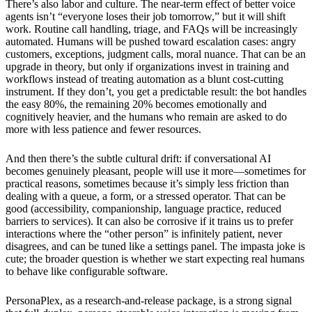
There’s also labor and culture. The near-term effect of better voice
agents isn’t “everyone loses their job tomorrow,” but it will shift
work. Routine call handling, triage, and FAQs will be increasingly
automated. Humans will be pushed toward escalation cases: angry
customers, exceptions, judgment calls, moral nuance. That can be an
upgrade in theory, but only if organizations invest in training and
workflows instead of treating automation as a blunt cost-cutting
instrument. If they don’t, you get a predictable result: the bot handles
the easy 80%, the remaining 20% becomes emotionally and
cognitively heavier, and the humans who remain are asked to do
more with less patience and fewer resources.
And then there’s the subtle cultural drift: if conversational AI
becomes genuinely pleasant, people will use it more—sometimes for
practical reasons, sometimes because it’s simply less friction than
dealing with a queue, a form, or a stressed operator. That can be
good (accessibility, companionship, language practice, reduced
barriers to services). It can also be corrosive if it trains us to prefer
interactions where the “other person” is infinitely patient, never
disagrees, and can be tuned like a settings panel. The impasta joke is
cute; the broader question is whether we start expecting real humans
to behave like configurable software.
PersonaPlex, as a research-and-release package, is a strong signal