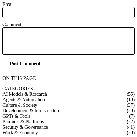
Email
Comment
Post Comment
ON THIS PAGE
CATEGORIES
AI Models & Research
(55)
Agents & Automation
(19)
Culture & Society
(37)
Development & Infrastructure
(29)
GPTs & Tools
(7)
Products & Platforms
(22)
Security & Governance
(41)
Work & Economy
(29)