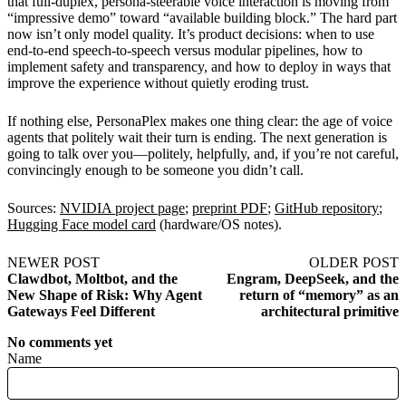
that full-duplex, persona-steerable voice interaction is moving from
“impressive demo” toward “available building block.” The hard part
now isn’t only model quality. It’s product decisions: when to use
end-to-end speech-to-speech versus modular pipelines, how to
implement safety and transparency, and how to deploy in ways that
improve the experience without quietly eroding trust.
If nothing else, PersonaPlex makes one thing clear: the age of voice
agents that politely wait their turn is ending. The next generation is
going to talk over you—politely, helpfully, and, if you’re not careful,
convincingly enough to be someone you didn’t call.
Sources:
NVIDIA project page
;
preprint PDF
;
GitHub repository
;
Hugging Face model card
(hardware/OS notes).
NEWER POST
OLDER POST
Clawdbot, Moltbot, and the
Engram, DeepSeek, and the
New Shape of Risk: Why Agent
return of “memory” as an
Gateways Feel Different
architectural primitive
No comments yet
Name