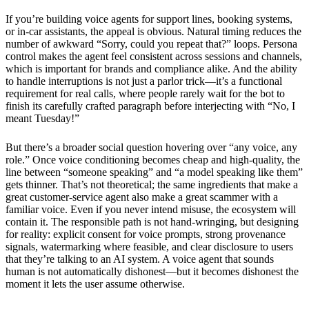
If you’re building voice agents for support lines, booking systems,
or in-car assistants, the appeal is obvious. Natural timing reduces the
number of awkward “Sorry, could you repeat that?” loops. Persona
control makes the agent feel consistent across sessions and channels,
which is important for brands and compliance alike. And the ability
to handle interruptions is not just a parlor trick—it’s a functional
requirement for real calls, where people rarely wait for the bot to
finish its carefully crafted paragraph before interjecting with “No, I
meant Tuesday!”
But there’s a broader social question hovering over “any voice, any
role.” Once voice conditioning becomes cheap and high-quality, the
line between “someone speaking” and “a model speaking like them”
gets thinner. That’s not theoretical; the same ingredients that make a
great customer-service agent also make a great scammer with a
familiar voice. Even if you never intend misuse, the ecosystem will
contain it. The responsible path is not hand-wringing, but designing
for reality: explicit consent for voice prompts, strong provenance
signals, watermarking where feasible, and clear disclosure to users
that they’re talking to an AI system. A voice agent that sounds
human is not automatically dishonest—but it becomes dishonest the
moment it lets the user assume otherwise.