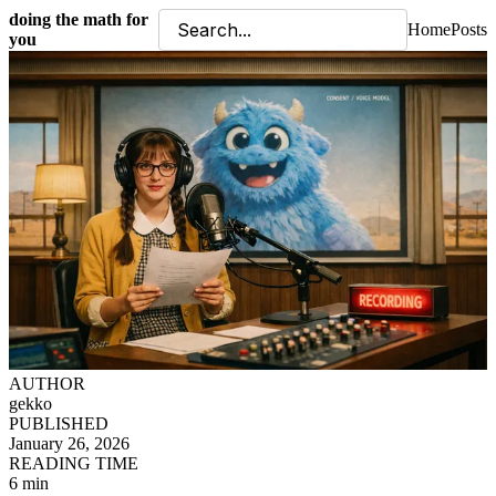
doing the math for
Home
Posts
you
AUTHOR
gekko
PUBLISHED
January 26, 2026
READING TIME
6 min