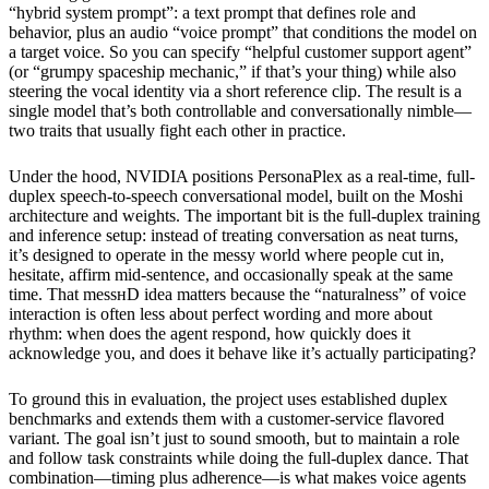
“hybrid system prompt”: a text prompt that defines role and
behavior, plus an audio “voice prompt” that conditions the model on
a target voice. So you can specify “helpful customer support agent”
(or “grumpy spaceship mechanic,” if that’s your thing) while also
steering the vocal identity via a short reference clip. The result is a
single model that’s both controllable and conversationally nimble—
two traits that usually fight each other in practice.
Under the hood, NVIDIA positions PersonaPlex as a real-time, full-
duplex speech-to-speech conversational model, built on the Moshi
architecture and weights. The important bit is the full-duplex training
and inference setup: instead of treating conversation as neat turns,
it’s designed to operate in the messy world where people cut in,
hesitate, affirm mid-sentence, and occasionally speak at the same
time. That messнD idea matters because the “naturalness” of voice
interaction is often less about perfect wording and more about
rhythm: when does the agent respond, how quickly does it
acknowledge you, and does it behave like it’s actually participating?
To ground this in evaluation, the project uses established duplex
benchmarks and extends them with a customer-service flavored
variant. The goal isn’t just to sound smooth, but to maintain a role
and follow task constraints while doing the full-duplex dance. That
combination—timing plus adherence—is what makes voice agents