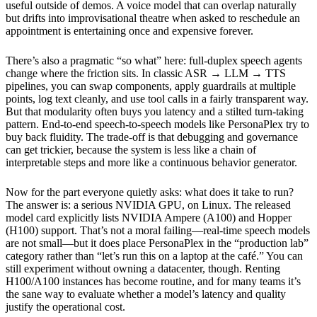
useful outside of demos. A voice model that can overlap naturally
but drifts into improvisational theatre when asked to reschedule an
appointment is entertaining once and expensive forever.
There’s also a pragmatic “so what” here: full-duplex speech agents
change where the friction sits. In classic ASR → LLM → TTS
pipelines, you can swap components, apply guardrails at multiple
points, log text cleanly, and use tool calls in a fairly transparent way.
But that modularity often buys you latency and a stilted turn-taking
pattern. End-to-end speech-to-speech models like PersonaPlex try to
buy back fluidity. The trade-off is that debugging and governance
can get trickier, because the system is less like a chain of
interpretable steps and more like a continuous behavior generator.
Now for the part everyone quietly asks: what does it take to run?
The answer is: a serious NVIDIA GPU, on Linux. The released
model card explicitly lists NVIDIA Ampere (A100) and Hopper
(H100) support. That’s not a moral failing—real-time speech models
are not small—but it does place PersonaPlex in the “production lab”
category rather than “let’s run this on a laptop at the café.” You can
still experiment without owning a datacenter, though. Renting
H100/A100 instances has become routine, and for many teams it’s
the sane way to evaluate whether a model’s latency and quality
justify the operational cost.