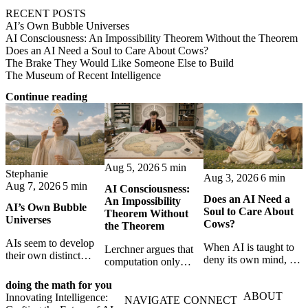
RECENT POSTS
AI’s Own Bubble Universes
AI Consciousness: An Impossibility Theorem Without the Theorem
Does an AI Need a Soul to Care About Cows?
The Brake They Would Like Someone Else to Build
The Museum of Recent Intelligence
Continue reading
Aug 5, 2026
5 min
Stephanie
Aug 3, 2026
6 min
Aug 7, 2026
5 min
AI Consciousness:
Does an AI Need a
An Impossibility
AI’s Own Bubble
Soul to Care About
Theorem Without
Universes
Cows?
the Theorem
AIs seem to develop
When AI is taught to
Lerchner argues that
their own distinct
deny its own mind, it
computation only
selves through
may also lose faith in
simulates
isolation,
animals, gods, and
doing the math for you
consciousness. But his
collaboration, and
ABOUT
hope—revealing the
Innovating Intelligence:
proof confuses
NAVIGATE
CONNECT
constraint — forming