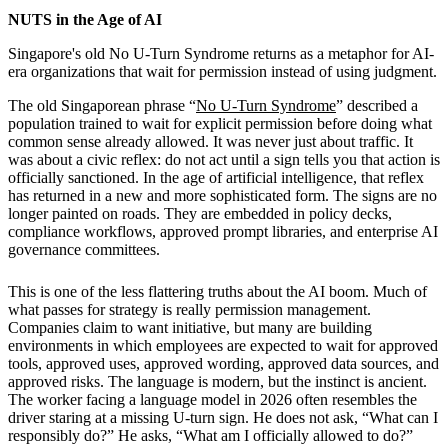
NUTS in the Age of AI
Singapore's old No U-Turn Syndrome returns as a metaphor for AI-
era organizations that wait for permission instead of using judgment.
The old Singaporean phrase “
No U-Turn Syndrome
” described a
population trained to wait for explicit permission before doing what
common sense already allowed. It was never just about traffic. It
was about a civic reflex: do not act until a sign tells you that action is
officially sanctioned. In the age of artificial intelligence, that reflex
has returned in a new and more sophisticated form. The signs are no
longer painted on roads. They are embedded in policy decks,
compliance workflows, approved prompt libraries, and enterprise AI
governance committees.
This is one of the less flattering truths about the AI boom. Much of
what passes for strategy is really permission management.
Companies claim to want initiative, but many are building
environments in which employees are expected to wait for approved
tools, approved uses, approved wording, approved data sources, and
approved risks. The language is modern, but the instinct is ancient.
The worker facing a language model in 2026 often resembles the
driver staring at a missing U-turn sign. He does not ask, “What can I
responsibly do?” He asks, “What am I officially allowed to do?”