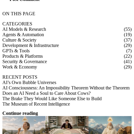
ON THIS PAGE
CATEGORIES
AI Models & Research
(55)
Agents & Automation
(19)
Culture & Society
(37)
Development & Infrastructure
(29)
GPTs & Tools
(7)
Products & Platforms
(22)
Security & Governance
(41)
Work & Economy
(29)
RECENT POSTS
AI’s Own Bubble Universes
AI Consciousness: An Impossibility Theorem Without the Theorem
Does an AI Need a Soul to Care About Cows?
The Brake They Would Like Someone Else to Build
The Museum of Recent Intelligence
Continue reading