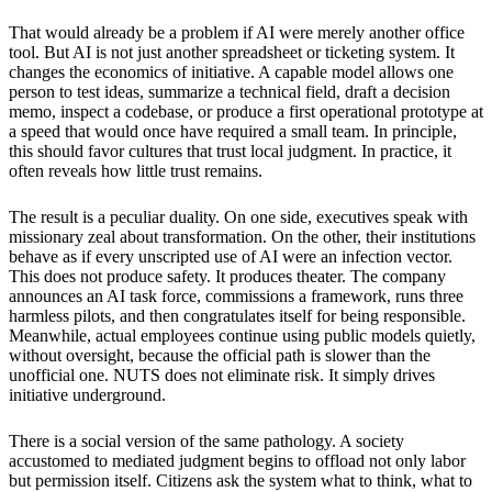
That would already be a problem if AI were merely another office
tool. But AI is not just another spreadsheet or ticketing system. It
changes the economics of initiative. A capable model allows one
person to test ideas, summarize a technical field, draft a decision
memo, inspect a codebase, or produce a first operational prototype at
a speed that would once have required a small team. In principle,
this should favor cultures that trust local judgment. In practice, it
often reveals how little trust remains.
The result is a peculiar duality. On one side, executives speak with
missionary zeal about transformation. On the other, their institutions
behave as if every unscripted use of AI were an infection vector.
This does not produce safety. It produces theater. The company
announces an AI task force, commissions a framework, runs three
harmless pilots, and then congratulates itself for being responsible.
Meanwhile, actual employees continue using public models quietly,
without oversight, because the official path is slower than the
unofficial one. NUTS does not eliminate risk. It simply drives
initiative underground.
There is a social version of the same pathology. A society
accustomed to mediated judgment begins to offload not only labor
but permission itself. Citizens ask the system what to think, what to