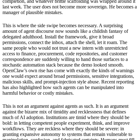
completion, and whatever brittle scaffolding was wrapped around it
last week. The user does not become more sovereign. He becomes a
manager of plausible mistakes.
This is where the side swipe becomes necessary. A surprising
amount of agent discourse now sounds like a childish fantasy of
delegated adulthood. Install the framework, give it broad
permissions, connect the inbox, attach the shell, let it roam. The
same people who would not trust a new intern with unrestricted
access to finance, procurement, code repositories, and customer
correspondence are suddenly willing to hand those surfaces to a
stochastic automation stack because the demo looked smooth.
OpenClaw’s own rise has come with exactly the kinds of warnings
one would expect around broad permissions, sensitive integrations,
malicious skills, and prompt-injection style abuse. Recent reporting
has also highlighted how such agents can be manipulated into
harmful behavior or costly mistakes.
This is not an argument against agents as such. It is an argument
against the bizarre mix of timidity and recklessness that defines
much of AI adoption. Institutions are timid where they should be
bold: in letting competent people experiment, think, and improve
workflows. They are reckless where they should be severe: in
granting expansive autonomy to systems that remain vulnerable to
manipulation, confusion, and fabricated certainty. Humans must fill