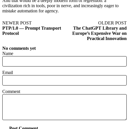
And that would be a deeply modern form of regression: a
civilization rich in tools, poor in nerve, and increasingly eager to
mistake automation for agency.
NEWER POST
OLDER POST
PTP/1.0 — Prompt Transport
The ChatGPT Library and
Protocol
Europe’s Expensive War on
Practical Innovation
No comments yet
Name
Email
Comment
Post Comment