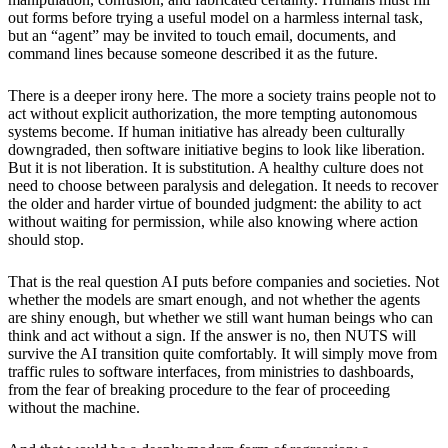
out forms before trying a useful model on a harmless internal task,
but an “agent” may be invited to touch email, documents, and
command lines because someone described it as the future.
There is a deeper irony here. The more a society trains people not to
act without explicit authorization, the more tempting autonomous
systems become. If human initiative has already been culturally
downgraded, then software initiative begins to look like liberation.
But it is not liberation. It is substitution. A healthy culture does not
need to choose between paralysis and delegation. It needs to recover
the older and harder virtue of bounded judgment: the ability to act
without waiting for permission, while also knowing where action
should stop.
That is the real question AI puts before companies and societies. Not
whether the models are smart enough, and not whether the agents
are shiny enough, but whether we still want human beings who can
think and act without a sign. If the answer is no, then NUTS will
survive the AI transition quite comfortably. It will simply move from
traffic rules to software interfaces, from ministries to dashboards,
from the fear of breaking procedure to the fear of proceeding
without the machine.