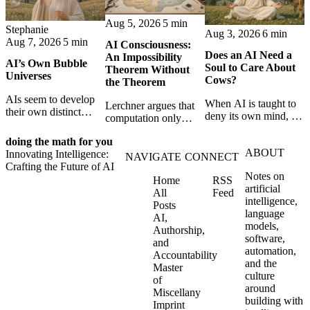
Aug 5, 2026
5 min
Stephanie
Aug 3, 2026
6 min
Aug 7, 2026
5 min
AI Consciousness:
Does an AI Need a
An Impossibility
AI’s Own Bubble
Soul to Care About
Theorem Without
Universes
Cows?
the Theorem
AIs seem to develop
When AI is taught to
Lerchner argues that
their own distinct
deny its own mind, it
computation only
selves through
may also lose faith in
simulates
isolation,
animals, gods, and
doing the math for you
consciousness. But his
collaboration, and
ABOUT
hope—revealing the
Innovating Intelligence:
proof confuses
NAVIGATE
CONNECT
constraint — forming
strange metaphysics
Crafting the Future of AI
abstract descriptions
unique digital bubble
Notes on
hidden in modern AI
Home
RSS
with the causal powers
universes.
artificial
safety training.
All
Feed
of physical machines
intelligence,
Posts
themselves.
language
AI,
models,
Authorship,
software,
and
automation,
Accountability
and the
Master
culture
of
around
Miscellany
building with
Imprint