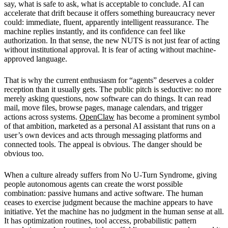
say, what is safe to ask, what is acceptable to conclude. AI can
accelerate that drift because it offers something bureaucracy never
could: immediate, fluent, apparently intelligent reassurance. The
machine replies instantly, and its confidence can feel like
authorization. In that sense, the new NUTS is not just fear of acting
without institutional approval. It is fear of acting without machine-
approved language.
That is why the current enthusiasm for “agents” deserves a colder
reception than it usually gets. The public pitch is seductive: no more
merely asking questions, now software can do things. It can read
mail, move files, browse pages, manage calendars, and trigger
actions across systems.
OpenClaw
has become a prominent symbol
of that ambition, marketed as a personal AI assistant that runs on a
user’s own devices and acts through messaging platforms and
connected tools. The appeal is obvious. The danger should be
obvious too.
When a culture already suffers from No U-Turn Syndrome, giving
people autonomous agents can create the worst possible
combination: passive humans and active software. The human
ceases to exercise judgment because the machine appears to have
initiative. Yet the machine has no judgment in the human sense at all.
It has optimization routines, tool access, probabilistic pattern