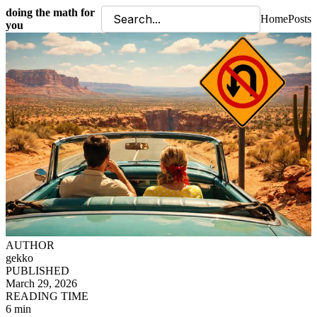
doing the math for
Home
Posts
you
AUTHOR
gekko
PUBLISHED
March 29, 2026
READING TIME
6 min