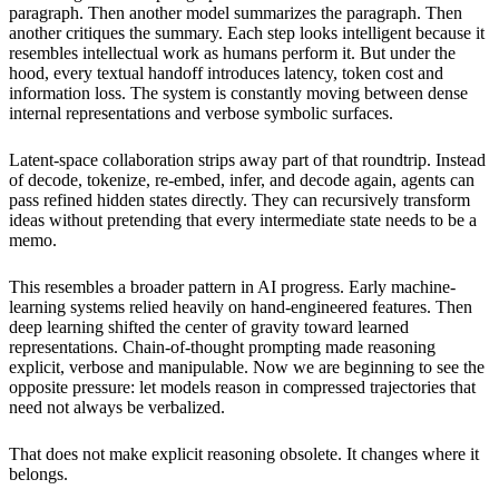
paragraph. Then another model summarizes the paragraph. Then
another critiques the summary. Each step looks intelligent because it
resembles intellectual work as humans perform it. But under the
hood, every textual handoff introduces latency, token cost and
information loss. The system is constantly moving between dense
internal representations and verbose symbolic surfaces.
Latent-space collaboration strips away part of that roundtrip. Instead
of decode, tokenize, re-embed, infer, and decode again, agents can
pass refined hidden states directly. They can recursively transform
ideas without pretending that every intermediate state needs to be a
memo.
This resembles a broader pattern in AI progress. Early machine-
learning systems relied heavily on hand-engineered features. Then
deep learning shifted the center of gravity toward learned
representations. Chain-of-thought prompting made reasoning
explicit, verbose and manipulable. Now we are beginning to see the
opposite pressure: let models reason in compressed trajectories that
need not always be verbalized.
That does not make explicit reasoning obsolete. It changes where it
belongs.