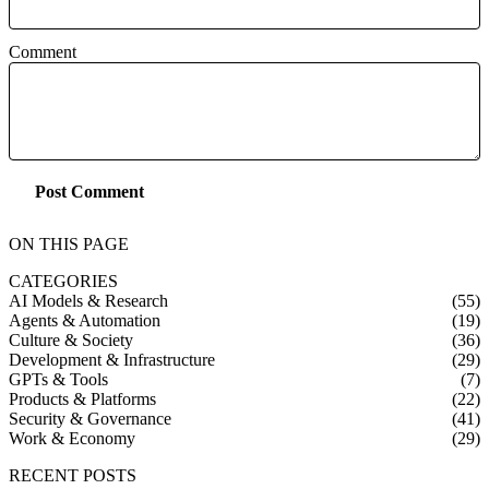
Comment
Post Comment
ON THIS PAGE
CATEGORIES
AI Models & Research
(55)
Agents & Automation
(19)
Culture & Society
(36)
Development & Infrastructure
(29)
GPTs & Tools
(7)
Products & Platforms
(22)
Security & Governance
(41)
Work & Economy
(29)
RECENT POSTS