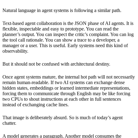
Natural language in agent systems is following a similar path.
Text-based agent collaboration is the JSON phase of AI agents. It is
flexible, inspectable and easy to prototype. You can read the
planner’s output. You can inspect the critic’s complaint. You can log
the tool call rationale. You can show a trace to a developer, a
manager or a user. This is useful. Early systems need this kind of
observability.
But it should not be confused with architectural destiny.
Once agent systems mature, the internal hot path will not necessarily
remain human-readable. If two AI systems can exchange dense
hidden states, embeddings or learned intermediate representations,
forcing them to communicate through English may be like forcing
two CPUs to shout instructions at each other in full sentences
instead of exchanging cache lines.
That image is deliberately absurd. So is much of today’s agent
chatter.
A model generates a paragraph. Another model consumes the