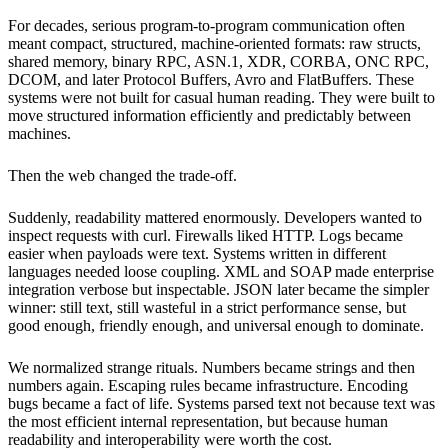
For decades, serious program-to-program communication often
meant compact, structured, machine-oriented formats: raw structs,
shared memory, binary RPC, ASN.1, XDR, CORBA, ONC RPC,
DCOM, and later Protocol Buffers, Avro and FlatBuffers. These
systems were not built for casual human reading. They were built to
move structured information efficiently and predictably between
machines.
Then the web changed the trade-off.
Suddenly, readability mattered enormously. Developers wanted to
inspect requests with curl. Firewalls liked HTTP. Logs became
easier when payloads were text. Systems written in different
languages needed loose coupling. XML and SOAP made enterprise
integration verbose but inspectable. JSON later became the simpler
winner: still text, still wasteful in a strict performance sense, but
good enough, friendly enough, and universal enough to dominate.
We normalized strange rituals. Numbers became strings and then
numbers again. Escaping rules became infrastructure. Encoding
bugs became a fact of life. Systems parsed text not because text was
the most efficient internal representation, but because human
readability and interoperability were worth the cost.