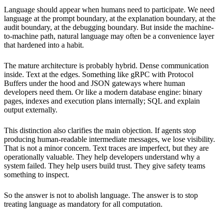
Language should appear when humans need to participate. We need
language at the prompt boundary, at the explanation boundary, at the
audit boundary, at the debugging boundary. But inside the machine-
to-machine path, natural language may often be a convenience layer
that hardened into a habit.
The mature architecture is probably hybrid. Dense communication
inside. Text at the edges. Something like gRPC with Protocol
Buffers under the hood and JSON gateways where human
developers need them. Or like a modern database engine: binary
pages, indexes and execution plans internally; SQL and explain
output externally.
This distinction also clarifies the main objection. If agents stop
producing human-readable intermediate messages, we lose visibility.
That is not a minor concern. Text traces are imperfect, but they are
operationally valuable. They help developers understand why a
system failed. They help users build trust. They give safety teams
something to inspect.
So the answer is not to abolish language. The answer is to stop
treating language as mandatory for all computation.