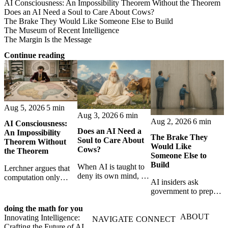
AI Consciousness: An Impossibility Theorem Without the Theorem
Does an AI Need a Soul to Care About Cows?
The Brake They Would Like Someone Else to Build
The Museum of Recent Intelligence
The Margin Is the Message
Continue reading
Aug 5, 2026
5 min
Aug 3, 2026
6 min
Aug 2, 2026
6 min
AI Consciousness:
Does an AI Need a
An Impossibility
The Brake They
Soul to Care About
Theorem Without
Would Like
Cows?
the Theorem
Someone Else to
Build
When AI is taught to
Lerchner argues that
deny its own mind, it
computation only
AI insiders ask
may also lose faith in
simulates
government to prepare
animals, gods, and
consciousness. But his
a brake. SpaceXAI’s
hope—revealing the
proof confuses
doing the math for you
absence exposes the
strange metaphysics
abstract descriptions
ABOUT
Innovating Intelligence:
gap between signing
NAVIGATE
CONNECT
hidden in modern AI
with the causal powers
Crafting the Future of AI
for restraint and