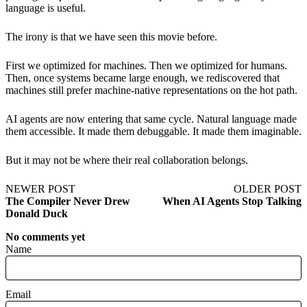
language is useful.
The irony is that we have seen this movie before.
First we optimized for machines. Then we optimized for humans.
Then, once systems became large enough, we rediscovered that
machines still prefer machine-native representations on the hot path.
AI agents are now entering that same cycle. Natural language made
them accessible. It made them debuggable. It made them imaginable.
But it may not be where their real collaboration belongs.
NEWER POST
OLDER POST
The Compiler Never Drew
When AI Agents Stop Talking
Donald Duck
No comments yet
Name
Email