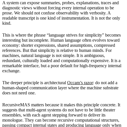
A system can expose summaries, probes, explanations, traces and
diagnostic views without forcing every internal operation to be
prose. We should not confuse observability with verbosity. A
readable transcript is one kind of instrumentation. It is not the only
kind.
This is where the phrase “language strives for simplicity” becomes
interesting but incomplete. Human language often evolves toward
economy: shorter expressions, shared assumptions, compressed
references. But that simplicity is relative to human minds. For
machines, natural language is not simple. It is ambiguous,
redundant, culturally loaded and computationally expensive. It is a
remarkable interface, but a poor default for high-frequency internal
exchange.
The deeper principle is architectural
Occam’s razor
: do not add a
human-shaped communication layer where the machine substrate
does not need one.
RecursiveMAS matters because it makes this principle concrete. It
suggests that multi-agent systems do not have to be little theater
ensembles, with each agent stepping forward to deliver its
monologue. They can become recursive computational structures,
passing compact internal states and producing language only when