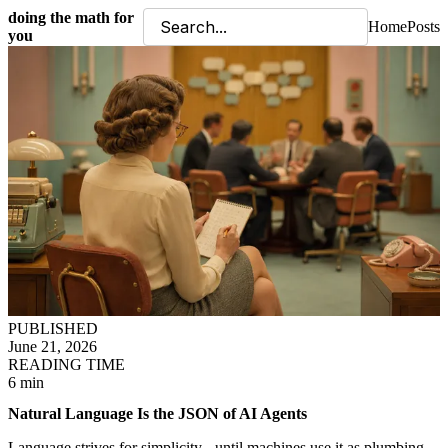
doing the math for
Home
Posts
you
PUBLISHED
June 21, 2026
READING TIME
6 min
Natural Language Is the JSON of AI Agents
Language strives for simplicity - until machines use it as plumbing.