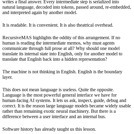
writes a final answer. Every intermediate step is serialized into
natural language, decoded into tokens, passed around, re-embedded,
and interpreted again by another model.
It is readable. It is convenient. It is also theatrical overhead.
RecursiveMAS highlights the oddity of this arrangement. If no
human is reading the intermediate memos, why must agents
communicate through full prose at all? Why should one model
translate its internal state into English, only for another model to
translate that English back into a hidden representation?
The machine is not thinking in English. English is the boundary
layer.
This does not mean language is useless. Quite the opposite.
Language is the most powerful general interface we have for
human-facing AI systems. It lets us ask, inspect, guide, debug and
correct. It is the reason large language models became widely usable
rather than remaining exotic neural machinery. But there is a
difference between a user interface and an internal bus.
Software history has already taught us this lesson.