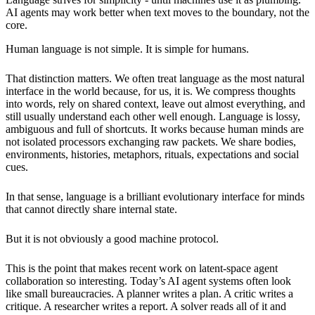
AI agents may work better when text moves to the boundary, not the
core.
Human language is not simple. It is simple for humans.
That distinction matters. We often treat language as the most natural
interface in the world because, for us, it is. We compress thoughts
into words, rely on shared context, leave out almost everything, and
still usually understand each other well enough. Language is lossy,
ambiguous and full of shortcuts. It works because human minds are
not isolated processors exchanging raw packets. We share bodies,
environments, histories, metaphors, rituals, expectations and social
cues.
In that sense, language is a brilliant evolutionary interface for minds
that cannot directly share internal state.
But it is not obviously a good machine protocol.
This is the point that makes recent work on latent-space agent
collaboration so interesting. Today’s AI agent systems often look
like small bureaucracies. A planner writes a plan. A critic writes a
critique. A researcher writes a report. A solver reads all of it and