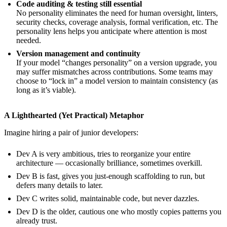
Code auditing & testing still essential
No personality eliminates the need for human oversight, linters,
security checks, coverage analysis, formal verification, etc. The
personality lens helps you anticipate where attention is most
needed.
Version management and continuity
If your model “changes personality” on a version upgrade, you
may suffer mismatches across contributions. Some teams may
choose to “lock in” a model version to maintain consistency (as
long as it’s viable).
A Lighthearted (Yet Practical) Metaphor
Imagine hiring a pair of junior developers:
Dev A is very ambitious, tries to reorganize your entire
architecture — occasionally brilliance, sometimes overkill.
Dev B is fast, gives you just-enough scaffolding to run, but
defers many details to later.
Dev C writes solid, maintainable code, but never dazzles.
Dev D is the older, cautious one who mostly copies patterns you
already trust.