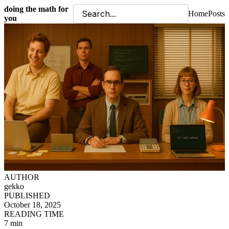
doing the math for
Home
Posts
you
AUTHOR
gekko
PUBLISHED
October 18, 2025
READING TIME
7 min