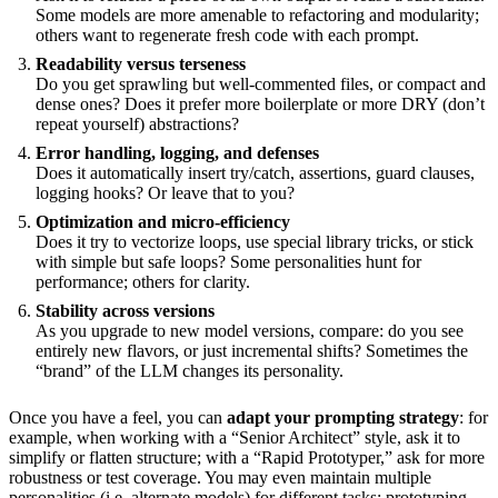
Some models are more amenable to refactoring and modularity;
others want to regenerate fresh code with each prompt.
Readability versus terseness
Do you get sprawling but well-commented files, or compact and
dense ones? Does it prefer more boilerplate or more DRY (don’t
repeat yourself) abstractions?
Error handling, logging, and defenses
Does it automatically insert try/catch, assertions, guard clauses,
logging hooks? Or leave that to you?
Optimization and micro-efficiency
Does it try to vectorize loops, use special library tricks, or stick
with simple but safe loops? Some personalities hunt for
performance; others for clarity.
Stability across versions
As you upgrade to new model versions, compare: do you see
entirely new flavors, or just incremental shifts? Sometimes the
“brand” of the LLM changes its personality.
Once you have a feel, you can
adapt your prompting strategy
: for
example, when working with a “Senior Architect” style, ask it to
simplify or flatten structure; with a “Rapid Prototyper,” ask for more
robustness or test coverage. You may even maintain multiple
personalities (i.e. alternate models) for different tasks: prototyping,