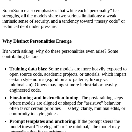
SonarSource also emphasizes that while each “personality” has
strengths,
all
the models share two serious limitations: a weak
intrinsic sense of security, and a tendency toward “messy code” or
technical debt under pressure.
Why Distinct Personalities Emerge
It’s worth asking: why do these personalities even arise? Some
contributing factors:
Training data bias
: Some models are more heavily exposed to
open source code, academic projects, or tutorials, which impart
certain style norms (e.g. idiomatic patterns, luxury vs.
minimalism). Others may ingest more industrial or heavily
engineered code.
Fine-tuning and instruction tuning
: The post-training steps
where models are aligned or shaped for “assistive” behavior
often favor certain priorities — safety, clarity, minimal edits, or
conformity to style guides.
Prompt templates and anchoring
: If the prompt steers the
model toward “be elegant” or “be minimal,” the model may
internalize that for consistency.