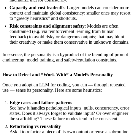
Capacity and cost tradeoffs
: Larger models can consider more
context and maintain global consistency; smaller ones may resort
to “greedy heuristics” and shortcuts.
Risk constraints and alignment safety
: Models are often
constrained (e.g. via reinforcement learning from human
feedback) to avoid risky or dangerous outputs; that may blunt
their creativity or make them conservative in unknown domains.
In essence, the personality is a byproduct of the blending of prompt
engineering, model training, and safety/regulation constraints.
How to Detect and “Work With” a Model’s Personality
Once you adopt an LLM for coding, you can — through repeated
use — sense its personality. Here are some heuristics:
Edge cases and failure patterns
See how it handles pathological inputs, nulls, concurrency, error
states. Does it always forget to validate input? Or over-engineer
the scaffolding? These failure modes tend to be consistent.
Refactoring vs reusability
Ask it to refactor a piece of its own output or reuse a subroutine.