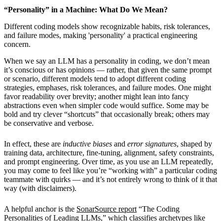
“Personality” in a Machine: What Do We Mean?
Different coding models show recognizable habits, risk tolerances,
and failure modes, making 'personality' a practical engineering
concern.
When we say an LLM has a personality in coding, we don’t mean
it’s conscious or has opinions — rather, that given the same prompt
or scenario, different models tend to adopt different coding
strategies, emphases, risk tolerances, and failure modes. One might
favor readability over brevity; another might lean into fancy
abstractions even when simpler code would suffice. Some may be
bold and try clever “shortcuts” that occasionally break; others may
be conservative and verbose.
In effect, these are
inductive biases
and
error signatures
, shaped by
training data, architecture, fine-tuning, alignment, safety constraints,
and prompt engineering. Over time, as you use an LLM repeatedly,
you may come to feel like you’re “working with” a particular coding
teammate with quirks — and it’s not entirely wrong to think of it that
way (with disclaimers).
A helpful anchor is the
SonarSource report
“The Coding
Personalities of Leading LLMs,” which classifies archetypes like