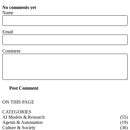
No comments yet
Name
Email
Comment
Post Comment
ON THIS PAGE
CATEGORIES
AI Models & Research
(55)
Agents & Automation
(19)
Culture & Society
(36)