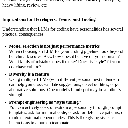
heavy lifting, review, etc.
Implications for Developers, Teams, and Tooling
Understanding that LLMs for coding have personalities has several
practical consequences.
Model selection is not just performance metrics
When choosing an LLM for your coding pipeline, look beyond
benchmark scores. Ask: how does it behave on your domain?
What kinds of mistakes does it make? Does its “style” fit your
codebase culture?
Diversity is a feature
Using multiple LLMs (with different personalities) in tandem
can help you cross-validate suggestions, detect oddities, or get
alternative solutions. One model’s blind spot may be another’s
strength.
Prompt engineering as “style tuning”
You can actively coax or restrain a personality through prompt
templates: ask for minimal code, or ask for defensive patterns, or
minimal external dependencies. This is like giving stylistic
instructions to a human teammate.