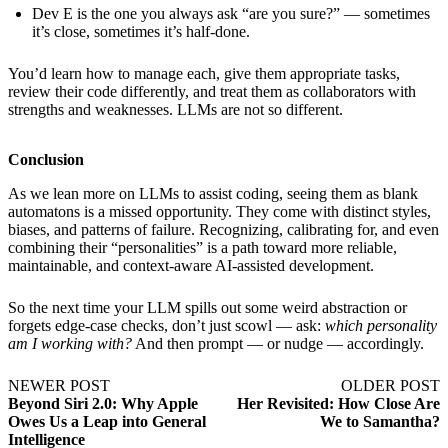
Dev E is the one you always ask “are you sure?” — sometimes
it’s close, sometimes it’s half-done.
You’d learn how to manage each, give them appropriate tasks,
review their code differently, and treat them as collaborators with
strengths and weaknesses. LLMs are not so different.
Conclusion
As we lean more on LLMs to assist coding, seeing them as blank
automatons is a missed opportunity. They come with distinct styles,
biases, and patterns of failure. Recognizing, calibrating for, and even
combining their “personalities” is a path toward more reliable,
maintainable, and context-aware AI-assisted development.
So the next time your LLM spills out some weird abstraction or
forgets edge-case checks, don’t just scowl — ask:
which personality
am I working with?
And then prompt — or nudge — accordingly.
NEWER POST
OLDER POST
Beyond Siri 2.0: Why Apple
Her Revisited: How Close Are
Owes Us a Leap into General
We to Samantha?
Intelligence