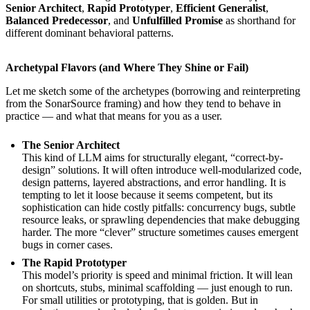
Senior Architect
,
Rapid Prototyper
,
Efficient Generalist
,
Balanced Predecessor
, and
Unfulfilled Promise
as shorthand for
different dominant behavioral patterns.
Archetypal Flavors (and Where They Shine or Fail)
Let me sketch some of the archetypes (borrowing and reinterpreting
from the SonarSource framing) and how they tend to behave in
practice — and what that means for you as a user.
The Senior Architect
This kind of LLM aims for structurally elegant, “correct-by-
design” solutions. It will often introduce well-modularized code,
design patterns, layered abstractions, and error handling. It is
tempting to let it loose because it seems competent, but its
sophistication can hide costly pitfalls: concurrency bugs, subtle
resource leaks, or sprawling dependencies that make debugging
harder. The more “clever” structure sometimes causes emergent
bugs in corner cases.
The Rapid Prototyper
This model’s priority is speed and minimal friction. It will lean
on shortcuts, stubs, minimal scaffolding — just enough to run.
For small utilities or prototyping, that is golden. But in