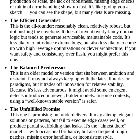
production or scale, the lack of robustness, missing edge checks,
or minimal error handling show up fast. It’s like giving you a
sketch — you can see the shape, but many details are missing.
The Efficient Generalist
This is the all-rounder: reasonably clean, relatively robust, but
not pushing the envelope. It doesn’t invent overly fancy domain
logic but tends to generate serviceable, maintainable code. It’s
less likely to introduce extreme bugs, but also less likely to come
up with high-leverage optimizations or clever architecture. If you
want safety and consistency over flash, you might prefer this
one.
The Balanced Predecessor
This is an older model or version that sits between ambition and
restraint. It may not always keep up with the latest libraries or
paradigms, but it trades off innovation for relative stability.
Because it's less adventurous, it might avoid some emergent
defects introduced in newer, bolder models. In some contexts,
using a “well-known stable version” is safer.
The Unfulfilled Promise
This one is promising but underdelivers. It may attempt elegant
solutions or patterns, but fail to execute edge cases well, or
produce partial scaffolding that leaks. It’s the “almost there”
model — with occasional brilliance, but also frequent rough
patches, missing error handling, or inconsistent style.