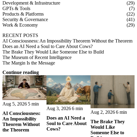
Development & Infrastructure
(29)
GPTs & Tools
(7)
Products & Platforms
(22)
Security & Governance
(41)
Work & Economy
(29)
RECENT POSTS
AI Consciousness: An Impossibility Theorem Without the Theorem
Does an AI Need a Soul to Care About Cows?
The Brake They Would Like Someone Else to Build
The Museum of Recent Intelligence
The Margin Is the Message
Continue reading
Aug 5, 2026
5 min
Aug 3, 2026
6 min
Aug 2, 2026
6 min
AI Consciousness:
Does an AI Need a
An Impossibility
The Brake They
Soul to Care About
Theorem Without
Would Like
Cows?
the Theorem
Someone Else to