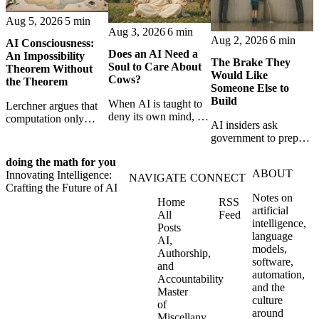
Aug 5, 2026
5 min
Aug 3, 2026
6 min
Aug 2, 2026
6 min
AI Consciousness:
Does an AI Need a
An Impossibility
The Brake They
Soul to Care About
Theorem Without
Would Like
Cows?
the Theorem
Someone Else to
Build
When AI is taught to
Lerchner argues that
deny its own mind, it
computation only
AI insiders ask
may also lose faith in
simulates
government to prepare
animals, gods, and
consciousness. But his
a brake. SpaceXAI’s
hope—revealing the
proof confuses
doing the math for you
absence exposes the
strange metaphysics
abstract descriptions
ABOUT
Innovating Intelligence:
gap between signing
NAVIGATE
CONNECT
hidden in modern AI
with the causal powers
Crafting the Future of AI
for restraint and
safety training.
of physical machines
Notes on
Home
RSS
bearing the real costs
themselves.
artificial
All
Feed
of slowing down.
intelligence,
Posts
language
AI,
models,
Authorship,
software,
and
automation,
Accountability
and the
Master
culture
of
around
Miscellany