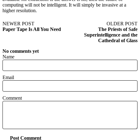
computing will not be intelligent. It will simply be invasive at a
higher resolution.
NEWER POST
OLDER POST
Paper Tape Is All You Need
The Priests of Safe
Superintelligence and the
Cathedral of Glass
No comments yet
Name
Email
Comment
Post Comment