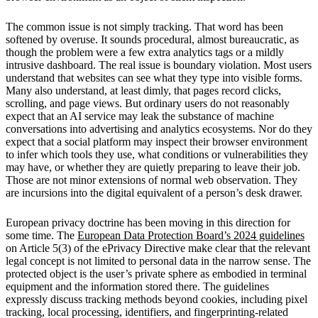
The common issue is not simply tracking. That word has been
softened by overuse. It sounds procedural, almost bureaucratic, as
though the problem were a few extra analytics tags or a mildly
intrusive dashboard. The real issue is boundary violation. Most users
understand that websites can see what they type into visible forms.
Many also understand, at least dimly, that pages record clicks,
scrolling, and page views. But ordinary users do not reasonably
expect that an AI service may leak the substance of machine
conversations into advertising and analytics ecosystems. Nor do they
expect that a social platform may inspect their browser environment
to infer which tools they use, what conditions or vulnerabilities they
may have, or whether they are quietly preparing to leave their job.
Those are not minor extensions of normal web observation. They
are incursions into the digital equivalent of a person’s desk drawer.
European privacy doctrine has been moving in this direction for
some time. The
European Data Protection Board’s 2024 guidelines
on Article 5(3) of the ePrivacy Directive make clear that the relevant
legal concept is not limited to personal data in the narrow sense. The
protected object is the user’s private sphere as embodied in terminal
equipment and the information stored there. The guidelines
expressly discuss tracking methods beyond cookies, including pixel
tracking, local processing, identifiers, and fingerprinting-related