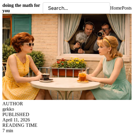
doing the math for
Home
Posts
you
AUTHOR
gekko
PUBLISHED
April 11, 2026
READING TIME
7 min