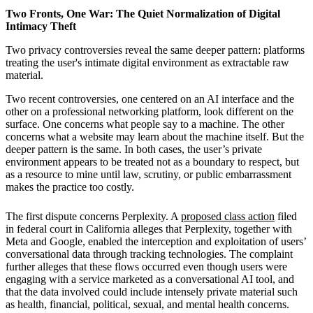
Two Fronts, One War: The Quiet Normalization of Digital
Intimacy Theft
Two privacy controversies reveal the same deeper pattern: platforms
treating the user's intimate digital environment as extractable raw
material.
Two recent controversies, one centered on an AI interface and the
other on a professional networking platform, look different on the
surface. One concerns what people say to a machine. The other
concerns what a website may learn about the machine itself. But the
deeper pattern is the same. In both cases, the user’s private
environment appears to be treated not as a boundary to respect, but
as a resource to mine until law, scrutiny, or public embarrassment
makes the practice too costly.
The first dispute concerns Perplexity. A
proposed class action
filed
in federal court in California alleges that Perplexity, together with
Meta and Google, enabled the interception and exploitation of users’
conversational data through tracking technologies. The complaint
further alleges that these flows occurred even though users were
engaging with a service marketed as a conversational AI tool, and
that the data involved could include intensely private material such
as health, financial, political, sexual, and mental health concerns.