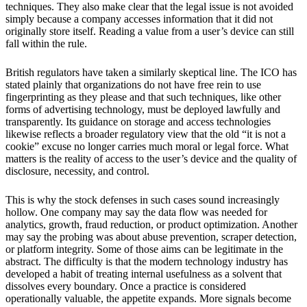
techniques. They also make clear that the legal issue is not avoided
simply because a company accesses information that it did not
originally store itself. Reading a value from a user’s device can still
fall within the rule.
British regulators have taken a similarly skeptical line. The ICO has
stated plainly that organizations do not have free rein to use
fingerprinting as they please and that such techniques, like other
forms of advertising technology, must be deployed lawfully and
transparently. Its guidance on storage and access technologies
likewise reflects a broader regulatory view that the old “it is not a
cookie” excuse no longer carries much moral or legal force. What
matters is the reality of access to the user’s device and the quality of
disclosure, necessity, and control.
This is why the stock defenses in such cases sound increasingly
hollow. One company may say the data flow was needed for
analytics, growth, fraud reduction, or product optimization. Another
may say the probing was about abuse prevention, scraper detection,
or platform integrity. Some of those aims can be legitimate in the
abstract. The difficulty is that the modern technology industry has
developed a habit of treating internal usefulness as a solvent that
dissolves every boundary. Once a practice is considered
operationally valuable, the appetite expands. More signals become