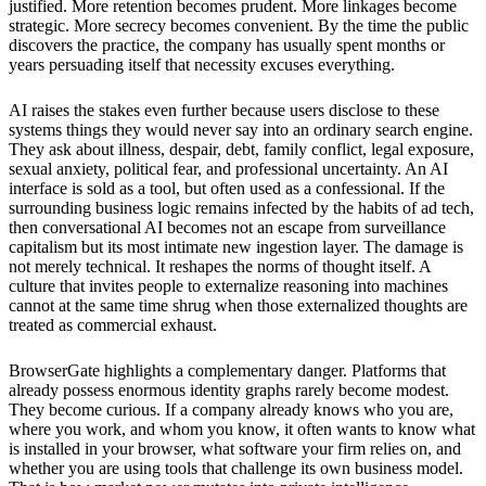
justified. More retention becomes prudent. More linkages become
strategic. More secrecy becomes convenient. By the time the public
discovers the practice, the company has usually spent months or
years persuading itself that necessity excuses everything.
AI raises the stakes even further because users disclose to these
systems things they would never say into an ordinary search engine.
They ask about illness, despair, debt, family conflict, legal exposure,
sexual anxiety, political fear, and professional uncertainty. An AI
interface is sold as a tool, but often used as a confessional. If the
surrounding business logic remains infected by the habits of ad tech,
then conversational AI becomes not an escape from surveillance
capitalism but its most intimate new ingestion layer. The damage is
not merely technical. It reshapes the norms of thought itself. A
culture that invites people to externalize reasoning into machines
cannot at the same time shrug when those externalized thoughts are
treated as commercial exhaust.
BrowserGate highlights a complementary danger. Platforms that
already possess enormous identity graphs rarely become modest.
They become curious. If a company already knows who you are,
where you work, and whom you know, it often wants to know what
is installed in your browser, what software your firm relies on, and
whether you are using tools that challenge its own business model.