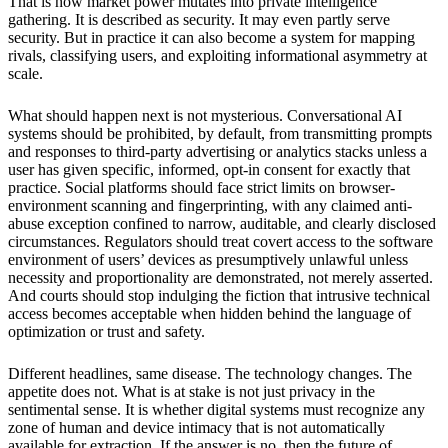
That is how market power mutates into private intelligence
gathering. It is described as security. It may even partly serve
security. But in practice it can also become a system for mapping
rivals, classifying users, and exploiting informational asymmetry at
scale.
What should happen next is not mysterious. Conversational AI
systems should be prohibited, by default, from transmitting prompts
and responses to third-party advertising or analytics stacks unless a
user has given specific, informed, opt-in consent for exactly that
practice. Social platforms should face strict limits on browser-
environment scanning and fingerprinting, with any claimed anti-
abuse exception confined to narrow, auditable, and clearly disclosed
circumstances. Regulators should treat covert access to the software
environment of users’ devices as presumptively unlawful unless
necessity and proportionality are demonstrated, not merely asserted.
And courts should stop indulging the fiction that intrusive technical
access becomes acceptable when hidden behind the language of
optimization or trust and safety.
Different headlines, same disease. The technology changes. The
appetite does not. What is at stake is not just privacy in the
sentimental sense. It is whether digital systems must recognize any
zone of human and device intimacy that is not automatically
available for extraction. If the answer is no, then the future of