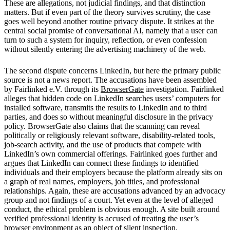
These are allegations, not judicial findings, and that distinction
matters. But if even part of the theory survives scrutiny, the case
goes well beyond another routine privacy dispute. It strikes at the
central social promise of conversational AI, namely that a user can
turn to such a system for inquiry, reflection, or even confession
without silently entering the advertising machinery of the web.
The second dispute concerns LinkedIn, but here the primary public
source is not a news report. The accusations have been assembled
by Fairlinked e.V. through its
BrowserGate
investigation. Fairlinked
alleges that hidden code on LinkedIn searches users’ computers for
installed software, transmits the results to LinkedIn and to third
parties, and does so without meaningful disclosure in the privacy
policy. BrowserGate also claims that the scanning can reveal
politically or religiously relevant software, disability-related tools,
job-search activity, and the use of products that compete with
LinkedIn’s own commercial offerings. Fairlinked goes further and
argues that LinkedIn can connect these findings to identified
individuals and their employers because the platform already sits on
a graph of real names, employers, job titles, and professional
relationships. Again, these are accusations advanced by an advocacy
group and not findings of a court. Yet even at the level of alleged
conduct, the ethical problem is obvious enough. A site built around
verified professional identity is accused of treating the user’s
browser environment as an object of silent inspection.