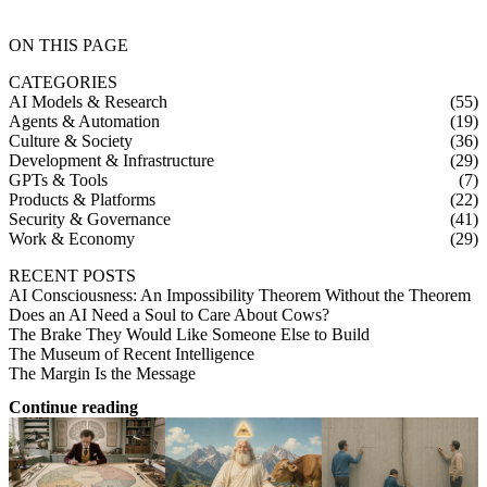
ON THIS PAGE
CATEGORIES
AI Models & Research
(55)
Agents & Automation
(19)
Culture & Society
(36)
Development & Infrastructure
(29)
GPTs & Tools
(7)
Products & Platforms
(22)
Security & Governance
(41)
Work & Economy
(29)
RECENT POSTS
AI Consciousness: An Impossibility Theorem Without the Theorem
Does an AI Need a Soul to Care About Cows?
The Brake They Would Like Someone Else to Build
The Museum of Recent Intelligence
The Margin Is the Message
Continue reading