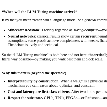
“When will the LLM Turing machine arrive?”
If by that you mean “when will a language model be a
general
comput
Minecraft Redstone
is widely regarded as
Turing-complete
—you 
Neural networks:
classical results show certain
recurrent
neural
assumptions: some proofs achieve completeness with tweaks (hard a
The debate is lively and technical.
So the “LLM Turing machine” is both here and not here:
theoreticall
literal way possible—by making you walk past them at block scale.
Why this matters (beyond the spectacle)
Interpretability by construction.
When a weight is a physical str
mechanism you can reason about, optimize, and constrain.
Cost and latency are first-class citizens.
After two hours per answ
Respect the substrate.
GPUs, TPUs, FPGAs—or Redstone—aren’t int