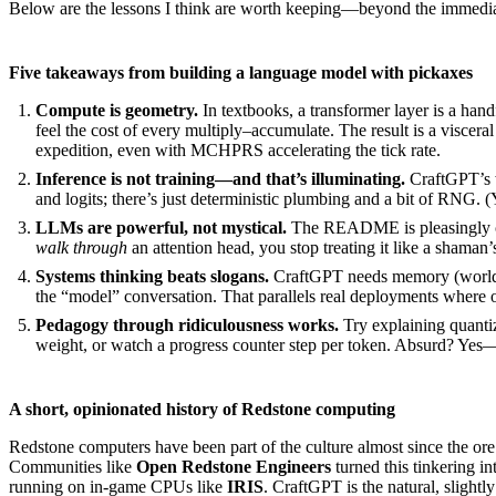
Below are the lessons I think are worth keeping—beyond the immediate
Five takeaways from building a language model with pickaxes
Compute is geometry.
In textbooks, a transformer layer is a hand
feel the cost of every multiply–accumulate. The result is a viscer
expedition, even with MCHPRS accelerating the tick rate.
Inference is not training—and that’s illuminating.
CraftGPT’s w
and logits; there’s just deterministic plumbing and a bit of RNG.
LLMs are powerful, not mystical.
The README is pleasingly can
walk through
an attention head, you stop treating it like a shaman
Systems thinking beats slogans.
CraftGPT needs memory (world loa
the “model” conversation. That parallels real deployments where o
Pedagogy through ridiculousness works.
Try explaining quantiz
weight, or watch a progress counter step per token. Absurd? Yes—
A short, opinionated history of Redstone computing
Redstone computers have been part of the culture almost since the ore f
Communities like
Open Redstone Engineers
turned this tinkering in
running on in-game CPUs like
IRIS
. CraftGPT is the natural, sligh