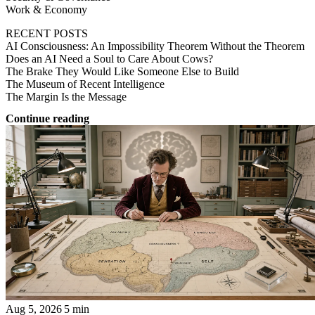
Work & Economy
RECENT POSTS
AI Consciousness: An Impossibility Theorem Without the Theorem
Does an AI Need a Soul to Care About Cows?
The Brake They Would Like Someone Else to Build
The Museum of Recent Intelligence
The Margin Is the Message
Continue reading
Aug 5, 2026
5 min