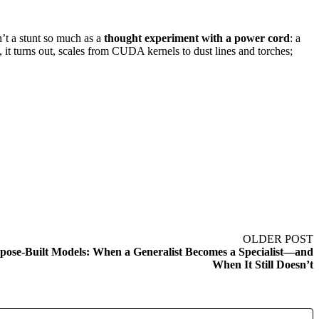
’t a stunt so much as a
thought experiment with a power cord
: a
 turns out, scales from CUDA kernels to dust lines and torches;
OLDER POST
ose-Built Models: When a Generalist Becomes a Specialist—and
When It Still Doesn’t