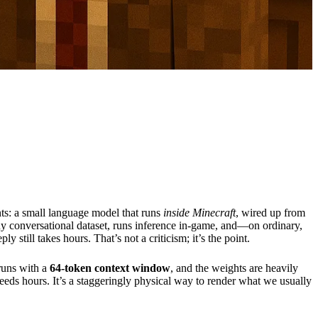
ts: a small language model that runs
inside Minecraft
, wired up from
iny conversational dataset, runs inference in-game, and—on ordinary,
eply still takes hours. That’s not a criticism; it’s the point.
 runs with a
64-token context window
, and the weights are heavily
 needs hours. It’s a staggeringly physical way to render what we usually