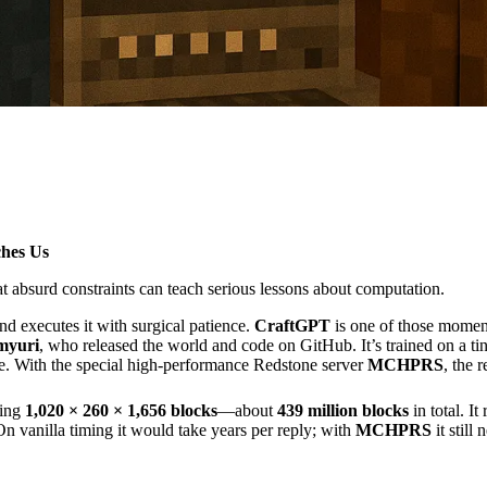
hes Us
t absurd constraints can teach serious lessons about computation.
nd executes it with surgical patience.
CraftGPT
is one of those momen
myuri
, who released the world and code on GitHub. It’s trained on a t
e. With the special high-performance Redstone server
MCHPRS
, the r
ring
1,020 × 260 × 1,656 blocks
—about
439 million blocks
in total. It
On vanilla timing it would take years per reply; with
MCHPRS
it still