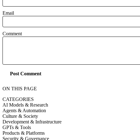
Email
Comment
Post Comment
ON THIS PAGE
CATEGORIES
AI Models & Research
Agents & Automation
Culture & Society
Development & Infrastructure
GPTs & Tools
Products & Platforms
Security & Governance