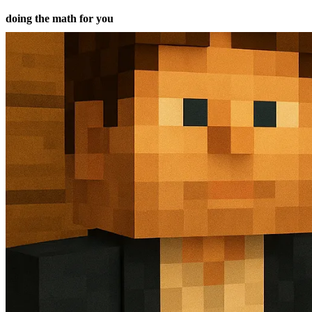
doing the math for you