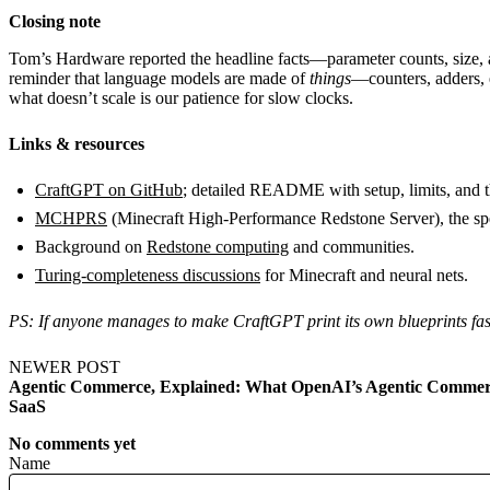
Closing note
Tom’s Hardware reported the headline facts—parameter counts, size, a
reminder that language models are made of
things
—counters, adders, 
what doesn’t scale is our patience for slow clocks.
Links & resources
CraftGPT on GitHub
; detailed README with setup, limits, an
MCHPRS
(Minecraft High-Performance Redstone Server), the sp
Background on
Redstone computing
and communities.
Turing-completeness discussions
for Minecraft and neural nets.
PS: If anyone manages to make CraftGPT print its own blueprints fas
NEWER POST
Agentic Commerce, Explained: What OpenAI’s Agentic Commerc
SaaS
No comments yet
Name