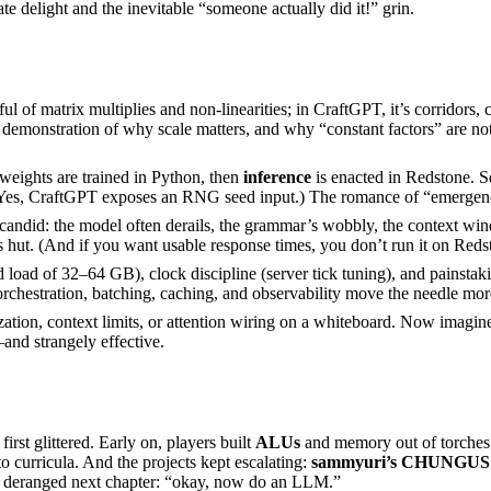
 delight and the inevitable “someone actually did it!” grin.
ful of matrix multiplies and non-linearities; in CraftGPT, it’s corridor
al demonstration of why scale matters, and why “constant factors” are not
eights are trained in Python, then
inference
is enacted in Redstone. S
 (Yes, CraftGPT exposes an RNG seed input.) The romance of “emergence”
did: the model often derails, the grammar’s wobbly, the context windo
’s hut. (And if you want usable response times, you don’t run it on Reds
d of 32–64 GB), clock discipline (server tick tuning), and painstaking
rchestration, batching, caching, and observability move the needle more
ation, context limits, or attention wiring on a whiteboard. Now imagine 
and strangely effective.
irst glittered. Early on, players built
ALUs
and memory out of torches 
to curricula. And the projects kept escalating:
sammyuri’s CHUNGUS 
tly deranged next chapter: “okay, now do an LLM.”