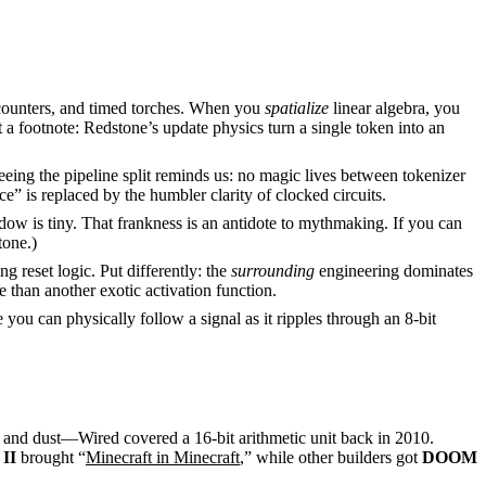
s, counters, and timed torches. When you
spatialize
linear algebra, you
 a footnote: Redstone’s update physics turn a single token into an
eeing the pipeline split reminds us: no magic lives between tokenizer
 is replaced by the humbler clarity of clocked circuits.
w is tiny. That frankness is an antidote to mythmaking. If you can
tone.)
 reset logic. Put differently: the
surrounding
engineering dominates
 than another exotic activation function.
you can physically follow a signal as it ripples through an 8-bit
and dust—Wired covered a 16-bit arithmetic unit back in 2010.
II
brought “
Minecraft in Minecraft
,” while other builders got
DOOM