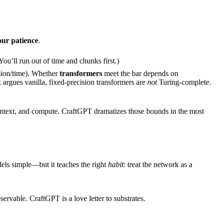
our patience
.
u’ll run out of time and chunks first.)
sion/time). Whether
transformers
meet the bar depends on
argues vanilla, fixed-precision transformers are
not
Turing-complete.
ontext, and compute. CraftGPT dramatizes those bounds in the most
els simple—but it teaches the right
habit
: treat the network as a
able. CraftGPT is a love letter to substrates.