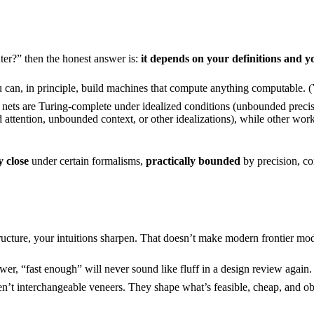
er?” then the honest answer is:
it depends on your definitions and y
can, in principle, build machines that compute anything computable. (Yo
 nets are Turing-complete under idealized conditions (unbounded preci
ttention, unbounded context, or other idealizations), while other work 
y close
under certain formalisms,
practically bounded
by precision, c
ucture, your intuitions sharpen. That doesn’t make modern frontier mod
er, “fast enough” will never sound like fluff in a design review again.
erchangeable veneers. They shape what’s feasible, cheap, and observ