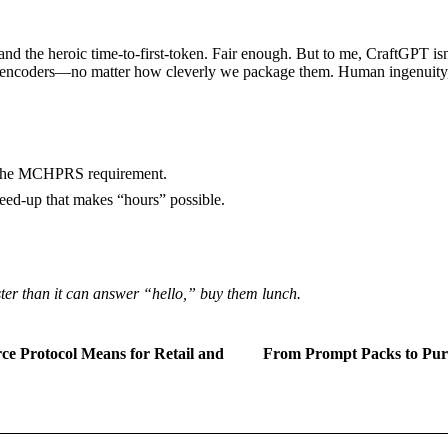
nd the heroic time-to-first-token. Fair enough. But to me, CraftGPT isn
encoders—no matter how cleverly we package them. Human ingenuity, it
d the MCHPRS requirement.
eed-up that makes “hours” possible.
ter than it can answer “hello,” buy them lunch.
e Protocol Means for Retail and
From Prompt Packs to Purp