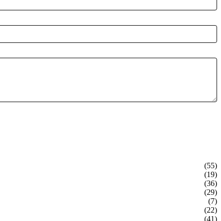
(55)
(19)
(36)
(29)
(7)
(22)
(41)