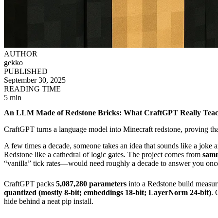
AUTHOR
gekko
PUBLISHED
September 30, 2025
READING TIME
5 min
An LLM Made of Redstone Bricks: What CraftGPT Really Teac
CraftGPT turns a language model into Minecraft redstone, proving tha
A few times a decade, someone takes an idea that sounds like a joke a
Redstone like a cathedral of logic gates. The project comes from
sam
“vanilla” tick rates—would need roughly a decade to answer you onc
CraftGPT packs
5,087,280 parameters
into a Redstone build measu
quantized (mostly 8-bit; embeddings 18-bit; LayerNorm 24-bit)
. 
hide behind a neat pip install.