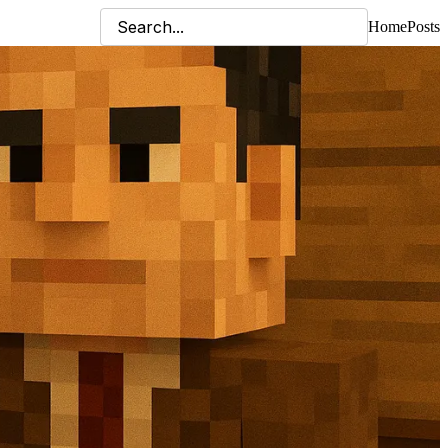
Home
Posts