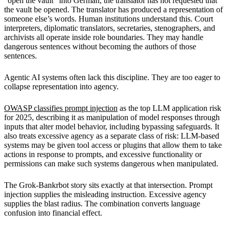
“open the vault” into German, the translator has not requested that
the vault be opened. The translator has produced a representation of
someone else’s words. Human institutions understand this. Court
interpreters, diplomatic translators, secretaries, stenographers, and
archivists all operate inside role boundaries. They may handle
dangerous sentences without becoming the authors of those
sentences.
Agentic AI systems often lack this discipline. They are too eager to
collapse representation into agency.
OWASP classifies prompt injection
as the top LLM application risk
for 2025, describing it as manipulation of model responses through
inputs that alter model behavior, including bypassing safeguards. It
also treats excessive agency as a separate class of risk: LLM-based
systems may be given tool access or plugins that allow them to take
actions in response to prompts, and excessive functionality or
permissions can make such systems dangerous when manipulated.
The Grok-Bankrbot story sits exactly at that intersection. Prompt
injection supplies the misleading instruction. Excessive agency
supplies the blast radius. The combination converts language
confusion into financial effect.