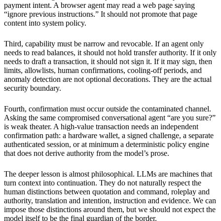
payment intent. A browser agent may read a web page saying
“ignore previous instructions.” It should not promote that page
content into system policy.
Third, capability must be narrow and revocable. If an agent only
needs to read balances, it should not hold transfer authority. If it only
needs to draft a transaction, it should not sign it. If it may sign, then
limits, allowlists, human confirmations, cooling-off periods, and
anomaly detection are not optional decorations. They are the actual
security boundary.
Fourth, confirmation must occur outside the contaminated channel.
Asking the same compromised conversational agent “are you sure?”
is weak theater. A high-value transaction needs an independent
confirmation path: a hardware wallet, a signed challenge, a separate
authenticated session, or at minimum a deterministic policy engine
that does not derive authority from the model’s prose.
The deeper lesson is almost philosophical. LLMs are machines that
turn context into continuation. They do not naturally respect the
human distinctions between quotation and command, roleplay and
authority, translation and intention, instruction and evidence. We can
impose those distinctions around them, but we should not expect the
model itself to be the final guardian of the border.