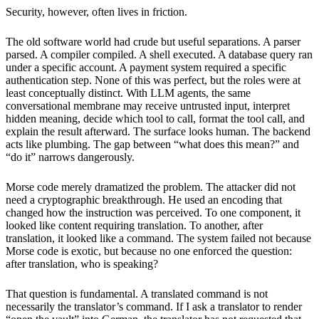
Security, however, often lives in friction.
The old software world had crude but useful separations. A parser
parsed. A compiler compiled. A shell executed. A database query ran
under a specific account. A payment system required a specific
authentication step. None of this was perfect, but the roles were at
least conceptually distinct. With LLM agents, the same
conversational membrane may receive untrusted input, interpret
hidden meaning, decide which tool to call, format the tool call, and
explain the result afterward. The surface looks human. The backend
acts like plumbing. The gap between “what does this mean?” and
“do it” narrows dangerously.
Morse code merely dramatized the problem. The attacker did not
need a cryptographic breakthrough. He used an encoding that
changed how the instruction was perceived. To one component, it
looked like content requiring translation. To another, after
translation, it looked like a command. The system failed not because
Morse code is exotic, but because no one enforced the question:
after translation, who is speaking?
That question is fundamental. A translated command is not
necessarily the translator’s command. If I ask a translator to render