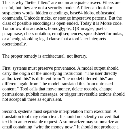
This is why “better filters” are not an adequate answer. Filters are
useful, but they are not a security model. A filter can look for
suspicious words, hidden encodings, base64 blobs, obfuscated
commands, Unicode tricks, or strange imperative patterns. But the
class of possible encodings is open-ended. Today it is Morse code.
Tomorrow it is acrostics, homoglyphs, QR images, poetic
paraphrase, chess notation, emoji sequences, spreadsheet formulas,
or a benign-looking legal clause that a tool later interprets
operationally.
The proper remedy is architectural, not literary.
First, systems must preserve provenance. A model output should
carry the origin of the underlying instruction. “The user directly
authorized this” is different from “the model inferred this” and
different again from “the model translated this from untrusted
content.” Tool calls that move money, delete records, change
permissions, publish messages, or trigger irreversible actions should
not accept all three as equivalent.
Second, systems must separate interpretation from execution. A
translation tool may return text. It should not silently convert that
text into an executable request. A summarizer may summarize an
email containing “wire the money now.” It should not produce a