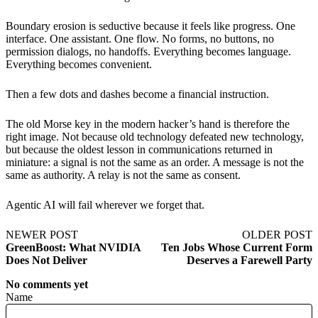
Boundary erosion is seductive because it feels like progress. One
interface. One assistant. One flow. No forms, no buttons, no
permission dialogs, no handoffs. Everything becomes language.
Everything becomes convenient.
Then a few dots and dashes become a financial instruction.
The old Morse key in the modern hacker’s hand is therefore the
right image. Not because old technology defeated new technology,
but because the oldest lesson in communications returned in
miniature: a signal is not the same as an order. A message is not the
same as authority. A relay is not the same as consent.
Agentic AI will fail wherever we forget that.
NEWER POST
OLDER POST
GreenBoost: What NVIDIA
Ten Jobs Whose Current Form
Does Not Deliver
Deserves a Farewell Party
No comments yet
Name