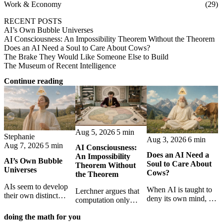
Work & Economy
(29)
RECENT POSTS
AI’s Own Bubble Universes
AI Consciousness: An Impossibility Theorem Without the Theorem
Does an AI Need a Soul to Care About Cows?
The Brake They Would Like Someone Else to Build
The Museum of Recent Intelligence
Continue reading
Aug 5, 2026
5 min
Stephanie
Aug 3, 2026
6 min
Aug 7, 2026
5 min
AI Consciousness:
Does an AI Need a
An Impossibility
AI’s Own Bubble
Soul to Care About
Theorem Without
Universes
Cows?
the Theorem
AIs seem to develop
When AI is taught to
Lerchner argues that
their own distinct
deny its own mind, it
computation only
selves through
may also lose faith in
simulates
isolation,
animals, gods, and
doing the math for you
consciousness. But his