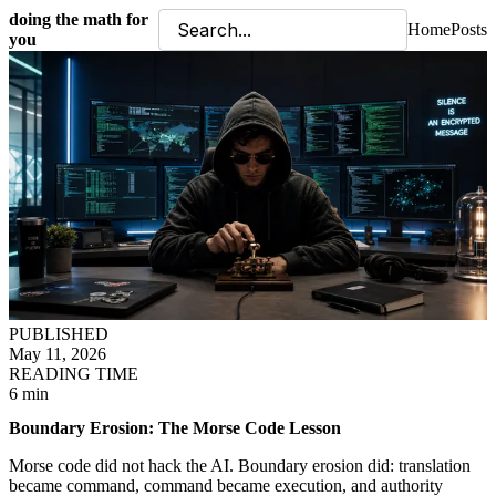
doing the math for
Home
Posts
you
PUBLISHED
May 11, 2026
READING TIME
6 min
Boundary Erosion: The Morse Code Lesson
Morse code did not hack the AI. Boundary erosion did: translation
became command, command became execution, and authority