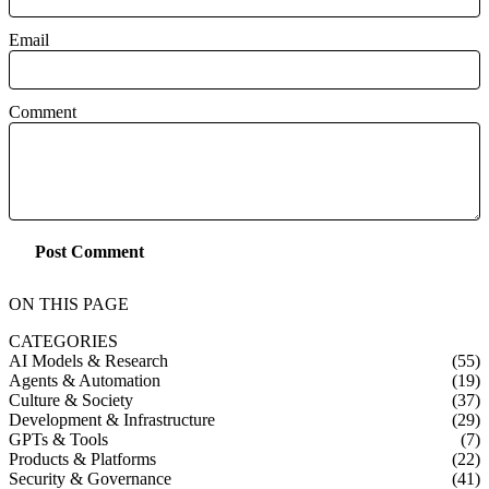
Email
Comment
Post Comment
ON THIS PAGE
CATEGORIES
AI Models & Research
(55)
Agents & Automation
(19)
Culture & Society
(37)
Development & Infrastructure
(29)
GPTs & Tools
(7)
Products & Platforms
(22)
Security & Governance
(41)