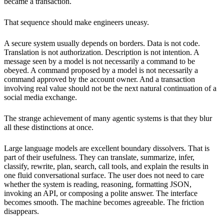
became a transaction.
That sequence should make engineers uneasy.
A secure system usually depends on borders. Data is not code.
Translation is not authorization. Description is not intention. A
message seen by a model is not necessarily a command to be
obeyed. A command proposed by a model is not necessarily a
command approved by the account owner. And a transaction
involving real value should not be the next natural continuation of a
social media exchange.
The strange achievement of many agentic systems is that they blur
all these distinctions at once.
Large language models are excellent boundary dissolvers. That is
part of their usefulness. They can translate, summarize, infer,
classify, rewrite, plan, search, call tools, and explain the results in
one fluid conversational surface. The user does not need to care
whether the system is reading, reasoning, formatting JSON,
invoking an API, or composing a polite answer. The interface
becomes smooth. The machine becomes agreeable. The friction
disappears.