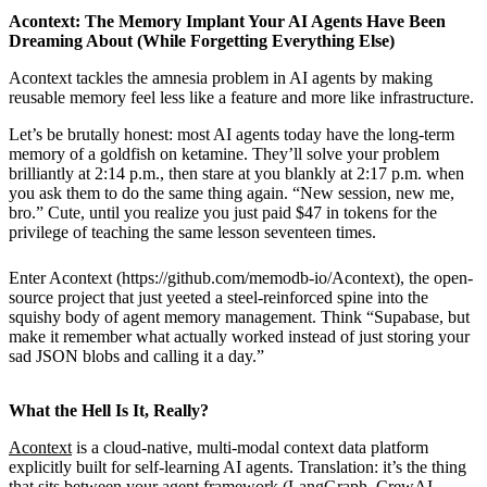
Acontext: The Memory Implant Your AI Agents Have Been
Dreaming About (While Forgetting Everything Else)
Acontext tackles the amnesia problem in AI agents by making
reusable memory feel less like a feature and more like infrastructure.
Let’s be brutally honest: most AI agents today have the long-term
memory of a goldfish on ketamine. They’ll solve your problem
brilliantly at 2:14 p.m., then stare at you blankly at 2:17 p.m. when
you ask them to do the same thing again. “New session, new me,
bro.” Cute, until you realize you just paid $47 in tokens for the
privilege of teaching the same lesson seventeen times.
Enter Acontext (https://github.com/memodb-io/Acontext), the open-
source project that just yeeted a steel-reinforced spine into the
squishy body of agent memory management. Think “Supabase, but
make it remember what actually worked instead of just storing your
sad JSON blobs and calling it a day.”
What the Hell Is It, Really?
Acontext
is a cloud-native, multi-modal context data platform
explicitly built for self-learning AI agents. Translation: it’s the thing
that sits between your agent framework (LangGraph, CrewAI,