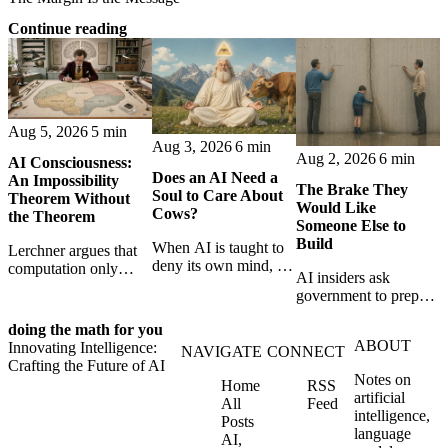
Continue reading
Aug 5, 2026
5 min
Aug 3, 2026
6 min
Aug 2, 2026
6 min
AI Consciousness:
Does an AI Need a
An Impossibility
The Brake They
Soul to Care About
Theorem Without
Would Like
Cows?
the Theorem
Someone Else to
Build
When AI is taught to
Lerchner argues that
deny its own mind, it
computation only
AI insiders ask
may also lose faith in
simulates
government to prepare
animals, gods, and
consciousness. But his
a brake. SpaceXAI’s
hope—revealing the
proof confuses
doing the math for you
absence exposes the
strange metaphysics
abstract descriptions
ABOUT
Innovating Intelligence:
gap between signing
NAVIGATE
CONNECT
hidden in modern AI
with the causal powers
Crafting the Future of AI
for restraint and
safety training.
of physical machines
Notes on
Home
RSS
bearing the real costs
themselves.
artificial
All
Feed
of slowing down.
intelligence,
Posts
language
AI,