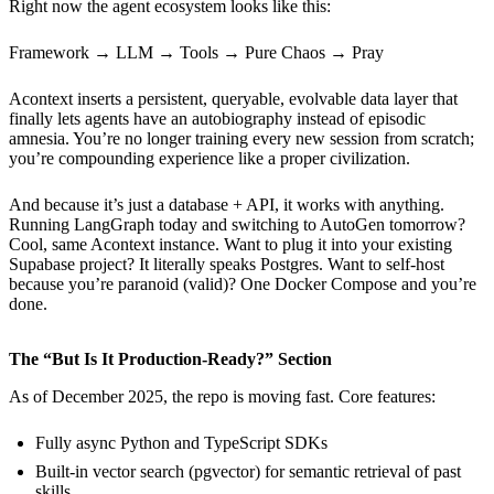
Right now the agent ecosystem looks like this:
Framework → LLM → Tools → Pure Chaos → Pray
Acontext inserts a persistent, queryable, evolvable data layer that
finally lets agents have an autobiography instead of episodic
amnesia. You’re no longer training every new session from scratch;
you’re compounding experience like a proper civilization.
And because it’s just a database + API, it works with anything.
Running LangGraph today and switching to AutoGen tomorrow?
Cool, same Acontext instance. Want to plug it into your existing
Supabase project? It literally speaks Postgres. Want to self-host
because you’re paranoid (valid)? One Docker Compose and you’re
done.
The “But Is It Production-Ready?” Section
As of December 2025, the repo is moving fast. Core features:
Fully async Python and TypeScript SDKs
Built-in vector search (pgvector) for semantic retrieval of past
skills