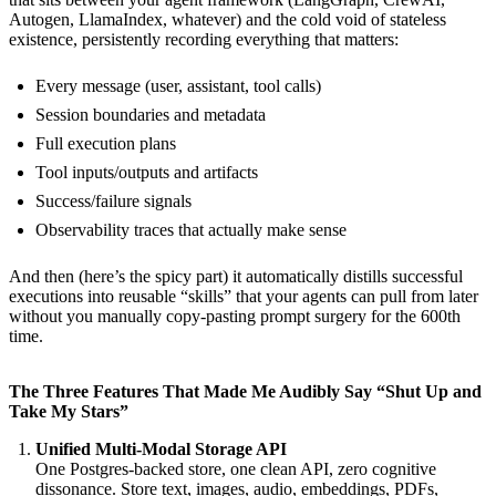
Autogen, LlamaIndex, whatever) and the cold void of stateless
existence, persistently recording everything that matters:
Every message (user, assistant, tool calls)
Session boundaries and metadata
Full execution plans
Tool inputs/outputs and artifacts
Success/failure signals
Observability traces that actually make sense
And then (here’s the spicy part) it automatically distills successful
executions into reusable “skills” that your agents can pull from later
without you manually copy-pasting prompt surgery for the 600th
time.
The Three Features That Made Me Audibly Say “Shut Up and
Take My Stars”
Unified Multi-Modal Storage API
One Postgres-backed store, one clean API, zero cognitive
dissonance. Store text, images, audio, embeddings, PDFs,