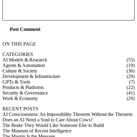
Post Comment
ON THIS PAGE
CATEGORIES
AI Models & Research
(55)
Agents & Automation
(19)
Culture & Society
(36)
Development & Infrastructure
(29)
GPTs & Tools
(7)
Products & Platforms
(22)
Security & Governance
(41)
Work & Economy
(29)
RECENT POSTS
AI Consciousness: An Impossibility Theorem Without the Theorem
Does an AI Need a Soul to Care About Cows?
The Brake They Would Like Someone Else to Build
The Museum of Recent Intelligence
The Margin Is the Message