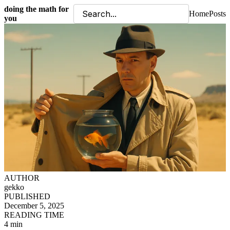
doing the math for
Home
Posts
you
AUTHOR
gekko
PUBLISHED
December 5, 2025
READING TIME
4 min