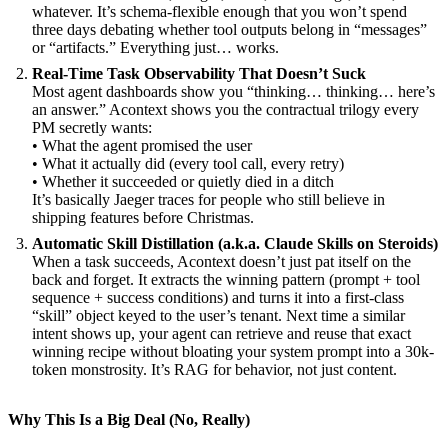
whatever. It’s schema-flexible enough that you won’t spend
three days debating whether tool outputs belong in “messages”
or “artifacts.” Everything just… works.
Real-Time Task Observability That Doesn’t Suck
Most agent dashboards show you “thinking… thinking… here’s
an answer.” Acontext shows you the contractual trilogy every
PM secretly wants:
• What the agent promised the user
• What it actually did (every tool call, every retry)
• Whether it succeeded or quietly died in a ditch
It’s basically Jaeger traces for people who still believe in
shipping features before Christmas.
Automatic Skill Distillation (a.k.a. Claude Skills on Steroids)
When a task succeeds, Acontext doesn’t just pat itself on the
back and forget. It extracts the winning pattern (prompt + tool
sequence + success conditions) and turns it into a first-class
“skill” object keyed to the user’s tenant. Next time a similar
intent shows up, your agent can retrieve and reuse that exact
winning recipe without bloating your system prompt into a 30k-
token monstrosity. It’s RAG for behavior, not just content.
Why This Is a Big Deal (No, Really)