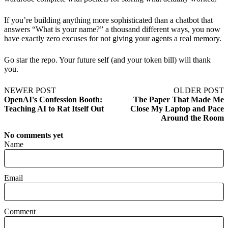
If you’re building anything more sophisticated than a chatbot that
answers “What is your name?” a thousand different ways, you now
have exactly zero excuses for not giving your agents a real memory.
Go star the repo. Your future self (and your token bill) will thank
you.
NEWER POST
OLDER POST
OpenAI's Confession Booth:
The Paper That Made Me
Teaching AI to Rat Itself Out
Close My Laptop and Pace
Around the Room
No comments yet
Name
Email
Comment