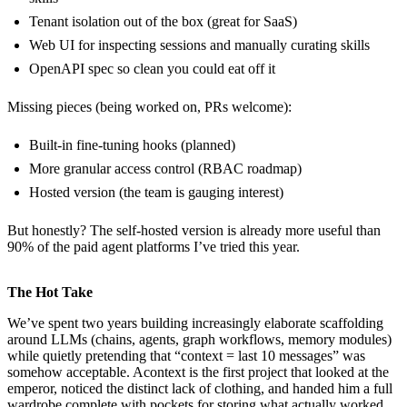
Tenant isolation out of the box (great for SaaS)
Web UI for inspecting sessions and manually curating skills
OpenAPI spec so clean you could eat off it
Missing pieces (being worked on, PRs welcome):
Built-in fine-tuning hooks (planned)
More granular access control (RBAC roadmap)
Hosted version (the team is gauging interest)
But honestly? The self-hosted version is already more useful than
90% of the paid agent platforms I’ve tried this year.
The Hot Take
We’ve spent two years building increasingly elaborate scaffolding
around LLMs (chains, agents, graph workflows, memory modules)
while quietly pretending that “context = last 10 messages” was
somehow acceptable. Acontext is the first project that looked at the
emperor, noticed the distinct lack of clothing, and handed him a full
wardrobe complete with pockets for storing what actually worked.