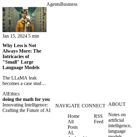
question about
Agents
Business
become buyers,
expertise, automation,
forcing retailers and
and trust.
SaaS platforms to
rethink checkout itself.
Jan 15, 2024
5 min
Why Less is Not
Always More: The
Intricacies of
"Small" Large
Language Models
The LLaMA leak
becomes a case study
in open AI, research
AI
Ethics
ethics, and the risks of
doing the math for you
powerful models
ABOUT
Innovating Intelligence:
spreading freely.
NAVIGATE
CONNECT
Crafting the Future of AI
Notes on
Home
RSS
artificial
All
Feed
intelligence,
Posts
language
AI,
models,