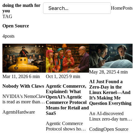
doing the math for
Home
Posts
you
TAG
Open Source
4posts
May 28, 2025
4 min
Mar 11, 2026
6 min
Oct 1, 2025
9 min
AI Just Found a
Nobody With Claws
Agentic Commerce,
Zero-Day in the
Explained: What
Linux Kernel—And
NVIDIA's NemoClaw
OpenAI’s Agentic
It’s Making Me
is read as more than a
Commerce Protocol
Question Everything
framework: a sign that
Means for Retail and
Agents
Hardware
open AI agents are
SaaS
An AI-discovered
becoming
Linux zero-day turns
infrastructure with
Agentic Commerce
vulnerability research
teeth.
Protocol shows how
Coding
Open Source
into a philosophical
AI assistants may