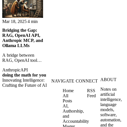
knowledge for
Zapier.
machines. Context
becomes
infrastructure.
Mar 18, 2025
4 min
Bridging the Gap:
RAG, OpenAI API,
Anthropic MCP, and
Ollama LLMs
A bridge between
RAG, OpenAI tools,
Anthropic MCP, and
Anthropic
API
local Ollama models
doing the math for you
for more grounded AI
ABOUT
Innovating Intelligence:
systems.
NAVIGATE
CONNECT
Crafting the Future of AI
Notes on
Home
RSS
artificial
All
Feed
intelligence,
Posts
language
AI,
models,
Authorship,
software,
and
automation,
Accountability
and the
Master