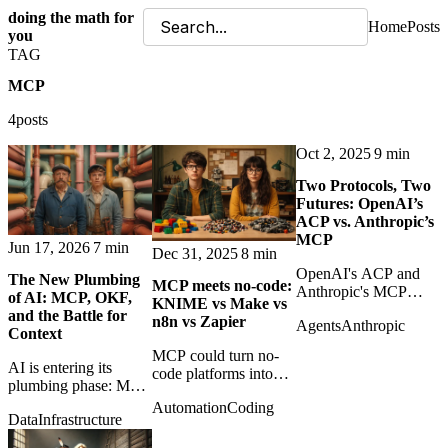
doing the math for
Home
Posts
you
TAG
MCP
4posts
Oct 2, 2025
9 min
Two Protocols, Two
Futures: OpenAI’s
ACP vs. Anthropic’s
MCP
Jun 17, 2026
7 min
Dec 31, 2025
8 min
OpenAI's ACP and
The New Plumbing
MCP meets no‑code:
Anthropic's MCP
of AI: MCP, OKF,
KNIME vs Make vs
represent different
and the Battle for
n8n vs Zapier
Agents
Anthropic
futures for agents:
Context
commerce execution
MCP could turn no-
versus general tool
AI is entering its
code platforms into
access.
plumbing phase: MCP
callable tool providers
connects agents to
Automation
Coding
for agents, changing
Data
Infrastructure
tools; OKF packages
the role of KNIME,
human-readable
Make, n8n, and